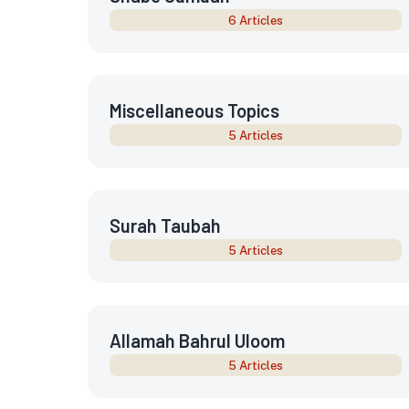
6 Articles
Miscellaneous Topics
5 Articles
Surah Taubah
5 Articles
Allamah Bahrul Uloom
5 Articles