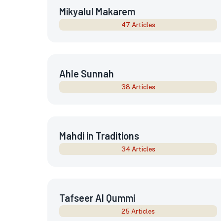
Mikyalul Makarem
47 Articles
Ahle Sunnah
38 Articles
Mahdi in Traditions
34 Articles
Tafseer Al Qummi
25 Articles