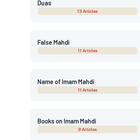
Duas
13 Articles
False Mahdi
11 Articles
Name of Imam Mahdi
11 Articles
Books on Imam Mahdi
9 Articles