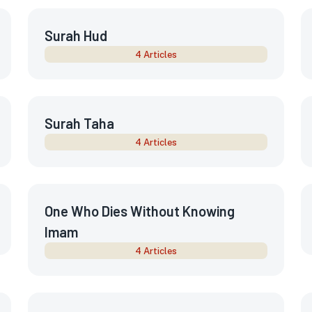
Surah Hud
4 Articles
Surah Taha
4 Articles
One Who Dies Without Knowing
Imam
4 Articles