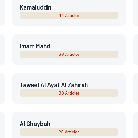
Kamaluddin
44 Articles
Imam Mahdi
36 Articles
Taweel Al Ayat Al Zahirah
33 Articles
Al Ghaybah
25 Articles