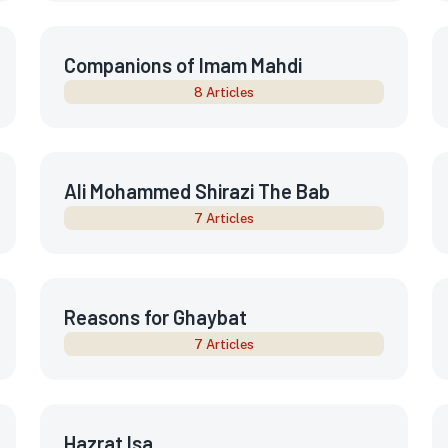
Companions of Imam Mahdi
8 Articles
Ali Mohammed Shirazi The Bab
7 Articles
Reasons for Ghaybat
7 Articles
Hazrat Isa