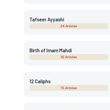
Tafseer Ayyashi
24 Articles
Birth of Imam Mahdi
16 Articles
12 Caliphs
15 Articles