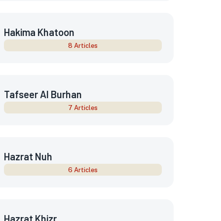
Hakima Khatoon
8 Articles
Tafseer Al Burhan
7 Articles
Hazrat Nuh
6 Articles
Hazrat Khizr