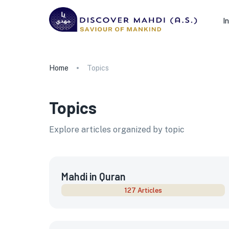
I
Home
Topics
Topics
Explore articles organized by topic
Mahdi in Quran
127 Articles