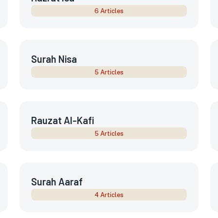
6 Articles
Surah Nisa
5 Articles
Rauzat Al-Kafi
5 Articles
Surah Aaraf
4 Articles