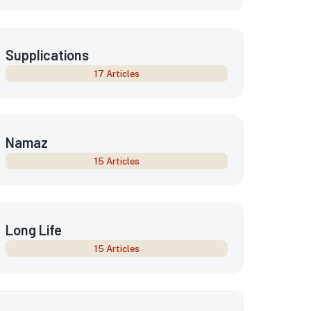
Supplications
17 Articles
Namaz
15 Articles
Long Life
15 Articles