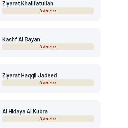
Ziyarat Khalifatullah
3 Articles
Kashf Al Bayan
3 Articles
Ziyarat Haqqil Jadeed
3 Articles
Al Hidaya Al Kubra
3 Articles