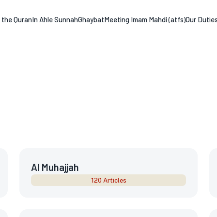
n the Quran
In Ahle Sunnah
Ghaybat
Meeting Imam Mahdi (atfs)
Our Dutie
Al Muhajjah
120 Articles