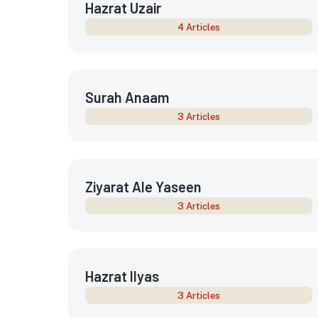
Hazrat Uzair
4 Articles
Surah Anaam
3 Articles
Ziyarat Ale Yaseen
3 Articles
Hazrat Ilyas
3 Articles