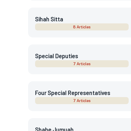
Sihah Sitta
8 Articles
Special Deputies
7 Articles
Four Special Representatives
7 Articles
Shabe Jumuah