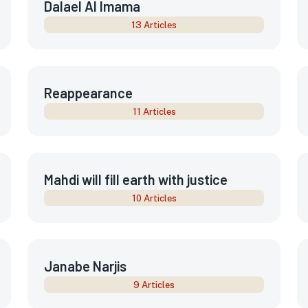
Dalael Al Imama
13 Articles
Reappearance
11 Articles
Mahdi will fill earth with justice
10 Articles
Janabe Narjis
9 Articles