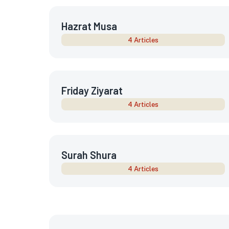
Hazrat Musa
4 Articles
Friday Ziyarat
4 Articles
Surah Shura
4 Articles