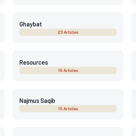
Ghaybat
23 Articles
Resources
16 Articles
Najmus Saqib
15 Articles