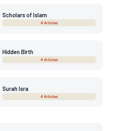
Scholars of Islam
4 Articles
Hidden Birth
4 Articles
Surah Isra
4 Articles