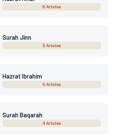
6 Articles
Surah Jinn
5 Articles
Hazrat Ibrahim
5 Articles
Surah Baqarah
4 Articles