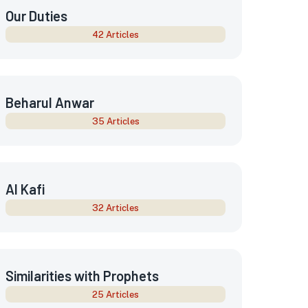
Our Duties
42 Articles
Beharul Anwar
35 Articles
Al Kafi
32 Articles
Similarities with Prophets
25 Articles