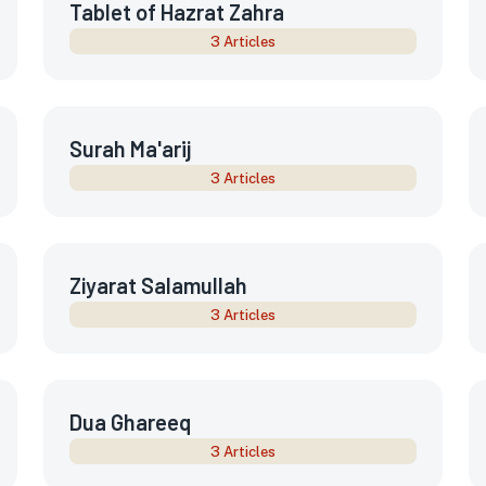
Tablet of Hazrat Zahra
3 Articles
Surah Ma'arij
3 Articles
Ziyarat Salamullah
3 Articles
Dua Ghareeq
3 Articles