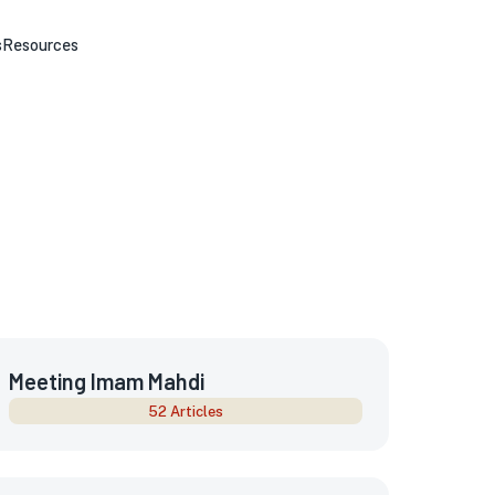
s
Resources
Meeting Imam Mahdi
52 Articles