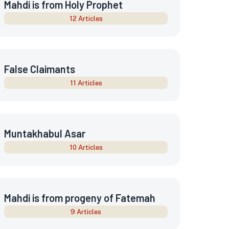
Mahdi is from Holy Prophet
12 Articles
False Claimants
11 Articles
Muntakhabul Asar
10 Articles
Mahdi is from progeny of Fatemah
9 Articles