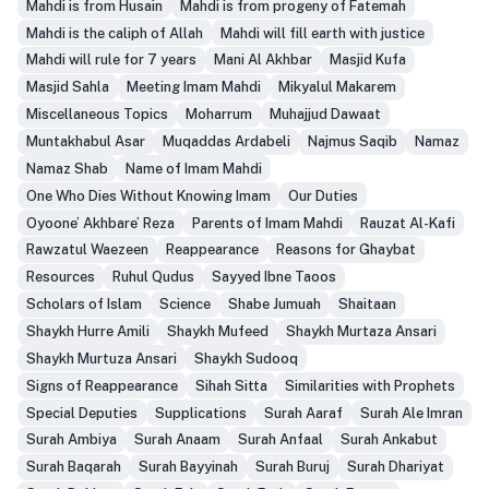
Mahdi is from Husain
Mahdi is from progeny of Fatemah
Mahdi is the caliph of Allah
Mahdi will fill earth with justice
Mahdi will rule for 7 years
Mani Al Akhbar
Masjid Kufa
Masjid Sahla
Meeting Imam Mahdi
Mikyalul Makarem
Miscellaneous Topics
Moharrum
Muhajjud Dawaat
Muntakhabul Asar
Muqaddas Ardabeli
Najmus Saqib
Namaz
Namaz Shab
Name of Imam Mahdi
One Who Dies Without Knowing Imam
Our Duties
Oyoone’ Akhbare’ Reza
Parents of Imam Mahdi
Rauzat Al-Kafi
Rawzatul Waezeen
Reappearance
Reasons for Ghaybat
Resources
Ruhul Qudus
Sayyed Ibne Taoos
Scholars of Islam
Science
Shabe Jumuah
Shaitaan
Shaykh Hurre Amili
Shaykh Mufeed
Shaykh Murtaza Ansari
Shaykh Murtuza Ansari
Shaykh Sudooq
Signs of Reappearance
Sihah Sitta
Similarities with Prophets
Special Deputies
Supplications
Surah Aaraf
Surah Ale Imran
Surah Ambiya
Surah Anaam
Surah Anfaal
Surah Ankabut
Surah Baqarah
Surah Bayyinah
Surah Buruj
Surah Dhariyat