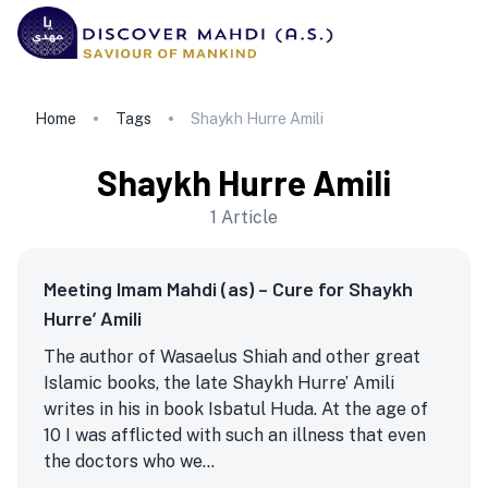
Home
Tags
Shaykh Hurre Amili
Shaykh Hurre Amili
1
Article
Meeting Imam Mahdi (as) – Cure for Shaykh
Hurre’ Amili
The author of Wasaelus Shiah and other great
Islamic books, the late Shaykh Hurre’ Amili
writes in his in book Isbatul Huda. At the age of
10 I was afflicted with such an illness that even
the doctors who we...