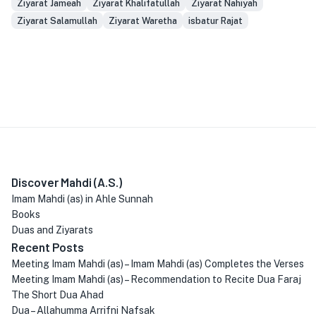
Ziyarat Jameah
Ziyarat Khalifatullah
Ziyarat Nahiyah
Ziyarat Salamullah
Ziyarat Waretha
isbatur Rajat
Discover Mahdi (A.S.)
Imam Mahdi (as) in Ahle Sunnah
Books
Duas and Ziyarats
Recent Posts
Meeting Imam Mahdi (as) – Imam Mahdi (as) Completes the Verses
Meeting Imam Mahdi (as) – Recommendation to Recite Dua Faraj
The Short Dua Ahad
Dua – Allahumma Arrifni Nafsak