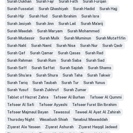
Surah Dukhan
Surah Fajr
Surah Fath
Surah Furqan
Surah Fusselat
Surah Ghashiyah
Surah Hadid
Surah Hajj
Surah Hijr
Surah Hud
Surah Ibrahim
Surah Isra
Surah Jasiyah
Surah Jinn
Surah Lail
Surah Ma'arij
Surah Maedah
Surah Maryam
Surah Mohammed
Surah Mudassir
Surah Mulk
Surah Muminun
Surah Mutaffifin
Surah Nahl
Surah Naml
Surah Nisa
Surah Nur
Surah Qadr
Surah Qaf
Surah Qamar
Surah Qasas
Surah Rad
Surah Rahman
Surah Rum
Surah Saba
Surah Sad
Surah Saff
Surah Saffat
Surah Sajdah
Surah Shams
Surah Shu'ara
Surah Shura
Surah Taha
Surah Takwir
Surah Tariq
Surah Taubah
Surah Tur
Surah Yunus
Surah Yusuf
Surah Zukhruf
Surah Zumar
Tablet of Hazrat Zahra
Tafseer Al Burhan
Tafseer Al Qummi
Tafseer Al Safi
Tafseer Ayyashi
Tafseer Furat Bin Ibrahim
Tafseer Majmaul Bayan
Tawassul
Taweel Al Ayat Al Zahirah
Thursday Night
Wasailush Shiah
Yanabiul Mawaddah
Ziyarat Ale Yaseen
Ziyarat Ashurah
Ziyarat Haqqil Jadeed