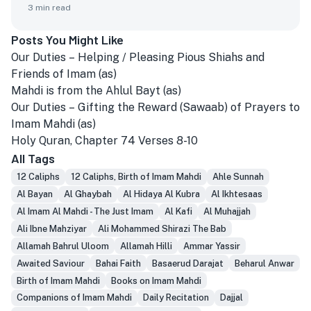
3
min read
Posts You Might Like
Our Duties – Helping / Pleasing Pious Shiahs and
Friends of Imam (as)
Mahdi is from the Ahlul Bayt (as)
Our Duties – Gifting the Reward (Sawaab) of Prayers to
Imam Mahdi (as)
Holy Quran, Chapter 74 Verses 8-10
All Tags
12 Caliphs
12 Caliphs, Birth of Imam Mahdi
Ahle Sunnah
Al Bayan
Al Ghaybah
Al Hidaya Al Kubra
Al Ikhtesaas
Al Imam Al Mahdi - The Just Imam
Al Kafi
Al Muhajjah
Ali Ibne Mahziyar
Ali Mohammed Shirazi The Bab
Allamah Bahrul Uloom
Allamah Hilli
Ammar Yassir
Awaited Saviour
Bahai Faith
Basaerud Darajat
Beharul Anwar
Birth of Imam Mahdi
Books on Imam Mahdi
Companions of Imam Mahdi
Daily Recitation
Dajjal