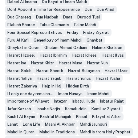
Dalael Al Imama
Do Bayat of Imam Mahdi
Dont Appoint a Time for Reappearance
Dua
Dua Ahad
Dua Ghareeq
Dua Nudbah
Duas
Durood Tusi
Elalush Sharae
False Claimants
False Mahdi
Four Special Representatives
Friday
Friday Ziyarat
Furu Al Kafi
Genealogy of Imam Mahdi
Ghaybat
Ghaybat in Quran
Ghulam Ahmed Qadiani
Hakima Khatoon
Hazrat Hizqeel
Hazrat Ibrahim
Hazrat Idrees
Hazrat Ilyas
Hazrat Isa
Hazrat Khizr
Hazrat Musa
Hazrat Nuh
Hazrat Saleh
Hazrat Sheeth
Hazrat Sulayman
Hazrat Uzair
Hazrat Yahya
Hazrat Yaqub
Hazrat Yunus
Hazrat Yusha
Hazrat Zakariya
Help in Haj
Hidden Birth
If only one day remains...
Imam Husayn
Imam Mahdi
Importance of Wilayat
Intezar
Isbatul Huda
Isbatur Rajat
Jafar Kazzab
Janabe Narjis
Kamaluddin
Kamiluz Ziyarat
Kashf Al Bayan
Kashful Muhajjah
Khisal
Kifayat al Athar
Lanat
Long Life
Maani Al Akhbar
Mahdi Jaunpuri
Mahdi in Quran
Mahdi in Traditions
Mahdi is from Holy Prophet