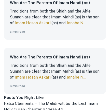
Who Are The Parents Of Imam Mahdi (as)
Traditions from both the Shiah and the Ahle
Sunnah are clear that Imam Mahdi (as) is the son
of
Imam Hasan Askari
(as) and
Janabe N...
6
min read
Who Are The Parents Of Imam Mahdi (as)
Traditions from both the Shiah and the Ahle
Sunnah are clear that Imam Mahdi (as) is the son
of
Imam Hasan Askari
(as) and
Janabe N...
6
min read
Posts You Might Like
False Claimants – The Mahdi will be the Last Imam
Holy Quran, Chapter 6 Verse 44