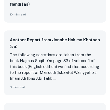
Mahdi (as)
10
min read
Another Report from Janabe Hakima Khatoon
(sa)
The following narrations are taken from the
book Najmus Saqib. On page 83 of volume 1 of
this book (English edition) we find that according
to the report of Mas’oodi (Isbaatul Wasiyyah al-
Imam Ali Ibne Abi Talib ...
3
min read