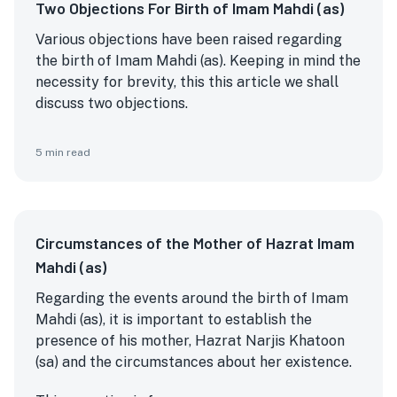
Two Objections For Birth of Imam Mahdi (as)
Various objections have been raised regarding
the birth of Imam Mahdi (as). Keeping in mind the
necessity for brevity, this this article we shall
discuss two objections.
5
min read
Circumstances of the Mother of Hazrat Imam
Mahdi (as)
Regarding the events around the birth of Imam
Mahdi (as), it is important to establish the
presence of his mother, Hazrat Narjis Khatoon
(sa) and the circumstances about her existence.