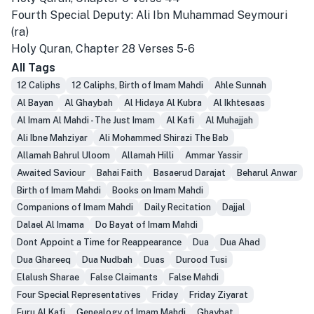
Fourth Special Deputy: Ali Ibn Muhammad Seymouri
(ra)
Holy Quran, Chapter 28 Verses 5-6
All Tags
12 Caliphs
12 Caliphs, Birth of Imam Mahdi
Ahle Sunnah
Al Bayan
Al Ghaybah
Al Hidaya Al Kubra
Al Ikhtesaas
Al Imam Al Mahdi - The Just Imam
Al Kafi
Al Muhajjah
Ali Ibne Mahziyar
Ali Mohammed Shirazi The Bab
Allamah Bahrul Uloom
Allamah Hilli
Ammar Yassir
Awaited Saviour
Bahai Faith
Basaerud Darajat
Beharul Anwar
Birth of Imam Mahdi
Books on Imam Mahdi
Companions of Imam Mahdi
Daily Recitation
Dajjal
Dalael Al Imama
Do Bayat of Imam Mahdi
Dont Appoint a Time for Reappearance
Dua
Dua Ahad
Dua Ghareeq
Dua Nudbah
Duas
Durood Tusi
Elalush Sharae
False Claimants
False Mahdi
Four Special Representatives
Friday
Friday Ziyarat
Furu Al Kafi
Genealogy of Imam Mahdi
Ghaybat