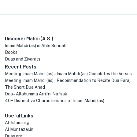
Discover Mahdi (A.S.)
Imam Mahdi (as) in Ahle Sunnah
Books
Duas and Ziyarats
Recent Posts
Meeting Imam Mahdi (as) – Imam Mahdi (as) Completes the Verses
Meeting Imam Mahdi (as) – Recommendation to Recite Dua Faraj
The Short Dua Ahad
Dua – Allahumma Arrifni Nafsak
40+ Distinctive Characteristics of Imam Mahdi (as)
Useful Links
Al-Islam.org
Al Muntazar.in
Duas.org