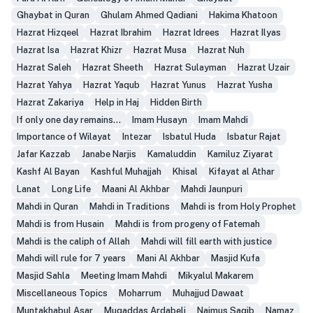
Ghaybat in Quran
Ghulam Ahmed Qadiani
Hakima Khatoon
Hazrat Hizqeel
Hazrat Ibrahim
Hazrat Idrees
Hazrat Ilyas
Hazrat Isa
Hazrat Khizr
Hazrat Musa
Hazrat Nuh
Hazrat Saleh
Hazrat Sheeth
Hazrat Sulayman
Hazrat Uzair
Hazrat Yahya
Hazrat Yaqub
Hazrat Yunus
Hazrat Yusha
Hazrat Zakariya
Help in Haj
Hidden Birth
If only one day remains...
Imam Husayn
Imam Mahdi
Importance of Wilayat
Intezar
Isbatul Huda
Isbatur Rajat
Jafar Kazzab
Janabe Narjis
Kamaluddin
Kamiluz Ziyarat
Kashf Al Bayan
Kashful Muhajjah
Khisal
Kifayat al Athar
Lanat
Long Life
Maani Al Akhbar
Mahdi Jaunpuri
Mahdi in Quran
Mahdi in Traditions
Mahdi is from Holy Prophet
Mahdi is from Husain
Mahdi is from progeny of Fatemah
Mahdi is the caliph of Allah
Mahdi will fill earth with justice
Mahdi will rule for 7 years
Mani Al Akhbar
Masjid Kufa
Masjid Sahla
Meeting Imam Mahdi
Mikyalul Makarem
Miscellaneous Topics
Moharrum
Muhajjud Dawaat
Muntakhabul Asar
Muqaddas Ardabeli
Najmus Saqib
Namaz