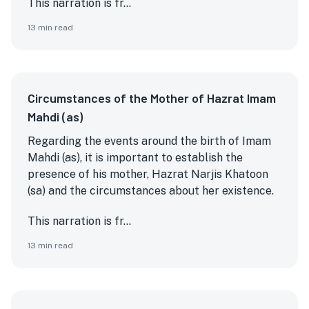
This narration is fr...
13
min read
Circumstances of the Mother of Hazrat Imam
Mahdi (as)
Regarding the events around the birth of Imam
Mahdi (as), it is important to establish the
presence of his mother, Hazrat Narjis Khatoon
(sa) and the circumstances about her existence.
This narration is fr...
13
min read