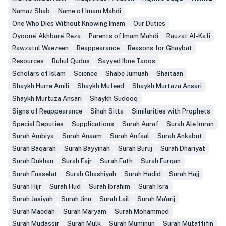
Namaz Shab
Name of Imam Mahdi
One Who Dies Without Knowing Imam
Our Duties
Oyoone’ Akhbare’ Reza
Parents of Imam Mahdi
Rauzat Al-Kafi
Rawzatul Waezeen
Reappearance
Reasons for Ghaybat
Resources
Ruhul Qudus
Sayyed Ibne Taoos
Scholars of Islam
Science
Shabe Jumuah
Shaitaan
Shaykh Hurre Amili
Shaykh Mufeed
Shaykh Murtaza Ansari
Shaykh Murtuza Ansari
Shaykh Sudooq
Signs of Reappearance
Sihah Sitta
Similarities with Prophets
Special Deputies
Supplications
Surah Aaraf
Surah Ale Imran
Surah Ambiya
Surah Anaam
Surah Anfaal
Surah Ankabut
Surah Baqarah
Surah Bayyinah
Surah Buruj
Surah Dhariyat
Surah Dukhan
Surah Fajr
Surah Fath
Surah Furqan
Surah Fusselat
Surah Ghashiyah
Surah Hadid
Surah Hajj
Surah Hijr
Surah Hud
Surah Ibrahim
Surah Isra
Surah Jasiyah
Surah Jinn
Surah Lail
Surah Ma'arij
Surah Maedah
Surah Maryam
Surah Mohammed
Surah Mudassir
Surah Mulk
Surah Muminun
Surah Mutaffifin