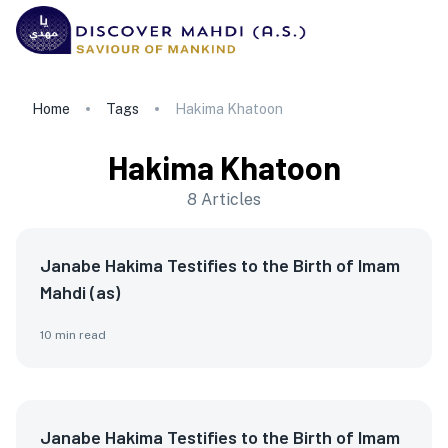
Home
Tags
Hakima Khatoon
Hakima Khatoon
8
Articles
Janabe Hakima Testifies to the Birth of Imam
Mahdi (as)
10
min read
Janabe Hakima Testifies to the Birth of Imam