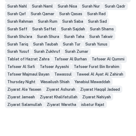
Surah Nahl
Surah Naml
Surah Nisa
Surah Nur
Surah Qadr
Surah Qaf
Surah Qamar
Surah Qasas
Surah Rad
Surah Rahman
Surah Rum
Surah Saba
Surah Sad
Surah Saff
Surah Saffat
Surah Sajdah
Surah Shams
Surah Shu'ara
Surah Shura
Surah Taha
Surah Takwir
Surah Tariq
Surah Taubah
Surah Tur
Surah Yunus
Surah Yusuf
Surah Zukhruf
Surah Zumar
Tablet of Hazrat Zahra
Tafseer Al Burhan
Tafseer Al Qummi
Tafseer Al Safi
Tafseer Ayyashi
Tafseer Furat Bin Ibrahim
Tafseer Majmaul Bayan
Tawassul
Taweel Al Ayat Al Zahirah
Thursday Night
Wasailush Shiah
Yanabiul Mawaddah
Ziyarat Ale Yaseen
Ziyarat Ashurah
Ziyarat Haqqil Jadeed
Ziyarat Jameah
Ziyarat Khalifatullah
Ziyarat Nahiyah
Ziyarat Salamullah
Ziyarat Waretha
isbatur Rajat