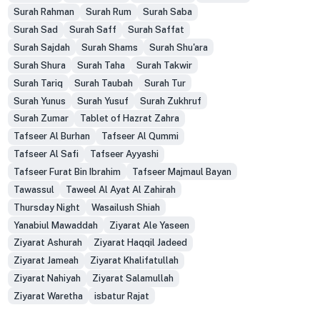
Surah Rahman
Surah Rum
Surah Saba
Surah Sad
Surah Saff
Surah Saffat
Surah Sajdah
Surah Shams
Surah Shu'ara
Surah Shura
Surah Taha
Surah Takwir
Surah Tariq
Surah Taubah
Surah Tur
Surah Yunus
Surah Yusuf
Surah Zukhruf
Surah Zumar
Tablet of Hazrat Zahra
Tafseer Al Burhan
Tafseer Al Qummi
Tafseer Al Safi
Tafseer Ayyashi
Tafseer Furat Bin Ibrahim
Tafseer Majmaul Bayan
Tawassul
Taweel Al Ayat Al Zahirah
Thursday Night
Wasailush Shiah
Yanabiul Mawaddah
Ziyarat Ale Yaseen
Ziyarat Ashurah
Ziyarat Haqqil Jadeed
Ziyarat Jameah
Ziyarat Khalifatullah
Ziyarat Nahiyah
Ziyarat Salamullah
Ziyarat Waretha
isbatur Rajat