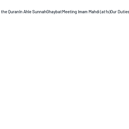
n the Quran
In Ahle Sunnah
Ghaybat
Meeting Imam Mahdi (atfs)
Our Dutie