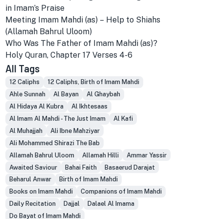
in Imam’s Praise
Meeting Imam Mahdi (as) – Help to Shiahs
(Allamah Bahrul Uloom)
Who Was The Father of Imam Mahdi (as)?
Holy Quran, Chapter 17 Verses 4-6
All Tags
12 Caliphs
12 Caliphs, Birth of Imam Mahdi
Ahle Sunnah
Al Bayan
Al Ghaybah
Al Hidaya Al Kubra
Al Ikhtesaas
Al Imam Al Mahdi - The Just Imam
Al Kafi
Al Muhajjah
Ali Ibne Mahziyar
Ali Mohammed Shirazi The Bab
Allamah Bahrul Uloom
Allamah Hilli
Ammar Yassir
Awaited Saviour
Bahai Faith
Basaerud Darajat
Beharul Anwar
Birth of Imam Mahdi
Books on Imam Mahdi
Companions of Imam Mahdi
Daily Recitation
Dajjal
Dalael Al Imama
Do Bayat of Imam Mahdi