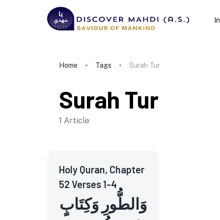
I
Home
Tags
Surah Tur
Surah Tur
1
Article
Holy Quran, Chapter
52 Verses 1-4
وَالطُّورِ وَكِتَابٍ