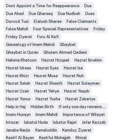
Dont Appoint a Time for Reappearance
Dua
Dua Ahad
Dua Ghareeq
Dua Nudbah
Duas
Durood Tusi
Elalush Sharae
False Claimants
False Mahdi
Four Special Representatives
Friday
Friday Ziyarat
Furu Al Kafi
Genealogy of Imam Mahdi
Ghaybat
Ghaybat in Quran
Ghulam Ahmed Qadiani
Hakima Khatoon
Hazrat Hizqeel
Hazrat Ibrahim
Hazrat Idrees
Hazrat Ilyas
Hazrat Isa
Hazrat Khizr
Hazrat Musa
Hazrat Nuh
Hazrat Saleh
Hazrat Sheeth
Hazrat Sulayman
Hazrat Uzair
Hazrat Yahya
Hazrat Yaqub
Hazrat Yunus
Hazrat Yusha
Hazrat Zakariya
Help in Haj
Hidden Birth
If only one day remains...
Imam Husayn
Imam Mahdi
Importance of Wilayat
Intezar
Isbatul Huda
Isbatur Rajat
Jafar Kazzab
Janabe Narjis
Kamaluddin
Kamiluz Ziyarat
Kashf Al Bayan
Kashful Muhajjah
Khisal