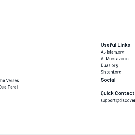
Useful Links
Al-Islam.org
Al Muntazar.in
Duas.org
Sistani.org
Social
the Verses
Dua Faraj
Quick Contact
support@discove