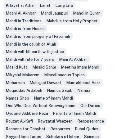
Kifayat al Athar
Lanat
Long Life
Maani Al Akhbar
Mahdi Jaunpuri
Mahdi in Quran
Mahdi in Traditions
Mahdi is from Holy Prophet
Mahdi is from Husain
Mahdi is from progeny of Fatemah
Mahdi is the caliph of Allah
Mahdi will fill earth with justice
Mahdi will rule for 7 years
Mani Al Akhbar
Masjid Kufa
Masjid Sahla
Meeting Imam Mahdi
Mikyalul Makarem
Miscellaneous Topics
Moharrum
Muhajjud Dawaat
Muntakhabul Asar
Muqaddas Ardabeli
Najmus Saqib
Namaz
Namaz Shab
Name of Imam Mahdi
One Who Dies Without Knowing Imam
Our Duties
Oyoone’ Akhbare’ Reza
Parents of Imam Mahdi
Rauzat Al-Kafi
Rawzatul Waezeen
Reappearance
Reasons for Ghaybat
Resources
Ruhul Qudus
Sayyed Ibne Taoos
Scholars of Islam
Science