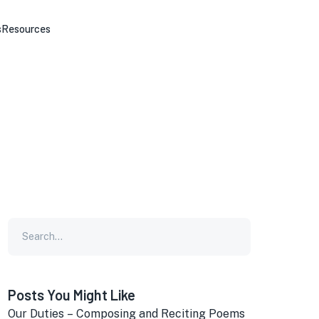
s
Resources
Posts You Might Like
Our Duties – Composing and Reciting Poems