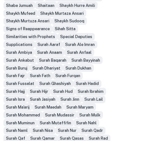
Shabe Jumuah
Shaitaan
Shaykh Hurre Amili
Shaykh Mufeed
Shaykh Murtaza Ansari
Shaykh Murtuza Ansari
Shaykh Sudooq
Signs of Reappearance
Sihah Sitta
Similarities with Prophets
Special Deputies
Supplications
Surah Aaraf
Surah Ale Imran
Surah Ambiya
Surah Anaam
Surah Anfaal
Surah Ankabut
Surah Baqarah
Surah Bayyinah
Surah Buruj
Surah Dhariyat
Surah Dukhan
Surah Fajr
Surah Fath
Surah Furqan
Surah Fusselat
Surah Ghashiyah
Surah Hadid
Surah Hajj
Surah Hijr
Surah Hud
Surah Ibrahim
Surah Isra
Surah Jasiyah
Surah Jinn
Surah Lail
Surah Ma'arij
Surah Maedah
Surah Maryam
Surah Mohammed
Surah Mudassir
Surah Mulk
Surah Muminun
Surah Mutaffifin
Surah Nahl
Surah Naml
Surah Nisa
Surah Nur
Surah Qadr
Surah Qaf
Surah Qamar
Surah Qasas
Surah Rad