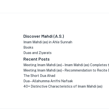
Discover Mahdi (A.S.)
Imam Mahdi (as) in Ahle Sunnah
Books
Duas and Ziyarats
Recent Posts
Meeting Imam Mahdi (as) – Imam Mahdi (as) Completes 
Meeting Imam Mahdi (as) – Recommendation to Recite 
The Short Dua Ahad
Dua – Allahumma Arrifni Nafsak
40+ Distinctive Characteristics of Imam Mahdi (as)