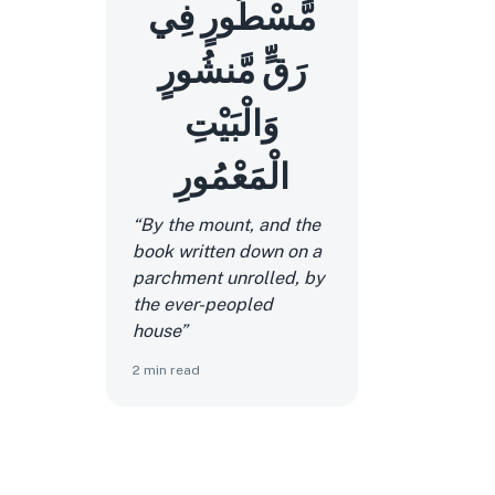
مَّسْطُورٍ فِي
رَقٍّ مَّنشُورٍ
وَالْبَيْتِ
الْمَعْمُورِ
“By the mount, and the
book written down on a
parchment unrolled, by
the ever-peopled
house”
2
min read