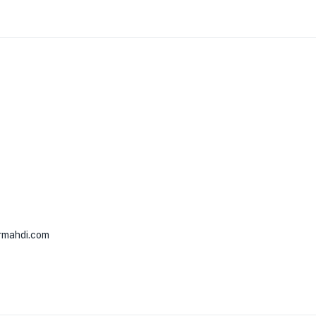
rmahdi.com