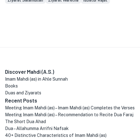
Ziyarat Salamullah
Ziyarat Waretha
isbatur Rajat
Discover Mahdi (A.S.)
Imam Mahdi (as) in Ahle Sunnah
Books
Duas and Ziyarats
Recent Posts
Meeting Imam Mahdi (as) – Imam Mahdi (as) Completes the Verses
Meeting Imam Mahdi (as) – Recommendation to Recite Dua Faraj
The Short Dua Ahad
Dua – Allahumma Arrifni Nafsak
40+ Distinctive Characteristics of Imam Mahdi (as)