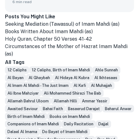
6
min read
Posts You Might Like
Seeking Mediation (Tawassul) of Imam Mahdi (as)
Books Written About Imam Mahdi (as)
Holy Quran, Chapter 50 Verses 41-42
Circumstances of the Mother of Hazrat Imam Mahdi
(as)
All Tags
12 Caliphs
12 Caliphs, Birth of Imam Mahdi
Ahle Sunnah
Al Bayan
Al Ghaybah
Al Hidaya Al Kubra
Al Ikhtesaas
Al Imam Al Mahdi - The Just Imam
Al Kafi
Al Muhajjah
Ali Ibne Mahziyar
Ali Mohammed Shirazi The Bab
Allamah Bahrul Uloom
Allamah Hilli
Ammar Yassir
Awaited Saviour
Bahai Faith
Basaerud Darajat
Beharul Anwar
Birth of Imam Mahdi
Books on Imam Mahdi
Companions of Imam Mahdi
Daily Recitation
Dajjal
Dalael Al Imama
Do Bayat of Imam Mahdi