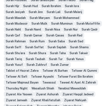
Surah Fusselat
Surah Ghashiyah
Surah Hadid
Surah Hajj
Surah Hijr
Surah Hud
Surah Ibrahim
Surah Isra
Surah Jasiyah
Surah Jinn
Surah Lail
Surah Ma'arij
Surah Maedah
Surah Maryam
Surah Mohammed
Surah Mudassir
Surah Mulk
Surah Muminun
Surah Mutaffifin
Surah Nahl
Surah Naml
Surah Nisa
Surah Nur
Surah Qadr
Surah Qaf
Surah Qamar
Surah Qasas
Surah Rad
Surah Rahman
Surah Rum
Surah Saba
Surah Sad
Surah Saff
Surah Saffat
Surah Sajdah
Surah Shams
Surah Shu'ara
Surah Shura
Surah Taha
Surah Takwir
Surah Tariq
Surah Taubah
Surah Tur
Surah Yunus
Surah Yusuf
Surah Zukhruf
Surah Zumar
Tablet of Hazrat Zahra
Tafseer Al Burhan
Tafseer Al Qummi
Tafseer Al Safi
Tafseer Ayyashi
Tafseer Furat Bin Ibrahim
Tafseer Majmaul Bayan
Tawassul
Taweel Al Ayat Al Zahirah
Thursday Night
Wasailush Shiah
Yanabiul Mawaddah
Ziyarat Ale Yaseen
Ziyarat Ashurah
Ziyarat Haqqil Jadeed
Ziyarat Jameah
Ziyarat Khalifatullah
Ziyarat Nahiyah