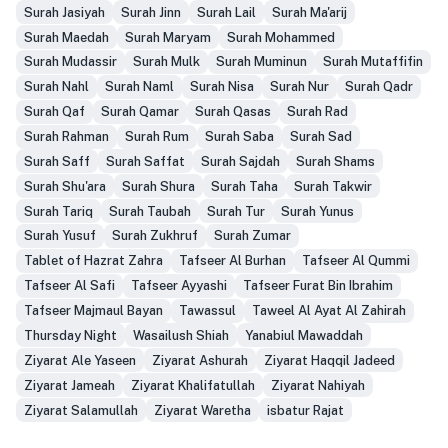
Surah Jasiyah
Surah Jinn
Surah Lail
Surah Ma'arij
Surah Maedah
Surah Maryam
Surah Mohammed
Surah Mudassir
Surah Mulk
Surah Muminun
Surah Mutaffifin
Surah Nahl
Surah Naml
Surah Nisa
Surah Nur
Surah Qadr
Surah Qaf
Surah Qamar
Surah Qasas
Surah Rad
Surah Rahman
Surah Rum
Surah Saba
Surah Sad
Surah Saff
Surah Saffat
Surah Sajdah
Surah Shams
Surah Shu'ara
Surah Shura
Surah Taha
Surah Takwir
Surah Tariq
Surah Taubah
Surah Tur
Surah Yunus
Surah Yusuf
Surah Zukhruf
Surah Zumar
Tablet of Hazrat Zahra
Tafseer Al Burhan
Tafseer Al Qummi
Tafseer Al Safi
Tafseer Ayyashi
Tafseer Furat Bin Ibrahim
Tafseer Majmaul Bayan
Tawassul
Taweel Al Ayat Al Zahirah
Thursday Night
Wasailush Shiah
Yanabiul Mawaddah
Ziyarat Ale Yaseen
Ziyarat Ashurah
Ziyarat Haqqil Jadeed
Ziyarat Jameah
Ziyarat Khalifatullah
Ziyarat Nahiyah
Ziyarat Salamullah
Ziyarat Waretha
isbatur Rajat