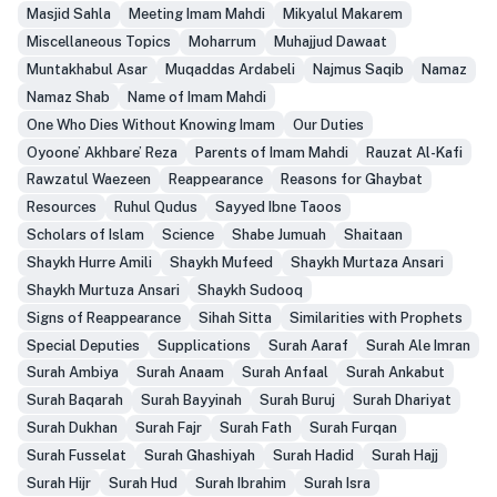
Masjid Sahla
Meeting Imam Mahdi
Mikyalul Makarem
Miscellaneous Topics
Moharrum
Muhajjud Dawaat
Muntakhabul Asar
Muqaddas Ardabeli
Najmus Saqib
Namaz
Namaz Shab
Name of Imam Mahdi
One Who Dies Without Knowing Imam
Our Duties
Oyoone’ Akhbare’ Reza
Parents of Imam Mahdi
Rauzat Al-Kafi
Rawzatul Waezeen
Reappearance
Reasons for Ghaybat
Resources
Ruhul Qudus
Sayyed Ibne Taoos
Scholars of Islam
Science
Shabe Jumuah
Shaitaan
Shaykh Hurre Amili
Shaykh Mufeed
Shaykh Murtaza Ansari
Shaykh Murtuza Ansari
Shaykh Sudooq
Signs of Reappearance
Sihah Sitta
Similarities with Prophets
Special Deputies
Supplications
Surah Aaraf
Surah Ale Imran
Surah Ambiya
Surah Anaam
Surah Anfaal
Surah Ankabut
Surah Baqarah
Surah Bayyinah
Surah Buruj
Surah Dhariyat
Surah Dukhan
Surah Fajr
Surah Fath
Surah Furqan
Surah Fusselat
Surah Ghashiyah
Surah Hadid
Surah Hajj
Surah Hijr
Surah Hud
Surah Ibrahim
Surah Isra