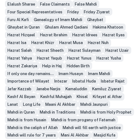
Elalush Sharae
False Claimants
False Mahdi
Four Special Representatives
Friday
Friday Ziyarat
Furu Al Kafi
Genealogy of Imam Mahdi
Ghaybat
Ghaybat in Quran
Ghulam Ahmed Qadiani
Hakima Khatoon
Hazrat Hizqeel
Hazrat Ibrahim
Hazrat Idrees
Hazrat Ilyas
Hazrat Isa
Hazrat Khizr
Hazrat Musa
Hazrat Nuh
Hazrat Saleh
Hazrat Sheeth
Hazrat Sulayman
Hazrat Uzair
Hazrat Yahya
Hazrat Yaqub
Hazrat Yunus
Hazrat Yusha
Hazrat Zakariya
Help in Haj
Hidden Birth
If only one day remains...
Imam Husayn
Imam Mahdi
Importance of Wilayat
Intezar
Isbatul Huda
Isbatur Rajat
Jafar Kazzab
Janabe Narjis
Kamaluddin
Kamiluz Ziyarat
Kashf Al Bayan
Kashful Muhajjah
Khisal
Kifayat al Athar
Lanat
Long Life
Maani Al Akhbar
Mahdi Jaunpuri
Mahdi in Quran
Mahdi in Traditions
Mahdi is from Holy Prophet
Mahdi is from Husain
Mahdi is from progeny of Fatemah
Mahdi is the caliph of Allah
Mahdi will fill earth with justice
Mahdi will rule for 7 years
Mani Al Akhbar
Masjid Kufa