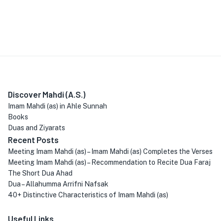
Discover Mahdi (A.S.)
Imam Mahdi (as) in Ahle Sunnah
Books
Duas and Ziyarats
Recent Posts
Meeting Imam Mahdi (as) – Imam Mahdi (as) Completes the Verses
Meeting Imam Mahdi (as) – Recommendation to Recite Dua Faraj
The Short Dua Ahad
Dua – Allahumma Arrifni Nafsak
40+ Distinctive Characteristics of Imam Mahdi (as)
Useful Links