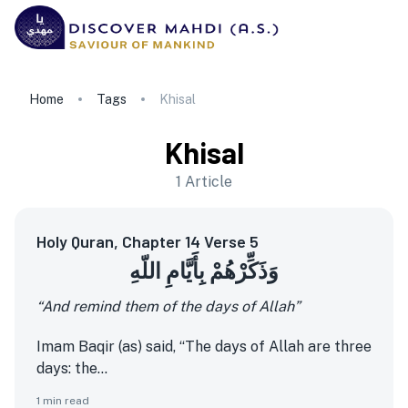
Home
Tags
Khisal
Khisal
1
Article
Holy Quran, Chapter 14 Verse 5
وَذَكِّرْهُمْ بِأَيَّامِ اللّهِ
“And remind them of the days of Allah”
Imam Baqir (as) said, “The days of Allah are three
days: the...
1
min read