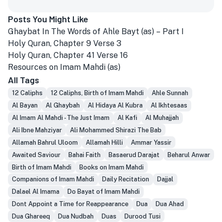
Posts You Might Like
Ghaybat In The Words of Ahle Bayt (as) – Part I
Holy Quran, Chapter 9 Verse 3
Holy Quran, Chapter 41 Verse 16
Resources on Imam Mahdi (as)
All Tags
12 Caliphs
12 Caliphs, Birth of Imam Mahdi
Ahle Sunnah
Al Bayan
Al Ghaybah
Al Hidaya Al Kubra
Al Ikhtesaas
Al Imam Al Mahdi - The Just Imam
Al Kafi
Al Muhajjah
Ali Ibne Mahziyar
Ali Mohammed Shirazi The Bab
Allamah Bahrul Uloom
Allamah Hilli
Ammar Yassir
Awaited Saviour
Bahai Faith
Basaerud Darajat
Beharul Anwar
Birth of Imam Mahdi
Books on Imam Mahdi
Companions of Imam Mahdi
Daily Recitation
Dajjal
Dalael Al Imama
Do Bayat of Imam Mahdi
Dont Appoint a Time for Reappearance
Dua
Dua Ahad
Dua Ghareeq
Dua Nudbah
Duas
Durood Tusi