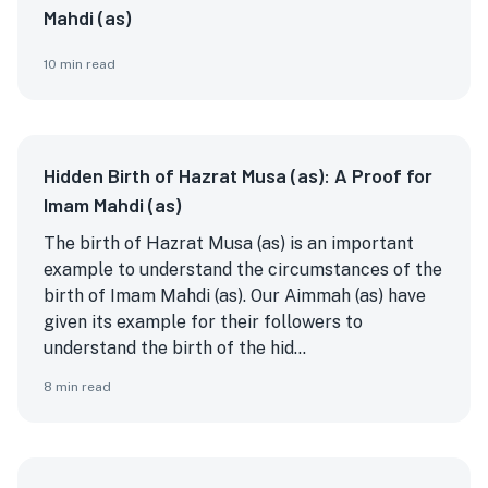
Mahdi (as)
10
min read
Hidden Birth of Hazrat Musa (as): A Proof for
Imam Mahdi (as)
The birth of Hazrat Musa (as) is an important
example to understand the circumstances of the
birth of Imam Mahdi (as). Our Aimmah (as) have
given its example for their followers to
understand the birth of the hid...
8
min read