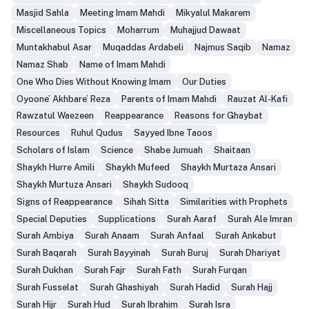
Masjid Sahla
Meeting Imam Mahdi
Mikyalul Makarem
Miscellaneous Topics
Moharrum
Muhajjud Dawaat
Muntakhabul Asar
Muqaddas Ardabeli
Najmus Saqib
Namaz
Namaz Shab
Name of Imam Mahdi
One Who Dies Without Knowing Imam
Our Duties
Oyoone’ Akhbare’ Reza
Parents of Imam Mahdi
Rauzat Al-Kafi
Rawzatul Waezeen
Reappearance
Reasons for Ghaybat
Resources
Ruhul Qudus
Sayyed Ibne Taoos
Scholars of Islam
Science
Shabe Jumuah
Shaitaan
Shaykh Hurre Amili
Shaykh Mufeed
Shaykh Murtaza Ansari
Shaykh Murtuza Ansari
Shaykh Sudooq
Signs of Reappearance
Sihah Sitta
Similarities with Prophets
Special Deputies
Supplications
Surah Aaraf
Surah Ale Imran
Surah Ambiya
Surah Anaam
Surah Anfaal
Surah Ankabut
Surah Baqarah
Surah Bayyinah
Surah Buruj
Surah Dhariyat
Surah Dukhan
Surah Fajr
Surah Fath
Surah Furqan
Surah Fusselat
Surah Ghashiyah
Surah Hadid
Surah Hajj
Surah Hijr
Surah Hud
Surah Ibrahim
Surah Isra