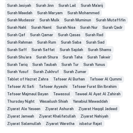
Surah Jasiyah
Surah Jinn
Surah Lail
Surah Ma'arij
Surah Maedah
Surah Maryam
Surah Mohammed
Surah Mudassir
Surah Mulk
Surah Muminun
Surah Mutaffifin
Surah Nahl
Surah Naml
Surah Nisa
Surah Nur
Surah Qadr
Surah Qaf
Surah Qamar
Surah Qasas
Surah Rad
Surah Rahman
Surah Rum
Surah Saba
Surah Sad
Surah Saff
Surah Saffat
Surah Sajdah
Surah Shams
Surah Shu'ara
Surah Shura
Surah Taha
Surah Takwir
Surah Tariq
Surah Taubah
Surah Tur
Surah Yunus
Surah Yusuf
Surah Zukhruf
Surah Zumar
Tablet of Hazrat Zahra
Tafseer Al Burhan
Tafseer Al Qummi
Tafseer Al Safi
Tafseer Ayyashi
Tafseer Furat Bin Ibrahim
Tafseer Majmaul Bayan
Tawassul
Taweel Al Ayat Al Zahirah
Thursday Night
Wasailush Shiah
Yanabiul Mawaddah
Ziyarat Ale Yaseen
Ziyarat Ashurah
Ziyarat Haqqil Jadeed
Ziyarat Jameah
Ziyarat Khalifatullah
Ziyarat Nahiyah
Ziyarat Salamullah
Ziyarat Waretha
isbatur Rajat