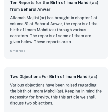
Ten Reports for the Birth of Imam Mahdi (as)
from Beharul Anwar
Allamah Majlisi (ar) has brought in chapter 1 of
volume 51 of Beharul Anwar, the reports of the
birth of Imam Mahdi (as) through various
narrators. The reports of some of them are
given below. These reports are a...
6
min read
Two Objections For Birth of Imam Mahdi (as)
Various objections have been raised regarding
the birth of Imam Mahdi (as). Keeping in mind the
necessity for brevity, this this article we shall
discuss two objections.