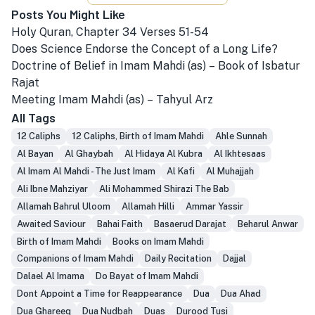
Posts You Might Like
Holy Quran, Chapter 34 Verses 51-54
Does Science Endorse the Concept of a Long Life?
Doctrine of Belief in Imam Mahdi (as) – Book of Isbatur
Rajat
Meeting Imam Mahdi (as) – Tahyul Arz
All Tags
12 Caliphs
12 Caliphs, Birth of Imam Mahdi
Ahle Sunnah
Al Bayan
Al Ghaybah
Al Hidaya Al Kubra
Al Ikhtesaas
Al Imam Al Mahdi - The Just Imam
Al Kafi
Al Muhajjah
Ali Ibne Mahziyar
Ali Mohammed Shirazi The Bab
Allamah Bahrul Uloom
Allamah Hilli
Ammar Yassir
Awaited Saviour
Bahai Faith
Basaerud Darajat
Beharul Anwar
Birth of Imam Mahdi
Books on Imam Mahdi
Companions of Imam Mahdi
Daily Recitation
Dajjal
Dalael Al Imama
Do Bayat of Imam Mahdi
Dont Appoint a Time for Reappearance
Dua
Dua Ahad
Dua Ghareeq
Dua Nudbah
Duas
Durood Tusi