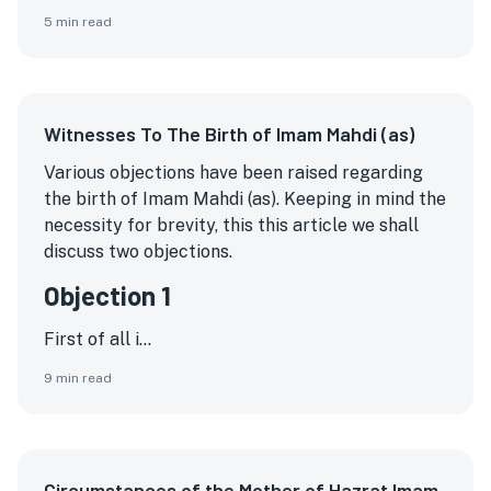
5
min read
Witnesses To The Birth of Imam Mahdi (as)
Various objections have been raised regarding
the birth of Imam Mahdi (as). Keeping in mind the
necessity for brevity, this this article we shall
discuss two objections.
Objection 1
First of all i...
9
min read
Circumstances of the Mother of Hazrat Imam