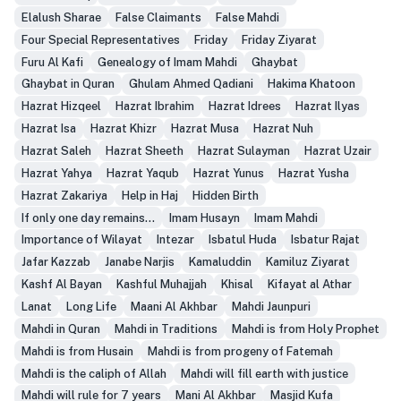
Elalush Sharae
False Claimants
False Mahdi
Four Special Representatives
Friday
Friday Ziyarat
Furu Al Kafi
Genealogy of Imam Mahdi
Ghaybat
Ghaybat in Quran
Ghulam Ahmed Qadiani
Hakima Khatoon
Hazrat Hizqeel
Hazrat Ibrahim
Hazrat Idrees
Hazrat Ilyas
Hazrat Isa
Hazrat Khizr
Hazrat Musa
Hazrat Nuh
Hazrat Saleh
Hazrat Sheeth
Hazrat Sulayman
Hazrat Uzair
Hazrat Yahya
Hazrat Yaqub
Hazrat Yunus
Hazrat Yusha
Hazrat Zakariya
Help in Haj
Hidden Birth
If only one day remains...
Imam Husayn
Imam Mahdi
Importance of Wilayat
Intezar
Isbatul Huda
Isbatur Rajat
Jafar Kazzab
Janabe Narjis
Kamaluddin
Kamiluz Ziyarat
Kashf Al Bayan
Kashful Muhajjah
Khisal
Kifayat al Athar
Lanat
Long Life
Maani Al Akhbar
Mahdi Jaunpuri
Mahdi in Quran
Mahdi in Traditions
Mahdi is from Holy Prophet
Mahdi is from Husain
Mahdi is from progeny of Fatemah
Mahdi is the caliph of Allah
Mahdi will fill earth with justice
Mahdi will rule for 7 years
Mani Al Akhbar
Masjid Kufa