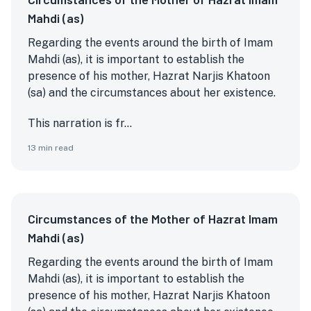
Mahdi (as)
Regarding the events around the birth of Imam
Mahdi (as), it is important to establish the
presence of his mother, Hazrat Narjis Khatoon
(sa) and the circumstances about her existence.
This narration is fr...
13
min read
Circumstances of the Mother of Hazrat Imam
Mahdi (as)
Regarding the events around the birth of Imam
Mahdi (as), it is important to establish the
presence of his mother, Hazrat Narjis Khatoon