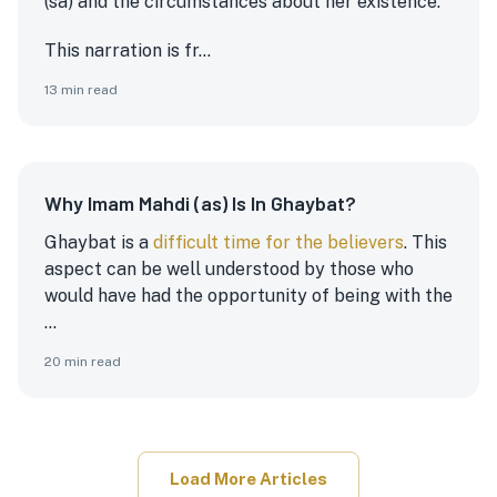
(sa) and the circumstances about her existence.
This narration is fr...
13
min read
Why Imam Mahdi (as) Is In Ghaybat?
Ghaybat is a
difficult time for the believers
. This
aspect can be well understood by those who
would have had the opportunity of being with the
...
20
min read
Load More Articles