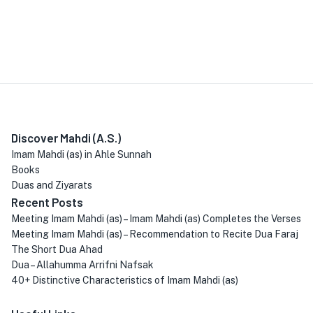
Discover Mahdi (A.S.)
Imam Mahdi (as) in Ahle Sunnah
Books
Duas and Ziyarats
Recent Posts
Meeting Imam Mahdi (as) – Imam Mahdi (as) Completes the Verses
Meeting Imam Mahdi (as) – Recommendation to Recite Dua Faraj
The Short Dua Ahad
Dua – Allahumma Arrifni Nafsak
40+ Distinctive Characteristics of Imam Mahdi (as)