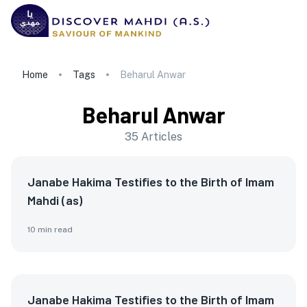
Home
Tags
Beharul Anwar
Beharul Anwar
35
Articles
Janabe Hakima Testifies to the Birth of Imam
Mahdi (as)
10
min read
Janabe Hakima Testifies to the Birth of Imam