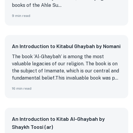
books of the Ahle Su...
9
min read
An Introduction to Kitabul Ghaybah by Nomani
The book ‘Al-Ghaybah’ is among the most
valuable legacies of our religion. The book is on
the subject of Imamate, which is our central and
fundamental belief.
This invaluable book was p...
16
min read
An Introduction to Kitab Al-Ghaybah by
Shaykh Toosi (ar)