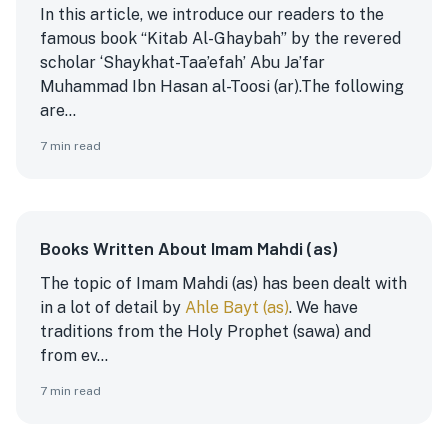
In this article, we introduce our readers to the
famous book “Kitab Al-Ghaybah” by the revered
scholar ‘Shaykhat-Taa’efah’ Abu Ja’far
Muhammad Ibn Hasan al-Toosi (ar).
The following
are...
7
min read
Books Written About Imam Mahdi (as)
The topic of Imam Mahdi (as) has been dealt with
in a lot of detail by
Ahle Bayt (as)
. We have
traditions from the Holy Prophet (sawa) and
from ev...
7
min read