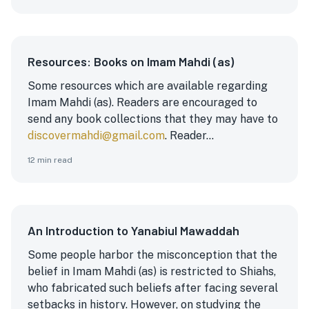
Resources: Books on Imam Mahdi (as)
Some resources which are available regarding
Imam Mahdi (as). Readers are encouraged to
send any book collections that they may have to
discovermahdi@gmail.com
. Reader...
12
min read
An Introduction to Yanabiul Mawaddah
Some people harbor the misconception that the
belief in Imam Mahdi (as) is restricted to Shiahs,
who fabricated such beliefs after facing several
setbacks in history. However, on studying the