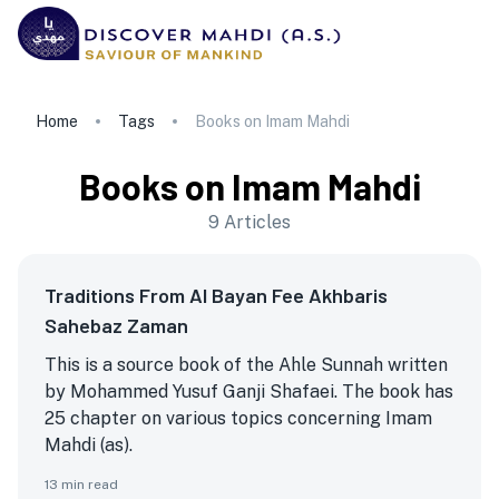
Home
Tags
Books on Imam Mahdi
Books on Imam Mahdi
9
Articles
Traditions From Al Bayan Fee Akhbaris
Sahebaz Zaman
This is a source book of the Ahle Sunnah written
by Mohammed Yusuf Ganji Shafaei. The book has
25 chapter on various topics concerning Imam
Mahdi (as).
13
min read