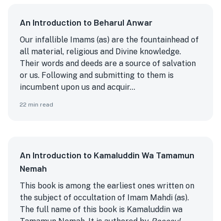
An Introduction to Beharul Anwar
Our infallible Imams (as) are the fountainhead of
all material, religious and Divine knowledge.
Their words and deeds are a source of salvation
or us. Following and submitting to them is
incumbent upon us and acquir...
22
min read
An Introduction to Kamaluddin Wa Tamamun
Nemah
This book is among the earliest ones written on
the subject of occultation of Imam Mahdi (as).
The full name of this book is Kamaluddin wa