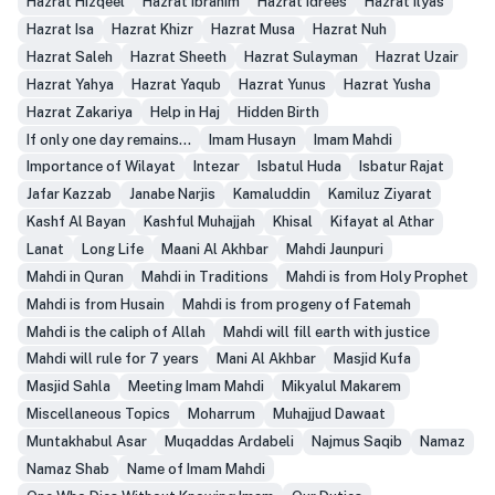
Hazrat Hizqeel
Hazrat Ibrahim
Hazrat Idrees
Hazrat Ilyas
Hazrat Isa
Hazrat Khizr
Hazrat Musa
Hazrat Nuh
Hazrat Saleh
Hazrat Sheeth
Hazrat Sulayman
Hazrat Uzair
Hazrat Yahya
Hazrat Yaqub
Hazrat Yunus
Hazrat Yusha
Hazrat Zakariya
Help in Haj
Hidden Birth
If only one day remains...
Imam Husayn
Imam Mahdi
Importance of Wilayat
Intezar
Isbatul Huda
Isbatur Rajat
Jafar Kazzab
Janabe Narjis
Kamaluddin
Kamiluz Ziyarat
Kashf Al Bayan
Kashful Muhajjah
Khisal
Kifayat al Athar
Lanat
Long Life
Maani Al Akhbar
Mahdi Jaunpuri
Mahdi in Quran
Mahdi in Traditions
Mahdi is from Holy Prophet
Mahdi is from Husain
Mahdi is from progeny of Fatemah
Mahdi is the caliph of Allah
Mahdi will fill earth with justice
Mahdi will rule for 7 years
Mani Al Akhbar
Masjid Kufa
Masjid Sahla
Meeting Imam Mahdi
Mikyalul Makarem
Miscellaneous Topics
Moharrum
Muhajjud Dawaat
Muntakhabul Asar
Muqaddas Ardabeli
Najmus Saqib
Namaz
Namaz Shab
Name of Imam Mahdi