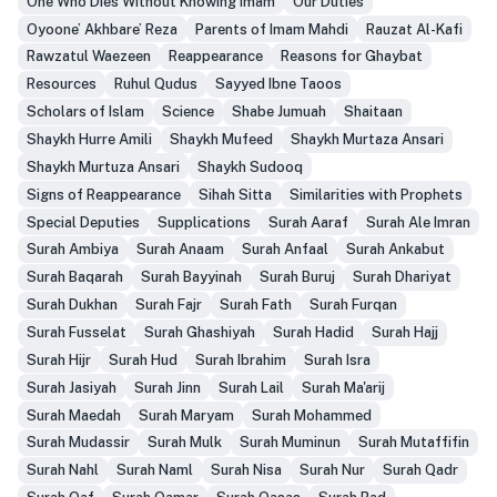
One Who Dies Without Knowing Imam
Our Duties
Oyoone’ Akhbare’ Reza
Parents of Imam Mahdi
Rauzat Al-Kafi
Rawzatul Waezeen
Reappearance
Reasons for Ghaybat
Resources
Ruhul Qudus
Sayyed Ibne Taoos
Scholars of Islam
Science
Shabe Jumuah
Shaitaan
Shaykh Hurre Amili
Shaykh Mufeed
Shaykh Murtaza Ansari
Shaykh Murtuza Ansari
Shaykh Sudooq
Signs of Reappearance
Sihah Sitta
Similarities with Prophets
Special Deputies
Supplications
Surah Aaraf
Surah Ale Imran
Surah Ambiya
Surah Anaam
Surah Anfaal
Surah Ankabut
Surah Baqarah
Surah Bayyinah
Surah Buruj
Surah Dhariyat
Surah Dukhan
Surah Fajr
Surah Fath
Surah Furqan
Surah Fusselat
Surah Ghashiyah
Surah Hadid
Surah Hajj
Surah Hijr
Surah Hud
Surah Ibrahim
Surah Isra
Surah Jasiyah
Surah Jinn
Surah Lail
Surah Ma'arij
Surah Maedah
Surah Maryam
Surah Mohammed
Surah Mudassir
Surah Mulk
Surah Muminun
Surah Mutaffifin
Surah Nahl
Surah Naml
Surah Nisa
Surah Nur
Surah Qadr