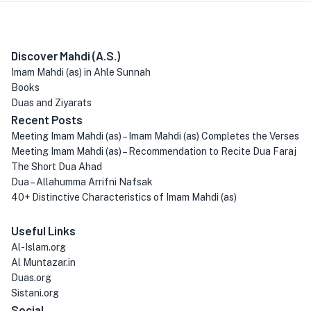
Discover Mahdi (A.S.)
Imam Mahdi (as) in Ahle Sunnah
Books
Duas and Ziyarats
Recent Posts
Meeting Imam Mahdi (as) – Imam Mahdi (as) Completes the Verses
Meeting Imam Mahdi (as) – Recommendation to Recite Dua Faraj
The Short Dua Ahad
Dua – Allahumma Arrifni Nafsak
40+ Distinctive Characteristics of Imam Mahdi (as)
Useful Links
Al-Islam.org
Al Muntazar.in
Duas.org
Sistani.org
Social