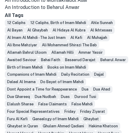
An Introduction to Muntakhabul Asar
An Introduction to Beharul Anwar
All Tags
12 Caliphs
12 Caliphs, Birth of Imam Mahdi
Ahle Sunnah
Al Bayan
Al Ghaybah
Al Hidaya Al Kubra
Al Ikhtesaas
Al Imam Al Mahdi - The Just Imam
Al Kafi
Al Muhajjah
Ali Ibne Mahziyar
Ali Mohammed Shirazi The Bab
Allamah Bahrul Uloom
Allamah Hilli
Ammar Yassir
Awaited Saviour
Bahai Faith
Basaerud Darajat
Beharul Anwar
Birth of Imam Mahdi
Books on Imam Mahdi
Companions of Imam Mahdi
Daily Recitation
Dajjal
Dalael Al Imama
Do Bayat of Imam Mahdi
Dont Appoint a Time for Reappearance
Dua
Dua Ahad
Dua Ghareeq
Dua Nudbah
Duas
Durood Tusi
Elalush Sharae
False Claimants
False Mahdi
Four Special Representatives
Friday
Friday Ziyarat
Furu Al Kafi
Genealogy of Imam Mahdi
Ghaybat
Ghaybat in Quran
Ghulam Ahmed Qadiani
Hakima Khatoon