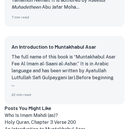
Tamamun Nemah. It is authored by
Raeesul
Muhadetheen
Abu Jafar Moha...
7
min read
An Introduction to Muntakhabul Asar
The full name of this book is “Muntakhabul Asar
Fee Al Imam al-Saani al-Ashar.” It is in Arabic
language and has been written by Ayatullah
Lutfullah Safi Gulpaygani (ar).
Before beginning
...
22
min read
Posts You Might Like
Who Is Imam Mahdi (as)?
Holy Quran, Chapter 3 Verse 200