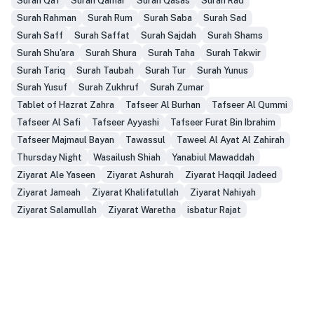
Surah Qaf
Surah Qamar
Surah Qasas
Surah Rad
Surah Rahman
Surah Rum
Surah Saba
Surah Sad
Surah Saff
Surah Saffat
Surah Sajdah
Surah Shams
Surah Shu'ara
Surah Shura
Surah Taha
Surah Takwir
Surah Tariq
Surah Taubah
Surah Tur
Surah Yunus
Surah Yusuf
Surah Zukhruf
Surah Zumar
Tablet of Hazrat Zahra
Tafseer Al Burhan
Tafseer Al Qummi
Tafseer Al Safi
Tafseer Ayyashi
Tafseer Furat Bin Ibrahim
Tafseer Majmaul Bayan
Tawassul
Taweel Al Ayat Al Zahirah
Thursday Night
Wasailush Shiah
Yanabiul Mawaddah
Ziyarat Ale Yaseen
Ziyarat Ashurah
Ziyarat Haqqil Jadeed
Ziyarat Jameah
Ziyarat Khalifatullah
Ziyarat Nahiyah
Ziyarat Salamullah
Ziyarat Waretha
isbatur Rajat