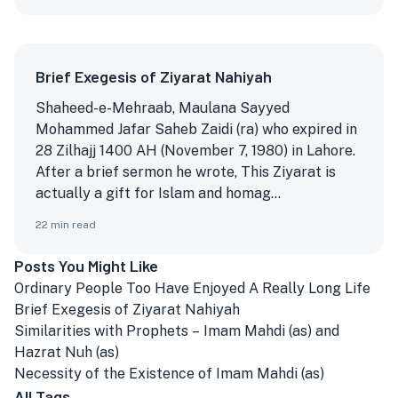
Brief Exegesis of Ziyarat Nahiyah
Shaheed-e-Mehraab, Maulana Sayyed
Mohammed Jafar Saheb Zaidi (ra) who expired in
28 Zilhajj 1400 AH (November 7, 1980) in Lahore.
After a brief sermon he wrote, This Ziyarat is
actually a gift for Islam and homag...
22
min read
Posts You Might Like
Ordinary People Too Have Enjoyed A Really Long Life
Brief Exegesis of Ziyarat Nahiyah
Similarities with Prophets – Imam Mahdi (as) and
Hazrat Nuh (as)
Necessity of the Existence of Imam Mahdi (as)
All Tags