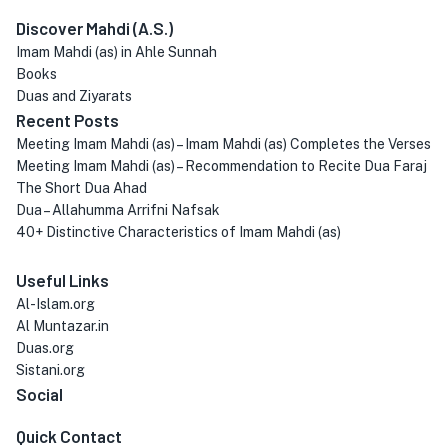
Discover Mahdi (A.S.)
Imam Mahdi (as) in Ahle Sunnah
Books
Duas and Ziyarats
Recent Posts
Meeting Imam Mahdi (as) – Imam Mahdi (as) Completes the Verses
Meeting Imam Mahdi (as) – Recommendation to Recite Dua Faraj
The Short Dua Ahad
Dua – Allahumma Arrifni Nafsak
40+ Distinctive Characteristics of Imam Mahdi (as)
Useful Links
Al-Islam.org
Al Muntazar.in
Duas.org
Sistani.org
Social
Quick Contact