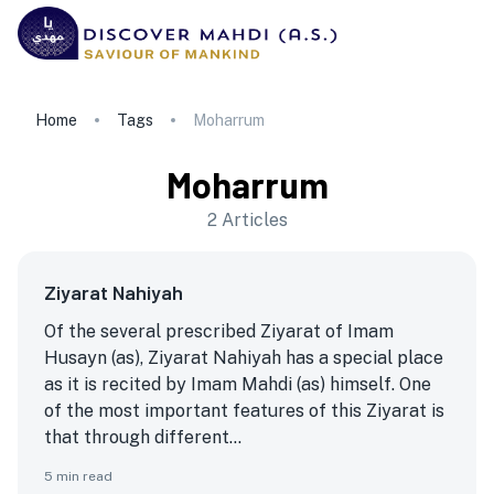
Home
Tags
Moharrum
Moharrum
2
Articles
Ziyarat Nahiyah
Of the several prescribed Ziyarat of Imam
Husayn (as), Ziyarat Nahiyah has a special place
as it is recited by Imam Mahdi (as) himself. One
of the most important features of this Ziyarat is
that through different...
5
min read