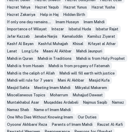
Hazrat Yahya
Hazrat Yaqub
Hazrat Yunus
Hazrat Yusha
Hazrat Zakariya
Help in Haj
Hidden Birth
If only one day remains...
Imam Husayn
Imam Mahdi
Importance of Wilayat
Intezar
Isbatul Huda
Isbatur Rajat
Jafar Kazzab
Janabe Narjis
Kamaluddin
Kamiluz Ziyarat
Kashf Al Bayan
Kashful Muhajjah
Khisal
Kifayat al Athar
Lanat
Long Life
Maani Al Akhbar
Mahdi Jaunpuri
Mahdi in Quran
Mahdi in Traditions
Mahdi is from Holy Prophet
Mahdi is from Husain
Mahdi is from progeny of Fatemah
Mahdi is the caliph of Allah
Mahdi will fill earth with justice
Mahdi will rule for 7 years
Mani Al Akhbar
Masjid Kufa
Masjid Sahla
Meeting Imam Mahdi
Mikyalul Makarem
Miscellaneous Topics
Moharrum
Muhajjud Dawaat
Muntakhabul Asar
Muqaddas Ardabeli
Najmus Saqib
Namaz
Namaz Shab
Name of Imam Mahdi
One Who Dies Without Knowing Imam
Our Duties
Oyoone’ Akhbare’ Reza
Parents of Imam Mahdi
Rauzat Al-Kafi
Rawzatul Waezeen
Reappearance
Reasons for Ghaybat