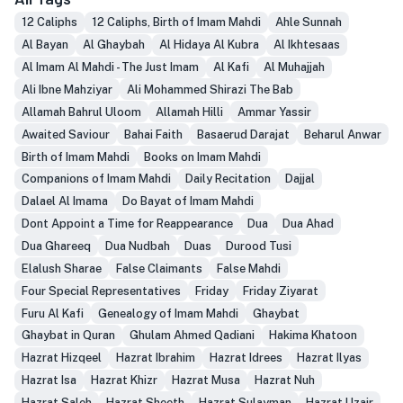
12 Caliphs
12 Caliphs, Birth of Imam Mahdi
Ahle Sunnah
Al Bayan
Al Ghaybah
Al Hidaya Al Kubra
Al Ikhtesaas
Al Imam Al Mahdi - The Just Imam
Al Kafi
Al Muhajjah
Ali Ibne Mahziyar
Ali Mohammed Shirazi The Bab
Allamah Bahrul Uloom
Allamah Hilli
Ammar Yassir
Awaited Saviour
Bahai Faith
Basaerud Darajat
Beharul Anwar
Birth of Imam Mahdi
Books on Imam Mahdi
Companions of Imam Mahdi
Daily Recitation
Dajjal
Dalael Al Imama
Do Bayat of Imam Mahdi
Dont Appoint a Time for Reappearance
Dua
Dua Ahad
Dua Ghareeq
Dua Nudbah
Duas
Durood Tusi
Elalush Sharae
False Claimants
False Mahdi
Four Special Representatives
Friday
Friday Ziyarat
Furu Al Kafi
Genealogy of Imam Mahdi
Ghaybat
Ghaybat in Quran
Ghulam Ahmed Qadiani
Hakima Khatoon
Hazrat Hizqeel
Hazrat Ibrahim
Hazrat Idrees
Hazrat Ilyas
Hazrat Isa
Hazrat Khizr
Hazrat Musa
Hazrat Nuh
Hazrat Saleh
Hazrat Sheeth
Hazrat Sulayman
Hazrat Uzair