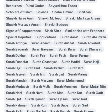
Resources
Ruhul Qudus
Sayyed Ibne Taoos
Scholars of Islam
Science
Shabe Jumuah
Shaitaan
Shaykh Hurre Amili
Shaykh Mufeed
Shaykh Murtaza Ansari
Shaykh Murtuza Ansari
Shaykh Sudooq
Signs of Reappearance
Sihah Sitta
Similarities with Prophets
Special Deputies
Supplications
Surah Aaraf
Surah Ale Imran
Surah Ambiya
Surah Anaam
Surah Anfaal
Surah Ankabut
Surah Baqarah
Surah Bayyinah
Surah Buruj
Surah Dhariyat
Surah Dukhan
Surah Fajr
Surah Fath
Surah Furqan
Surah Fusselat
Surah Ghashiyah
Surah Hadid
Surah Hajj
Surah Hijr
Surah Hud
Surah Ibrahim
Surah Isra
Surah Jasiyah
Surah Jinn
Surah Lail
Surah Ma'arij
Surah Maedah
Surah Maryam
Surah Mohammed
Surah Mudassir
Surah Mulk
Surah Muminun
Surah Mutaffifin
Surah Nahl
Surah Naml
Surah Nisa
Surah Nur
Surah Qadr
Surah Qaf
Surah Qamar
Surah Qasas
Surah Rad
Surah Rahman
Surah Rum
Surah Saba
Surah Sad
Surah Saff
Surah Saffat
Surah Sajdah
Surah Shams