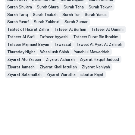
Surah Shu'ara
Surah Shura
Surah Taha
Surah Takwir
Surah Tariq
Surah Taubah
Surah Tur
Surah Yunus
Surah Yusuf
Surah Zukhruf
Surah Zumar
Tablet of Hazrat Zahra
Tafseer Al Burhan
Tafseer Al Qummi
Tafseer Al Safi
Tafseer Ayyashi
Tafseer Furat Bin Ibrahim
Tafseer Majmaul Bayan
Tawassul
Taweel Al Ayat Al Zahirah
Thursday Night
Wasailush Shiah
Yanabiul Mawaddah
Ziyarat Ale Yaseen
Ziyarat Ashurah
Ziyarat Haqqil Jadeed
Ziyarat Jameah
Ziyarat Khalifatullah
Ziyarat Nahiyah
Ziyarat Salamullah
Ziyarat Waretha
isbatur Rajat