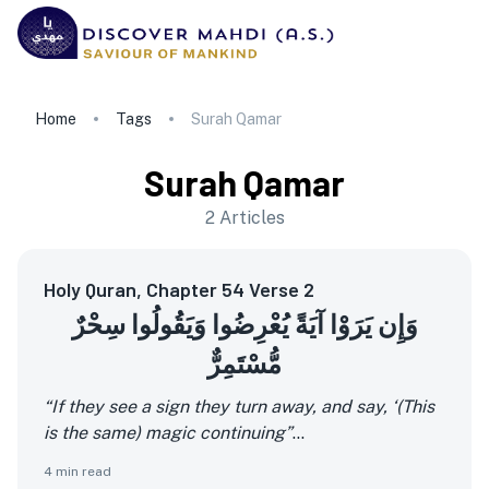
Home
Tags
Surah Qamar
Surah Qamar
2
Articles
Holy Quran, Chapter 54 Verse 2
وَإِن يَرَوْا آيَةً يُعْرِضُوا وَيَقُولُوا سِحْرٌ
مُّسْتَمِرٌّ
“If they see a sign they turn away, and say, ‘(This
is the same) magic continuing”
...
4
min read