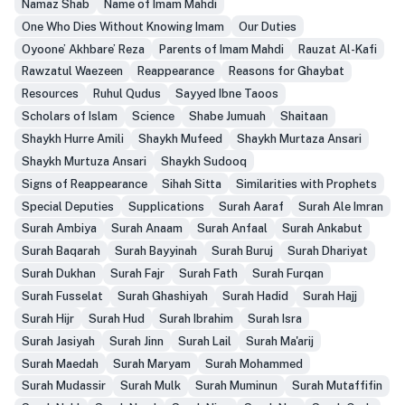
Namaz Shab
Name of Imam Mahdi
One Who Dies Without Knowing Imam
Our Duties
Oyoone’ Akhbare’ Reza
Parents of Imam Mahdi
Rauzat Al-Kafi
Rawzatul Waezeen
Reappearance
Reasons for Ghaybat
Resources
Ruhul Qudus
Sayyed Ibne Taoos
Scholars of Islam
Science
Shabe Jumuah
Shaitaan
Shaykh Hurre Amili
Shaykh Mufeed
Shaykh Murtaza Ansari
Shaykh Murtuza Ansari
Shaykh Sudooq
Signs of Reappearance
Sihah Sitta
Similarities with Prophets
Special Deputies
Supplications
Surah Aaraf
Surah Ale Imran
Surah Ambiya
Surah Anaam
Surah Anfaal
Surah Ankabut
Surah Baqarah
Surah Bayyinah
Surah Buruj
Surah Dhariyat
Surah Dukhan
Surah Fajr
Surah Fath
Surah Furqan
Surah Fusselat
Surah Ghashiyah
Surah Hadid
Surah Hajj
Surah Hijr
Surah Hud
Surah Ibrahim
Surah Isra
Surah Jasiyah
Surah Jinn
Surah Lail
Surah Ma'arij
Surah Maedah
Surah Maryam
Surah Mohammed
Surah Mudassir
Surah Mulk
Surah Muminun
Surah Mutaffifin