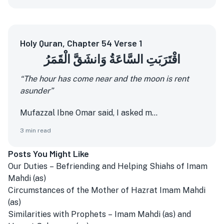
Holy Quran, Chapter 54 Verse 1
اقْتَرَبَتِ السَّاعَةُ وَانشَقَّ الْقَمَرُ
“The hour has come near and the moon is rent
asunder”
Mufazzal Ibne Omar said, I asked m...
3
min read
Posts You Might Like
Our Duties – Befriending and Helping Shiahs of Imam
Mahdi (as)
Circumstances of the Mother of Hazrat Imam Mahdi
(as)
Similarities with Prophets – Imam Mahdi (as) and