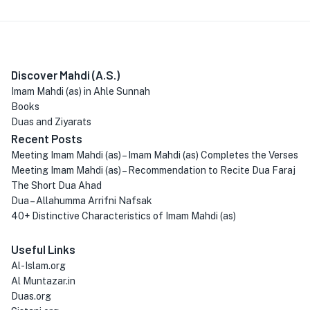
Discover Mahdi (A.S.)
Imam Mahdi (as) in Ahle Sunnah
Books
Duas and Ziyarats
Recent Posts
Meeting Imam Mahdi (as) – Imam Mahdi (as) Completes the Verses
Meeting Imam Mahdi (as) – Recommendation to Recite Dua Faraj
The Short Dua Ahad
Dua – Allahumma Arrifni Nafsak
40+ Distinctive Characteristics of Imam Mahdi (as)
Useful Links
Al-Islam.org
Al Muntazar.in
Duas.org