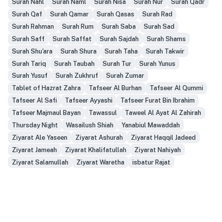
Surah Nahl
Surah Naml
Surah Nisa
Surah Nur
Surah Qadr
Surah Qaf
Surah Qamar
Surah Qasas
Surah Rad
Surah Rahman
Surah Rum
Surah Saba
Surah Sad
Surah Saff
Surah Saffat
Surah Sajdah
Surah Shams
Surah Shu'ara
Surah Shura
Surah Taha
Surah Takwir
Surah Tariq
Surah Taubah
Surah Tur
Surah Yunus
Surah Yusuf
Surah Zukhruf
Surah Zumar
Tablet of Hazrat Zahra
Tafseer Al Burhan
Tafseer Al Qummi
Tafseer Al Safi
Tafseer Ayyashi
Tafseer Furat Bin Ibrahim
Tafseer Majmaul Bayan
Tawassul
Taweel Al Ayat Al Zahirah
Thursday Night
Wasailush Shiah
Yanabiul Mawaddah
Ziyarat Ale Yaseen
Ziyarat Ashurah
Ziyarat Haqqil Jadeed
Ziyarat Jameah
Ziyarat Khalifatullah
Ziyarat Nahiyah
Ziyarat Salamullah
Ziyarat Waretha
isbatur Rajat