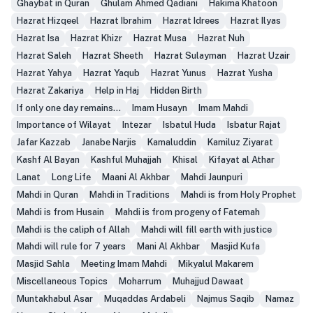
Ghaybat in Quran
Ghulam Ahmed Qadiani
Hakima Khatoon
Hazrat Hizqeel
Hazrat Ibrahim
Hazrat Idrees
Hazrat Ilyas
Hazrat Isa
Hazrat Khizr
Hazrat Musa
Hazrat Nuh
Hazrat Saleh
Hazrat Sheeth
Hazrat Sulayman
Hazrat Uzair
Hazrat Yahya
Hazrat Yaqub
Hazrat Yunus
Hazrat Yusha
Hazrat Zakariya
Help in Haj
Hidden Birth
If only one day remains...
Imam Husayn
Imam Mahdi
Importance of Wilayat
Intezar
Isbatul Huda
Isbatur Rajat
Jafar Kazzab
Janabe Narjis
Kamaluddin
Kamiluz Ziyarat
Kashf Al Bayan
Kashful Muhajjah
Khisal
Kifayat al Athar
Lanat
Long Life
Maani Al Akhbar
Mahdi Jaunpuri
Mahdi in Quran
Mahdi in Traditions
Mahdi is from Holy Prophet
Mahdi is from Husain
Mahdi is from progeny of Fatemah
Mahdi is the caliph of Allah
Mahdi will fill earth with justice
Mahdi will rule for 7 years
Mani Al Akhbar
Masjid Kufa
Masjid Sahla
Meeting Imam Mahdi
Mikyalul Makarem
Miscellaneous Topics
Moharrum
Muhajjud Dawaat
Muntakhabul Asar
Muqaddas Ardabeli
Najmus Saqib
Namaz