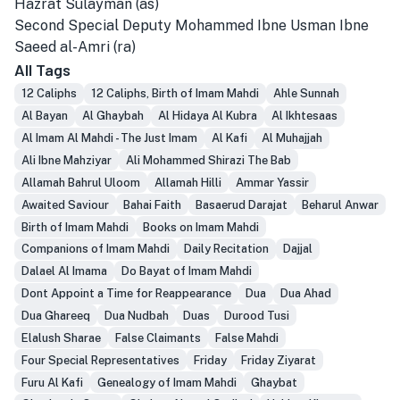
Hazrat Sulayman (as)
Second Special Deputy Mohammed Ibne Usman Ibne
Saeed al-Amri (ra)
All Tags
12 Caliphs
12 Caliphs, Birth of Imam Mahdi
Ahle Sunnah
Al Bayan
Al Ghaybah
Al Hidaya Al Kubra
Al Ikhtesaas
Al Imam Al Mahdi - The Just Imam
Al Kafi
Al Muhajjah
Ali Ibne Mahziyar
Ali Mohammed Shirazi The Bab
Allamah Bahrul Uloom
Allamah Hilli
Ammar Yassir
Awaited Saviour
Bahai Faith
Basaerud Darajat
Beharul Anwar
Birth of Imam Mahdi
Books on Imam Mahdi
Companions of Imam Mahdi
Daily Recitation
Dajjal
Dalael Al Imama
Do Bayat of Imam Mahdi
Dont Appoint a Time for Reappearance
Dua
Dua Ahad
Dua Ghareeq
Dua Nudbah
Duas
Durood Tusi
Elalush Sharae
False Claimants
False Mahdi
Four Special Representatives
Friday
Friday Ziyarat
Furu Al Kafi
Genealogy of Imam Mahdi
Ghaybat