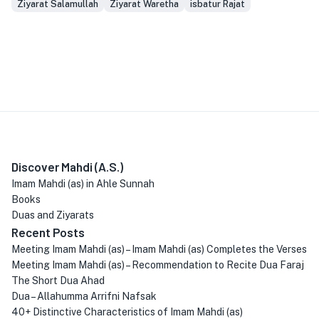
Ziyarat Salamullah
Ziyarat Waretha
isbatur Rajat
Discover Mahdi (A.S.)
Imam Mahdi (as) in Ahle Sunnah
Books
Duas and Ziyarats
Recent Posts
Meeting Imam Mahdi (as) – Imam Mahdi (as) Completes the Verses
Meeting Imam Mahdi (as) – Recommendation to Recite Dua Faraj
The Short Dua Ahad
Dua – Allahumma Arrifni Nafsak
40+ Distinctive Characteristics of Imam Mahdi (as)