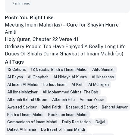
7
min read
Posts You Might Like
Meeting Imam Mahdi (as) – Cure for Shaykh Hurre’
Amili
Holy Quran, Chapter 22 Verse 41
Ordinary People Too Have Enjoyed A Really Long Life
Duties Of Shiahs During Ghaybat of Imam Mahdi (as)
All Tags
12 Caliphs
12 Caliphs, Birth of Imam Mahdi
Ahle Sunnah
Al Bayan
Al Ghaybah
Al Hidaya Al Kubra
Al Ikhtesaas
Al Imam Al Mahdi - The Just Imam
Al Kafi
Al Muhajjah
Ali Ibne Mahziyar
Ali Mohammed Shirazi The Bab
Allamah Bahrul Uloom
Allamah Hilli
Ammar Yassir
Awaited Saviour
Bahai Faith
Basaerud Darajat
Beharul Anwar
Birth of Imam Mahdi
Books on Imam Mahdi
Companions of Imam Mahdi
Daily Recitation
Dajjal
Dalael Al Imama
Do Bayat of Imam Mahdi