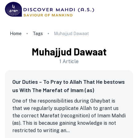
Home
Tags
Muhajjud Dawaat
Muhajjud Dawaat
1
Article
Our Duties – To Pray to Allah That He bestows
us With The Marefat of Imam (as)
One of the responsibilities during Ghaybat is
that we regularly supplicate Allah to grant us
the correct Marefat (recognition) of Imam Mahdi
(as). This is because gaining knowledge is not
restricted to writing an...