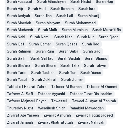
Surah Fusselat
Surah Ghashiyah
Surah Hadid
Surah Hajj
Surah Hijr
Surah Hud
Surah Ibrahim
Surah Isra
Surah Jasiyah
Surah Jinn
Surah Lail
Surah Ma'arij
Surah Maedah
Surah Maryam
Surah Mohammed
Surah Mudassir
Surah Mulk
Surah Muminun
Surah Mutaffifin
Surah Nahl
Surah Naml
Surah Nisa
Surah Nur
Surah Qadr
Surah Qaf
Surah Qamar
Surah Qasas
Surah Rad
Surah Rahman
Surah Rum
Surah Saba
Surah Sad
Surah Saff
Surah Saffat
Surah Sajdah
Surah Shams
Surah Shu'ara
Surah Shura
Surah Taha
Surah Takwir
Surah Tariq
Surah Taubah
Surah Tur
Surah Yunus
Surah Yusuf
Surah Zukhruf
Surah Zumar
Tablet of Hazrat Zahra
Tafseer Al Burhan
Tafseer Al Qummi
Tafseer Al Safi
Tafseer Ayyashi
Tafseer Furat Bin Ibrahim
Tafseer Majmaul Bayan
Tawassul
Taweel Al Ayat Al Zahirah
Thursday Night
Wasailush Shiah
Yanabiul Mawaddah
Ziyarat Ale Yaseen
Ziyarat Ashurah
Ziyarat Haqqil Jadeed
Ziyarat Jameah
Ziyarat Khalifatullah
Ziyarat Nahiyah