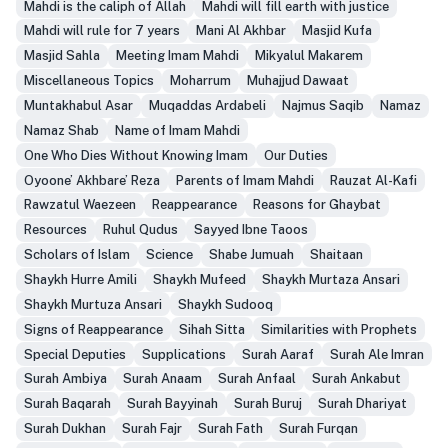
Mahdi is the caliph of Allah
Mahdi will fill earth with justice
Mahdi will rule for 7 years
Mani Al Akhbar
Masjid Kufa
Masjid Sahla
Meeting Imam Mahdi
Mikyalul Makarem
Miscellaneous Topics
Moharrum
Muhajjud Dawaat
Muntakhabul Asar
Muqaddas Ardabeli
Najmus Saqib
Namaz
Namaz Shab
Name of Imam Mahdi
One Who Dies Without Knowing Imam
Our Duties
Oyoone’ Akhbare’ Reza
Parents of Imam Mahdi
Rauzat Al-Kafi
Rawzatul Waezeen
Reappearance
Reasons for Ghaybat
Resources
Ruhul Qudus
Sayyed Ibne Taoos
Scholars of Islam
Science
Shabe Jumuah
Shaitaan
Shaykh Hurre Amili
Shaykh Mufeed
Shaykh Murtaza Ansari
Shaykh Murtuza Ansari
Shaykh Sudooq
Signs of Reappearance
Sihah Sitta
Similarities with Prophets
Special Deputies
Supplications
Surah Aaraf
Surah Ale Imran
Surah Ambiya
Surah Anaam
Surah Anfaal
Surah Ankabut
Surah Baqarah
Surah Bayyinah
Surah Buruj
Surah Dhariyat
Surah Dukhan
Surah Fajr
Surah Fath
Surah Furqan