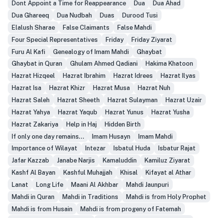
Dont Appoint a Time for Reappearance
Dua
Dua Ahad
Dua Ghareeq
Dua Nudbah
Duas
Durood Tusi
Elalush Sharae
False Claimants
False Mahdi
Four Special Representatives
Friday
Friday Ziyarat
Furu Al Kafi
Genealogy of Imam Mahdi
Ghaybat
Ghaybat in Quran
Ghulam Ahmed Qadiani
Hakima Khatoon
Hazrat Hizqeel
Hazrat Ibrahim
Hazrat Idrees
Hazrat Ilyas
Hazrat Isa
Hazrat Khizr
Hazrat Musa
Hazrat Nuh
Hazrat Saleh
Hazrat Sheeth
Hazrat Sulayman
Hazrat Uzair
Hazrat Yahya
Hazrat Yaqub
Hazrat Yunus
Hazrat Yusha
Hazrat Zakariya
Help in Haj
Hidden Birth
If only one day remains...
Imam Husayn
Imam Mahdi
Importance of Wilayat
Intezar
Isbatul Huda
Isbatur Rajat
Jafar Kazzab
Janabe Narjis
Kamaluddin
Kamiluz Ziyarat
Kashf Al Bayan
Kashful Muhajjah
Khisal
Kifayat al Athar
Lanat
Long Life
Maani Al Akhbar
Mahdi Jaunpuri
Mahdi in Quran
Mahdi in Traditions
Mahdi is from Holy Prophet
Mahdi is from Husain
Mahdi is from progeny of Fatemah