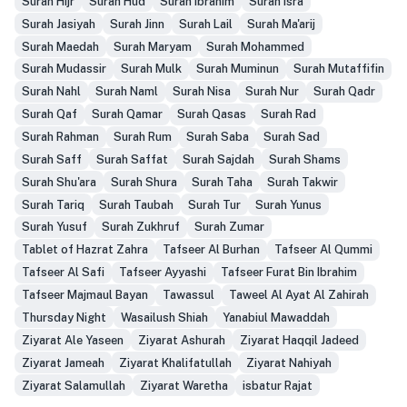
Surah Hijr
Surah Hud
Surah Ibrahim
Surah Isra
Surah Jasiyah
Surah Jinn
Surah Lail
Surah Ma'arij
Surah Maedah
Surah Maryam
Surah Mohammed
Surah Mudassir
Surah Mulk
Surah Muminun
Surah Mutaffifin
Surah Nahl
Surah Naml
Surah Nisa
Surah Nur
Surah Qadr
Surah Qaf
Surah Qamar
Surah Qasas
Surah Rad
Surah Rahman
Surah Rum
Surah Saba
Surah Sad
Surah Saff
Surah Saffat
Surah Sajdah
Surah Shams
Surah Shu'ara
Surah Shura
Surah Taha
Surah Takwir
Surah Tariq
Surah Taubah
Surah Tur
Surah Yunus
Surah Yusuf
Surah Zukhruf
Surah Zumar
Tablet of Hazrat Zahra
Tafseer Al Burhan
Tafseer Al Qummi
Tafseer Al Safi
Tafseer Ayyashi
Tafseer Furat Bin Ibrahim
Tafseer Majmaul Bayan
Tawassul
Taweel Al Ayat Al Zahirah
Thursday Night
Wasailush Shiah
Yanabiul Mawaddah
Ziyarat Ale Yaseen
Ziyarat Ashurah
Ziyarat Haqqil Jadeed
Ziyarat Jameah
Ziyarat Khalifatullah
Ziyarat Nahiyah
Ziyarat Salamullah
Ziyarat Waretha
isbatur Rajat