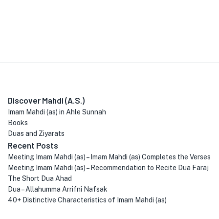
Discover Mahdi (A.S.)
Imam Mahdi (as) in Ahle Sunnah
Books
Duas and Ziyarats
Recent Posts
Meeting Imam Mahdi (as) – Imam Mahdi (as) Completes the Verses
Meeting Imam Mahdi (as) – Recommendation to Recite Dua Faraj
The Short Dua Ahad
Dua – Allahumma Arrifni Nafsak
40+ Distinctive Characteristics of Imam Mahdi (as)