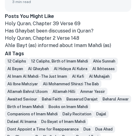
3
min read
Posts You Might Like
Holy Quran, Chapter 39 Verse 69
Has Ghaybat been discussed in Quran?
Holy Quran, Chapter 2 Verse 148
Ahle Bayt (as) informed about Imam Mahdi (as)
All Tags
12 Caliphs
12 Caliphs, Birth of Imam Mahdi
Ahle Sunnah
Al Bayan
Al Ghaybah
Al Hidaya Al Kubra
Al Ikhtesaas
Al Imam Al Mahdi - The Just Imam
Al Kafi
Al Muhajjah
Ali Ibne Mahziyar
Ali Mohammed Shirazi The Bab
Allamah Bahrul Uloom
Allamah Hilli
Ammar Yassir
Awaited Saviour
Bahai Faith
Basaerud Darajat
Beharul Anwar
Birth of Imam Mahdi
Books on Imam Mahdi
Companions of Imam Mahdi
Daily Recitation
Dajjal
Dalael Al Imama
Do Bayat of Imam Mahdi
Dont Appoint a Time for Reappearance
Dua
Dua Ahad