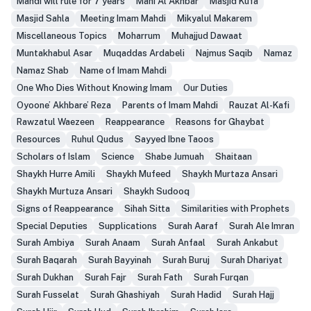
Mahdi will rule for 7 years
Mani Al Akhbar
Masjid Kufa
Masjid Sahla
Meeting Imam Mahdi
Mikyalul Makarem
Miscellaneous Topics
Moharrum
Muhajjud Dawaat
Muntakhabul Asar
Muqaddas Ardabeli
Najmus Saqib
Namaz
Namaz Shab
Name of Imam Mahdi
One Who Dies Without Knowing Imam
Our Duties
Oyoone’ Akhbare’ Reza
Parents of Imam Mahdi
Rauzat Al-Kafi
Rawzatul Waezeen
Reappearance
Reasons for Ghaybat
Resources
Ruhul Qudus
Sayyed Ibne Taoos
Scholars of Islam
Science
Shabe Jumuah
Shaitaan
Shaykh Hurre Amili
Shaykh Mufeed
Shaykh Murtaza Ansari
Shaykh Murtuza Ansari
Shaykh Sudooq
Signs of Reappearance
Sihah Sitta
Similarities with Prophets
Special Deputies
Supplications
Surah Aaraf
Surah Ale Imran
Surah Ambiya
Surah Anaam
Surah Anfaal
Surah Ankabut
Surah Baqarah
Surah Bayyinah
Surah Buruj
Surah Dhariyat
Surah Dukhan
Surah Fajr
Surah Fath
Surah Furqan
Surah Fusselat
Surah Ghashiyah
Surah Hadid
Surah Hajj