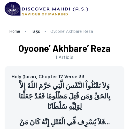
Home
Tags
Oyoone’ Akhbare’ Reza
Oyoone’ Akhbare’ Reza
1
Article
Holy Quran, Chapter 17 Verse 33
وَلاَ تَقْتُلُواْ النَّفْسَ الَّتِي حَرَّمَ اللّهُ إِلاَّ
بِالحَقِّ وَمَن قُتِلَ مَظْلُومًا فَقَدْ جَعَلْنَا
لِوَلِيِّهِ سُلْطَانًا
فَلاَ يُسْرِف فِّي الْقَتْلِ إِنَّهُ كَانَ مَنْ...