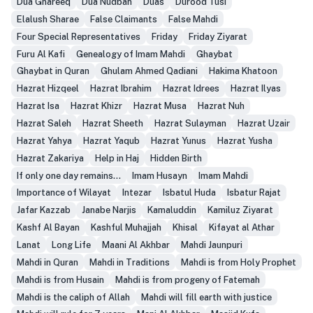
Dua Ghareeq
Dua Nudbah
Duas
Durood Tusi
Elalush Sharae
False Claimants
False Mahdi
Four Special Representatives
Friday
Friday Ziyarat
Furu Al Kafi
Genealogy of Imam Mahdi
Ghaybat
Ghaybat in Quran
Ghulam Ahmed Qadiani
Hakima Khatoon
Hazrat Hizqeel
Hazrat Ibrahim
Hazrat Idrees
Hazrat Ilyas
Hazrat Isa
Hazrat Khizr
Hazrat Musa
Hazrat Nuh
Hazrat Saleh
Hazrat Sheeth
Hazrat Sulayman
Hazrat Uzair
Hazrat Yahya
Hazrat Yaqub
Hazrat Yunus
Hazrat Yusha
Hazrat Zakariya
Help in Haj
Hidden Birth
If only one day remains...
Imam Husayn
Imam Mahdi
Importance of Wilayat
Intezar
Isbatul Huda
Isbatur Rajat
Jafar Kazzab
Janabe Narjis
Kamaluddin
Kamiluz Ziyarat
Kashf Al Bayan
Kashful Muhajjah
Khisal
Kifayat al Athar
Lanat
Long Life
Maani Al Akhbar
Mahdi Jaunpuri
Mahdi in Quran
Mahdi in Traditions
Mahdi is from Holy Prophet
Mahdi is from Husain
Mahdi is from progeny of Fatemah
Mahdi is the caliph of Allah
Mahdi will fill earth with justice