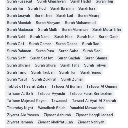
Surah Fusselat
Surah Ghashiyah
Surah Hadid
Surah Hajj
Surah Hijr
Surah Hud
Surah Ibrahim
Surah Isra
Surah Jasiyah
Surah Jinn
Surah Lail
Surah Ma'arij
Surah Maedah
Surah Maryam
Surah Mohammed
Surah Mudassir
Surah Mulk
Surah Muminun
Surah Mutaffifin
Surah Nahl
Surah Naml
Surah Nisa
Surah Nur
Surah Qadr
Surah Qaf
Surah Qamar
Surah Qasas
Surah Rad
Surah Rahman
Surah Rum
Surah Saba
Surah Sad
Surah Saff
Surah Saffat
Surah Sajdah
Surah Shams
Surah Shu'ara
Surah Shura
Surah Taha
Surah Takwir
Surah Tariq
Surah Taubah
Surah Tur
Surah Yunus
Surah Yusuf
Surah Zukhruf
Surah Zumar
Tablet of Hazrat Zahra
Tafseer Al Burhan
Tafseer Al Qummi
Tafseer Al Safi
Tafseer Ayyashi
Tafseer Furat Bin Ibrahim
Tafseer Majmaul Bayan
Tawassul
Taweel Al Ayat Al Zahirah
Thursday Night
Wasailush Shiah
Yanabiul Mawaddah
Ziyarat Ale Yaseen
Ziyarat Ashurah
Ziyarat Haqqil Jadeed
Ziyarat Jameah
Ziyarat Khalifatullah
Ziyarat Nahiyah