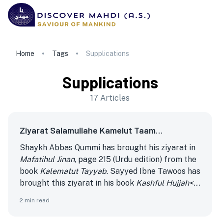
Home
Tags
Supplications
Supplications
17
Articles
Ziyarat Salamullahe Kamelut Taam…
Shaykh Abbas Qummi has brought his ziyarat in
Mafatihul Jinan
, page 215 (Urdu edition) from the
book
Kalematut Tayyab
. Sayyed Ibne Tawoos has
brought this ziyarat in his book
Kashful Hujjah<...
2
min read