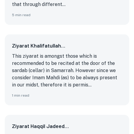
that through different...
5
min read
Ziyarat Khalifatullah…
This ziyarat is amongst those which is
recommended to be recited at the door of the
sardab (cellar) in Samarrah. However since we
consider Imam Mahdi (as) to be always present
in our midst, therefore it is permis...
1
min read
Ziyarat Haqqil Jadeed…