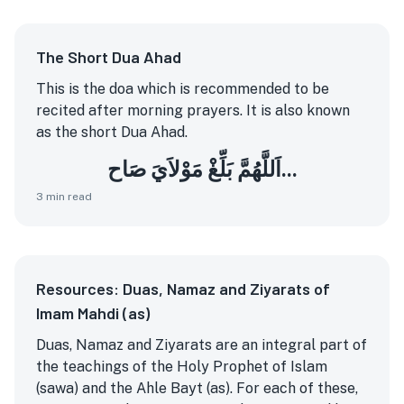
The Short Dua Ahad
This is the doa which is recommended to be
recited after morning prayers. It is also known
as the short Dua Ahad.
اَللَّهُمَّ بَلِّغْ مَوْلاَيَ صَاح...
3
min read
Resources: Duas, Namaz and Ziyarats of
Imam Mahdi (as)
Duas, Namaz and Ziyarats are an integral part of
the teachings of the Holy Prophet of Islam
(sawa) and the Ahle Bayt (as). For each of these,