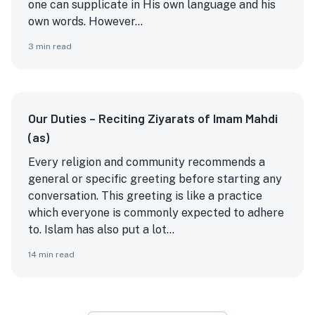
one can supplicate in His own language and his
own words. However...
3
min read
Our Duties – Reciting Ziyarats of Imam Mahdi
(as)
Every religion and community recommends a
general or specific greeting before starting any
conversation. This greeting is like a practice
which everyone is commonly expected to adhere
to. Islam has also put a lot...
14
min read