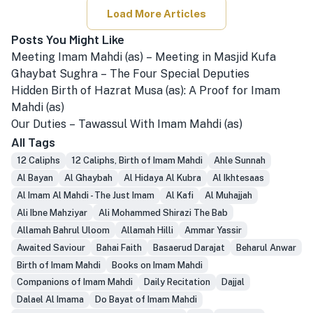
Load More Articles
Posts You Might Like
Meeting Imam Mahdi (as) – Meeting in Masjid Kufa
Ghaybat Sughra – The Four Special Deputies
Hidden Birth of Hazrat Musa (as): A Proof for Imam
Mahdi (as)
Our Duties – Tawassul With Imam Mahdi (as)
All Tags
12 Caliphs
12 Caliphs, Birth of Imam Mahdi
Ahle Sunnah
Al Bayan
Al Ghaybah
Al Hidaya Al Kubra
Al Ikhtesaas
Al Imam Al Mahdi - The Just Imam
Al Kafi
Al Muhajjah
Ali Ibne Mahziyar
Ali Mohammed Shirazi The Bab
Allamah Bahrul Uloom
Allamah Hilli
Ammar Yassir
Awaited Saviour
Bahai Faith
Basaerud Darajat
Beharul Anwar
Birth of Imam Mahdi
Books on Imam Mahdi
Companions of Imam Mahdi
Daily Recitation
Dajjal
Dalael Al Imama
Do Bayat of Imam Mahdi