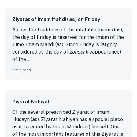
Ziyarat of Imam Mahdi (as) on Friday
As per the traditions of the infallible Imams (as),
the day of Friday is reserved for the Imam of the
Time, Imam Mahdi (as). Since Friday is largely
considered as the day of
zohoor
(reappearance)
of the ...
2
min read
Ziyarat Nahiyah
Of the several prescribed Ziyarat of Imam
Husayn (as), Ziyarat Nahiyah has a special place
as it is recited by Imam Mahdi (as) himself. One
of the most important features of this Ziyarat is