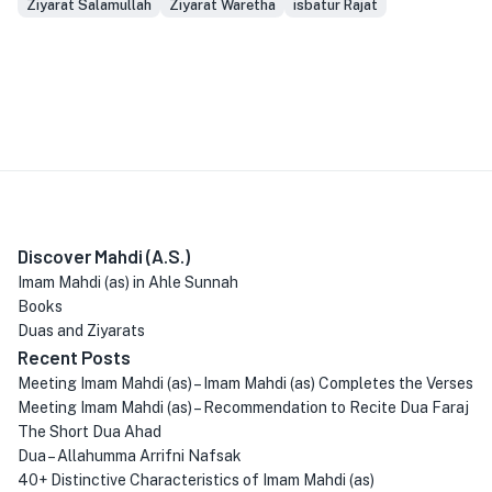
Ziyarat Salamullah
Ziyarat Waretha
isbatur Rajat
Discover Mahdi (A.S.)
Imam Mahdi (as) in Ahle Sunnah
Books
Duas and Ziyarats
Recent Posts
Meeting Imam Mahdi (as) – Imam Mahdi (as) Completes the Verses
Meeting Imam Mahdi (as) – Recommendation to Recite Dua Faraj
The Short Dua Ahad
Dua – Allahumma Arrifni Nafsak
40+ Distinctive Characteristics of Imam Mahdi (as)