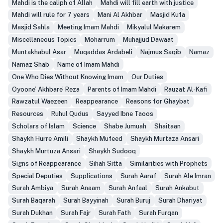
Mahdi is the caliph of Allah
Mahdi will fill earth with justice
Mahdi will rule for 7 years
Mani Al Akhbar
Masjid Kufa
Masjid Sahla
Meeting Imam Mahdi
Mikyalul Makarem
Miscellaneous Topics
Moharrum
Muhajjud Dawaat
Muntakhabul Asar
Muqaddas Ardabeli
Najmus Saqib
Namaz
Namaz Shab
Name of Imam Mahdi
One Who Dies Without Knowing Imam
Our Duties
Oyoone’ Akhbare’ Reza
Parents of Imam Mahdi
Rauzat Al-Kafi
Rawzatul Waezeen
Reappearance
Reasons for Ghaybat
Resources
Ruhul Qudus
Sayyed Ibne Taoos
Scholars of Islam
Science
Shabe Jumuah
Shaitaan
Shaykh Hurre Amili
Shaykh Mufeed
Shaykh Murtaza Ansari
Shaykh Murtuza Ansari
Shaykh Sudooq
Signs of Reappearance
Sihah Sitta
Similarities with Prophets
Special Deputies
Supplications
Surah Aaraf
Surah Ale Imran
Surah Ambiya
Surah Anaam
Surah Anfaal
Surah Ankabut
Surah Baqarah
Surah Bayyinah
Surah Buruj
Surah Dhariyat
Surah Dukhan
Surah Fajr
Surah Fath
Surah Furqan