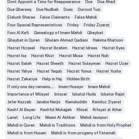
Dont Appoint a Time for Reappearance
Dua
Dua Ahad
Dua Ghareeq
Dua Nudbah
Duas
Durood Tusi
Elalush Sharae
False Claimants
False Mahdi
Four Special Representatives
Friday
Friday Ziyarat
Furu Al Kafi
Genealogy of Imam Mahdi
Ghaybat
Ghaybat in Quran
Ghulam Ahmed Qadiani
Hakima Khatoon
Hazrat Hizqeel
Hazrat Ibrahim
Hazrat Idrees
Hazrat Ilyas
Hazrat Isa
Hazrat Khizr
Hazrat Musa
Hazrat Nuh
Hazrat Saleh
Hazrat Sheeth
Hazrat Sulayman
Hazrat Uzair
Hazrat Yahya
Hazrat Yaqub
Hazrat Yunus
Hazrat Yusha
Hazrat Zakariya
Help in Haj
Hidden Birth
If only one day remains...
Imam Husayn
Imam Mahdi
Importance of Wilayat
Intezar
Isbatul Huda
Isbatur Rajat
Jafar Kazzab
Janabe Narjis
Kamaluddin
Kamiluz Ziyarat
Kashf Al Bayan
Kashful Muhajjah
Khisal
Kifayat al Athar
Lanat
Long Life
Maani Al Akhbar
Mahdi Jaunpuri
Mahdi in Quran
Mahdi in Traditions
Mahdi is from Holy Prophet
Mahdi is from Husain
Mahdi is from progeny of Fatemah