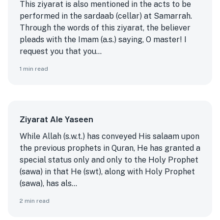
This ziyarat is also mentioned in the acts to be
performed in the sardaab (cellar) at Samarrah.
Through the words of this ziyarat, the believer
pleads with the Imam (a.s.) saying, O master! I
request you that you...
1
min read
Ziyarat Ale Yaseen
While Allah (s.w.t.) has conveyed His salaam upon
the previous prophets in Quran, He has granted a
special status only and only to the Holy Prophet
(sawa) in that He (swt), along with Holy Prophet
(sawa), has als...
2
min read