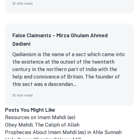
12
min read
False Claimants – Mirza Ghulam Ahmed
Qadiani
Qadianism is the name of a sect which came into
the existence at the outset of the twentieth
century in the northern part of India with the
help and connivance of Britain. The founder of
this sect was a descendan...
12
min read
Posts You Might Like
Resources on Imam Mahdi (as)
Obey Mahdi, The Caliph of Allah
Prophecies About Imam Mahdi (as) in Ahle Sunnah