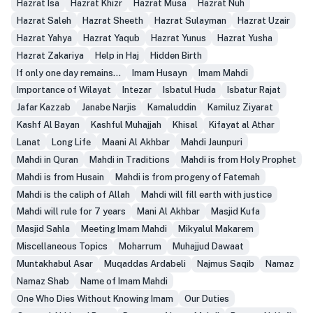
Hazrat Isa
Hazrat Khizr
Hazrat Musa
Hazrat Nuh
Hazrat Saleh
Hazrat Sheeth
Hazrat Sulayman
Hazrat Uzair
Hazrat Yahya
Hazrat Yaqub
Hazrat Yunus
Hazrat Yusha
Hazrat Zakariya
Help in Haj
Hidden Birth
If only one day remains...
Imam Husayn
Imam Mahdi
Importance of Wilayat
Intezar
Isbatul Huda
Isbatur Rajat
Jafar Kazzab
Janabe Narjis
Kamaluddin
Kamiluz Ziyarat
Kashf Al Bayan
Kashful Muhajjah
Khisal
Kifayat al Athar
Lanat
Long Life
Maani Al Akhbar
Mahdi Jaunpuri
Mahdi in Quran
Mahdi in Traditions
Mahdi is from Holy Prophet
Mahdi is from Husain
Mahdi is from progeny of Fatemah
Mahdi is the caliph of Allah
Mahdi will fill earth with justice
Mahdi will rule for 7 years
Mani Al Akhbar
Masjid Kufa
Masjid Sahla
Meeting Imam Mahdi
Mikyalul Makarem
Miscellaneous Topics
Moharrum
Muhajjud Dawaat
Muntakhabul Asar
Muqaddas Ardabeli
Najmus Saqib
Namaz
Namaz Shab
Name of Imam Mahdi
One Who Dies Without Knowing Imam
Our Duties