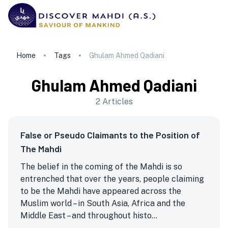
Home
Tags
Ghulam Ahmed Qadiani
Ghulam Ahmed Qadiani
2
Articles
False or Pseudo Claimants to the Position of
The Mahdi
The belief in the coming of the Mahdi is so
entrenched that over the years, people claiming
to be the Mahdi have appeared across the
Muslim world – in South Asia, Africa and the
Middle East – and throughout histo...