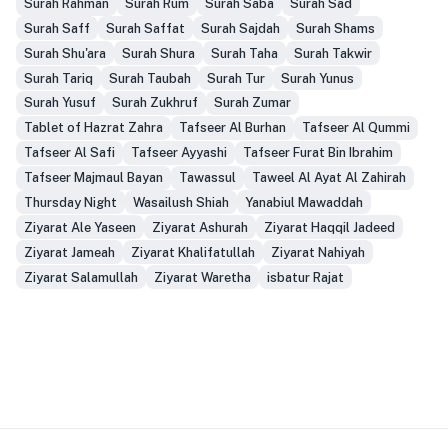
Surah Rahman
Surah Rum
Surah Saba
Surah Sad
Surah Saff
Surah Saffat
Surah Sajdah
Surah Shams
Surah Shu'ara
Surah Shura
Surah Taha
Surah Takwir
Surah Tariq
Surah Taubah
Surah Tur
Surah Yunus
Surah Yusuf
Surah Zukhruf
Surah Zumar
Tablet of Hazrat Zahra
Tafseer Al Burhan
Tafseer Al Qummi
Tafseer Al Safi
Tafseer Ayyashi
Tafseer Furat Bin Ibrahim
Tafseer Majmaul Bayan
Tawassul
Taweel Al Ayat Al Zahirah
Thursday Night
Wasailush Shiah
Yanabiul Mawaddah
Ziyarat Ale Yaseen
Ziyarat Ashurah
Ziyarat Haqqil Jadeed
Ziyarat Jameah
Ziyarat Khalifatullah
Ziyarat Nahiyah
Ziyarat Salamullah
Ziyarat Waretha
isbatur Rajat