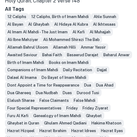
Holy Quran, Chapter 2 Verse 148
All Tags
12 Caliphs
12 Caliphs, Birth of Imam Mahdi
Ahle Sunnah
Al Bayan
Al Ghaybah
Al Hidaya Al Kubra
Al Ikhtesaas
Al Imam Al Mahdi - The Just Imam
Al Kafi
Al Muhajjah
Ali Ibne Mahziyar
Ali Mohammed Shirazi The Bab
Allamah Bahrul Uloom
Allamah Hilli
Ammar Yassir
Awaited Saviour
Bahai Faith
Basaerud Darajat
Beharul Anwar
Birth of Imam Mahdi
Books on Imam Mahdi
Companions of Imam Mahdi
Daily Recitation
Dajjal
Dalael Al Imama
Do Bayat of Imam Mahdi
Dont Appoint a Time for Reappearance
Dua
Dua Ahad
Dua Ghareeq
Dua Nudbah
Duas
Durood Tusi
Elalush Sharae
False Claimants
False Mahdi
Four Special Representatives
Friday
Friday Ziyarat
Furu Al Kafi
Genealogy of Imam Mahdi
Ghaybat
Ghaybat in Quran
Ghulam Ahmed Qadiani
Hakima Khatoon
Hazrat Hizqeel
Hazrat Ibrahim
Hazrat Idrees
Hazrat Ilyas