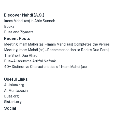
Discover Mahdi (A.S.)
Imam Mahdi (as) in Ahle Sunnah
Books
Duas and Ziyarats
Recent Posts
Meeting Imam Mahdi (as) – Imam Mahdi (as) Completes the Verses
Meeting Imam Mahdi (as) – Recommendation to Recite Dua Faraj
The Short Dua Ahad
Dua – Allahumma Arrifni Nafsak
40+ Distinctive Characteristics of Imam Mahdi (as)
Useful Links
Al-Islam.org
Al Muntazar.in
Duas.org
Sistani.org
Social