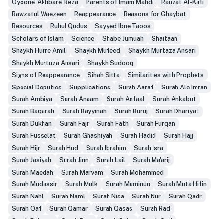
Oyoone’ Akhbare’ Reza
Parents of Imam Mahdi
Rauzat Al-Kafi
Rawzatul Waezeen
Reappearance
Reasons for Ghaybat
Resources
Ruhul Qudus
Sayyed Ibne Taoos
Scholars of Islam
Science
Shabe Jumuah
Shaitaan
Shaykh Hurre Amili
Shaykh Mufeed
Shaykh Murtaza Ansari
Shaykh Murtuza Ansari
Shaykh Sudooq
Signs of Reappearance
Sihah Sitta
Similarities with Prophets
Special Deputies
Supplications
Surah Aaraf
Surah Ale Imran
Surah Ambiya
Surah Anaam
Surah Anfaal
Surah Ankabut
Surah Baqarah
Surah Bayyinah
Surah Buruj
Surah Dhariyat
Surah Dukhan
Surah Fajr
Surah Fath
Surah Furqan
Surah Fusselat
Surah Ghashiyah
Surah Hadid
Surah Hajj
Surah Hijr
Surah Hud
Surah Ibrahim
Surah Isra
Surah Jasiyah
Surah Jinn
Surah Lail
Surah Ma'arij
Surah Maedah
Surah Maryam
Surah Mohammed
Surah Mudassir
Surah Mulk
Surah Muminun
Surah Mutaffifin
Surah Nahl
Surah Naml
Surah Nisa
Surah Nur
Surah Qadr
Surah Qaf
Surah Qamar
Surah Qasas
Surah Rad