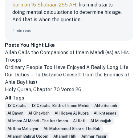
born on 15 Shabaan 255 AH
, his mind starts
doing mental calculations to determine his age.
And that is when the question...
4
min read
Posts You Might Like
Allah Calls the Companions of Imam Mahdi (as) as His
Troops
Ordinary People Too Have Enjoyed A Really Long Life
Our Duties – To Distance Oneself from the Enemies of
Ahle Bayt (as)
Holy Quran, Chapter 70 Verse 26
All Tags
12 Caliphs
12 Caliphs, Birth of Imam Mahdi
Ahle Sunnah
Al Bayan
Al Ghaybah
Al Hidaya Al Kubra
Al Ikhtesaas
Al Imam Al Mahdi - The Just Imam
Al Kafi
Al Muhajjah
Ali Ibne Mahziyar
Ali Mohammed Shirazi The Bab
Allamah Bahrul Uloom
Allamah Hilli
Ammar Yassir