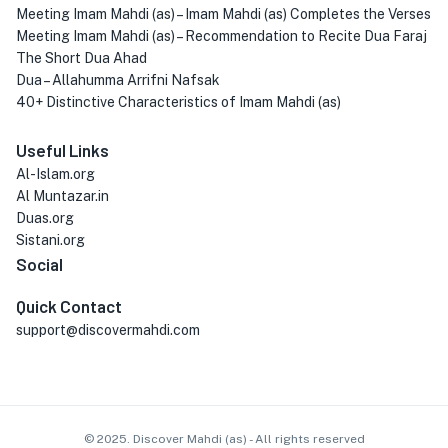
Meeting Imam Mahdi (as) – Imam Mahdi (as) Completes the Verses
Meeting Imam Mahdi (as) – Recommendation to Recite Dua Faraj
The Short Dua Ahad
Dua – Allahumma Arrifni Nafsak
40+ Distinctive Characteristics of Imam Mahdi (as)
Useful Links
Al-Islam.org
Al Muntazar.in
Duas.org
Sistani.org
Social
Quick Contact
support@discovermahdi.com
© 2025. Discover Mahdi (as) - All rights reserved