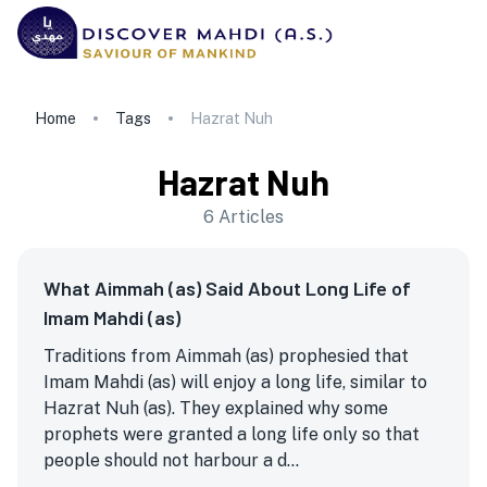
Home
Tags
Hazrat Nuh
Hazrat Nuh
6
Articles
What Aimmah (as) Said About Long Life of
Imam Mahdi (as)
Traditions from Aimmah (as) prophesied that
Imam Mahdi (as) will enjoy a long life, similar to
Hazrat Nuh (as). They explained why some
prophets were granted a long life only so that
people should not harbour a d...