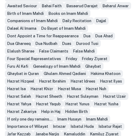
Awaited Saviour
Bahai Faith
Basaerud Darajat
Beharul Anwar
Birth of Imam Mahdi
Books on Imam Mahdi
Companions of Imam Mahdi
Daily Recitation
Dajjal
Dalael Al Imama
Do Bayat of Imam Mahdi
Dont Appoint a Time for Reappearance
Dua
Dua Ahad
Dua Ghareeq
Dua Nudbah
Duas
Durood Tusi
Elalush Sharae
False Claimants
False Mahdi
Four Special Representatives
Friday
Friday Ziyarat
Furu Al Kafi
Genealogy of Imam Mahdi
Ghaybat
Ghaybat in Quran
Ghulam Ahmed Qadiani
Hakima Khatoon
Hazrat Hizqeel
Hazrat Ibrahim
Hazrat Idrees
Hazrat Ilyas
Hazrat Isa
Hazrat Khizr
Hazrat Musa
Hazrat Nuh
Hazrat Saleh
Hazrat Sheeth
Hazrat Sulayman
Hazrat Uzair
Hazrat Yahya
Hazrat Yaqub
Hazrat Yunus
Hazrat Yusha
Hazrat Zakariya
Help in Haj
Hidden Birth
If only one day remains...
Imam Husayn
Imam Mahdi
Importance of Wilayat
Intezar
Isbatul Huda
Isbatur Rajat
Jafar Kazzab
Janabe Narjis
Kamaluddin
Kamiluz Ziyarat