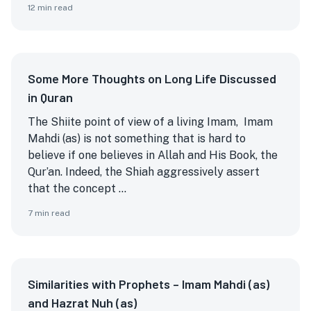
12
min read
Some More Thoughts on Long Life Discussed
in Quran
The Shiite point of view of a living Imam, Imam
Mahdi (as) is not something that is hard to
believe if one believes in Allah and His Book, the
Qur’an. Indeed, the Shiah aggressively assert
that the concept ...
7
min read
Similarities with Prophets – Imam Mahdi (as)
and Hazrat Nuh (as)