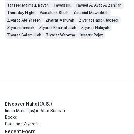
Tafseer Majmaul Bayan
Tawassul
Taweel Al Ayat Al Zahirah
Thursday Night
Wasailush Shiah
Yanabiul Mawaddah
Ziyarat Ale Yaseen
Ziyarat Ashurah
Ziyarat Haqqil Jadeed
Ziyarat Jameah
Ziyarat Khalifatullah
Ziyarat Nahiyah
Ziyarat Salamullah
Ziyarat Waretha
isbatur Rajat
Discover Mahdi (A.S.)
Imam Mahdi (as) in Ahle Sunnah
Books
Duas and Ziyarats
Recent Posts