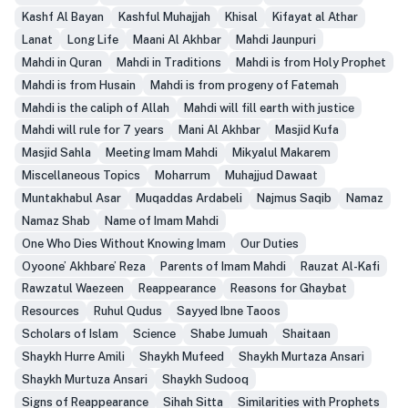
Kashf Al Bayan
Kashful Muhajjah
Khisal
Kifayat al Athar
Lanat
Long Life
Maani Al Akhbar
Mahdi Jaunpuri
Mahdi in Quran
Mahdi in Traditions
Mahdi is from Holy Prophet
Mahdi is from Husain
Mahdi is from progeny of Fatemah
Mahdi is the caliph of Allah
Mahdi will fill earth with justice
Mahdi will rule for 7 years
Mani Al Akhbar
Masjid Kufa
Masjid Sahla
Meeting Imam Mahdi
Mikyalul Makarem
Miscellaneous Topics
Moharrum
Muhajjud Dawaat
Muntakhabul Asar
Muqaddas Ardabeli
Najmus Saqib
Namaz
Namaz Shab
Name of Imam Mahdi
One Who Dies Without Knowing Imam
Our Duties
Oyoone’ Akhbare’ Reza
Parents of Imam Mahdi
Rauzat Al-Kafi
Rawzatul Waezeen
Reappearance
Reasons for Ghaybat
Resources
Ruhul Qudus
Sayyed Ibne Taoos
Scholars of Islam
Science
Shabe Jumuah
Shaitaan
Shaykh Hurre Amili
Shaykh Mufeed
Shaykh Murtaza Ansari
Shaykh Murtuza Ansari
Shaykh Sudooq
Signs of Reappearance
Sihah Sitta
Similarities with Prophets