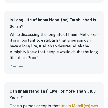
Is Long Life of Imam Mahdi (as) Established in
Quran?
While discussing the long life of Imam Mahdi (as),
it is important to establish that a person can
have a long life, if Allah so desires. Allah the
Almighty knew that people would doubt the long
life of his Proof,...
10
min read
Can Imam Mahdi (as) Live For More Than 1,100
Years?
Once a person accepts that
Imam Mahdi (as) was