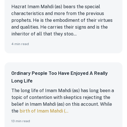
Hazrat Imam Mahdi (as) bears the special
characteristics and more from the previous
prophets. He is the embodiment of their virtues
and qualities. He carries their signs and is the
inheritor of all that they stoo...
4
min read
Ordinary People Too Have Enjoyed A Really
Long Life
The long life of Imam Mahdi (as) has long been a
topic of contention with skeptics rejecting the
belief in Imam Mahdi (as) on this account. While
the
birth of Imam Mahdi (...
13
min read