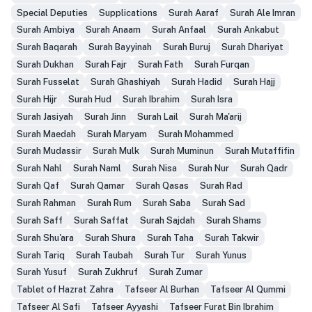
Special Deputies
Supplications
Surah Aaraf
Surah Ale Imran
Surah Ambiya
Surah Anaam
Surah Anfaal
Surah Ankabut
Surah Baqarah
Surah Bayyinah
Surah Buruj
Surah Dhariyat
Surah Dukhan
Surah Fajr
Surah Fath
Surah Furqan
Surah Fusselat
Surah Ghashiyah
Surah Hadid
Surah Hajj
Surah Hijr
Surah Hud
Surah Ibrahim
Surah Isra
Surah Jasiyah
Surah Jinn
Surah Lail
Surah Ma'arij
Surah Maedah
Surah Maryam
Surah Mohammed
Surah Mudassir
Surah Mulk
Surah Muminun
Surah Mutaffifin
Surah Nahl
Surah Naml
Surah Nisa
Surah Nur
Surah Qadr
Surah Qaf
Surah Qamar
Surah Qasas
Surah Rad
Surah Rahman
Surah Rum
Surah Saba
Surah Sad
Surah Saff
Surah Saffat
Surah Sajdah
Surah Shams
Surah Shu'ara
Surah Shura
Surah Taha
Surah Takwir
Surah Tariq
Surah Taubah
Surah Tur
Surah Yunus
Surah Yusuf
Surah Zukhruf
Surah Zumar
Tablet of Hazrat Zahra
Tafseer Al Burhan
Tafseer Al Qummi
Tafseer Al Safi
Tafseer Ayyashi
Tafseer Furat Bin Ibrahim