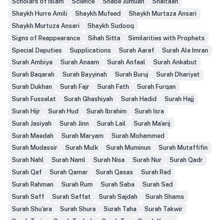
Scholars of Islam
Science
Shabe Jumuah
Shaitaan
Shaykh Hurre Amili
Shaykh Mufeed
Shaykh Murtaza Ansari
Shaykh Murtuza Ansari
Shaykh Sudooq
Signs of Reappearance
Sihah Sitta
Similarities with Prophets
Special Deputies
Supplications
Surah Aaraf
Surah Ale Imran
Surah Ambiya
Surah Anaam
Surah Anfaal
Surah Ankabut
Surah Baqarah
Surah Bayyinah
Surah Buruj
Surah Dhariyat
Surah Dukhan
Surah Fajr
Surah Fath
Surah Furqan
Surah Fusselat
Surah Ghashiyah
Surah Hadid
Surah Hajj
Surah Hijr
Surah Hud
Surah Ibrahim
Surah Isra
Surah Jasiyah
Surah Jinn
Surah Lail
Surah Ma'arij
Surah Maedah
Surah Maryam
Surah Mohammed
Surah Mudassir
Surah Mulk
Surah Muminun
Surah Mutaffifin
Surah Nahl
Surah Naml
Surah Nisa
Surah Nur
Surah Qadr
Surah Qaf
Surah Qamar
Surah Qasas
Surah Rad
Surah Rahman
Surah Rum
Surah Saba
Surah Sad
Surah Saff
Surah Saffat
Surah Sajdah
Surah Shams
Surah Shu'ara
Surah Shura
Surah Taha
Surah Takwir