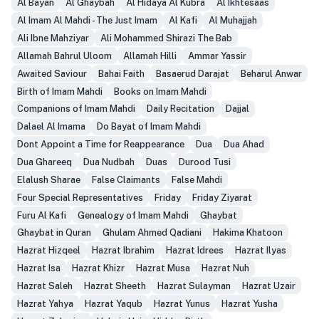
Al Bayan
Al Ghaybah
Al Hidaya Al Kubra
Al Ikhtesaas
Al Imam Al Mahdi - The Just Imam
Al Kafi
Al Muhajjah
Ali Ibne Mahziyar
Ali Mohammed Shirazi The Bab
Allamah Bahrul Uloom
Allamah Hilli
Ammar Yassir
Awaited Saviour
Bahai Faith
Basaerud Darajat
Beharul Anwar
Birth of Imam Mahdi
Books on Imam Mahdi
Companions of Imam Mahdi
Daily Recitation
Dajjal
Dalael Al Imama
Do Bayat of Imam Mahdi
Dont Appoint a Time for Reappearance
Dua
Dua Ahad
Dua Ghareeq
Dua Nudbah
Duas
Durood Tusi
Elalush Sharae
False Claimants
False Mahdi
Four Special Representatives
Friday
Friday Ziyarat
Furu Al Kafi
Genealogy of Imam Mahdi
Ghaybat
Ghaybat in Quran
Ghulam Ahmed Qadiani
Hakima Khatoon
Hazrat Hizqeel
Hazrat Ibrahim
Hazrat Idrees
Hazrat Ilyas
Hazrat Isa
Hazrat Khizr
Hazrat Musa
Hazrat Nuh
Hazrat Saleh
Hazrat Sheeth
Hazrat Sulayman
Hazrat Uzair
Hazrat Yahya
Hazrat Yaqub
Hazrat Yunus
Hazrat Yusha