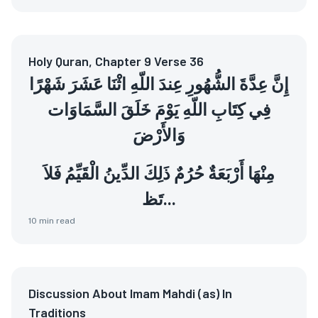
Holy Quran, Chapter 9 Verse 36
إِنَّ عِدَّةَ الشُّهُورِ عِندَ اللّهِ اثْنَا عَشَرَ شَهْرًا
فِي كِتَابِ اللّهِ يَوْمَ خَلَقَ السَّمَاوَات
وَالأَرْضَ
مِنْهَا أَرْبَعَةٌ حُرُمٌ ذَلِكَ الدِّينُ الْقَيِّمُ فَلاَ
تَظ...
10
min read
Discussion About Imam Mahdi (as) In
Traditions