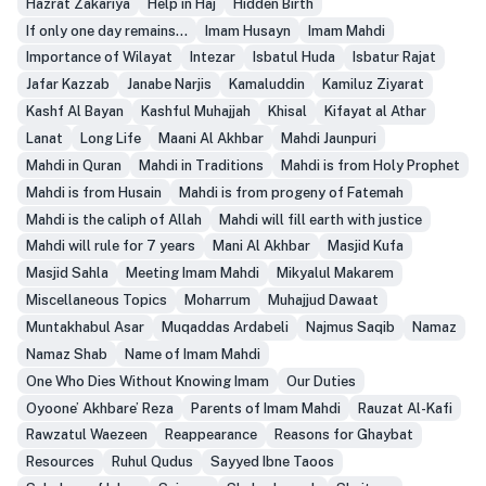
Hazrat Zakariya
Help in Haj
Hidden Birth
If only one day remains...
Imam Husayn
Imam Mahdi
Importance of Wilayat
Intezar
Isbatul Huda
Isbatur Rajat
Jafar Kazzab
Janabe Narjis
Kamaluddin
Kamiluz Ziyarat
Kashf Al Bayan
Kashful Muhajjah
Khisal
Kifayat al Athar
Lanat
Long Life
Maani Al Akhbar
Mahdi Jaunpuri
Mahdi in Quran
Mahdi in Traditions
Mahdi is from Holy Prophet
Mahdi is from Husain
Mahdi is from progeny of Fatemah
Mahdi is the caliph of Allah
Mahdi will fill earth with justice
Mahdi will rule for 7 years
Mani Al Akhbar
Masjid Kufa
Masjid Sahla
Meeting Imam Mahdi
Mikyalul Makarem
Miscellaneous Topics
Moharrum
Muhajjud Dawaat
Muntakhabul Asar
Muqaddas Ardabeli
Najmus Saqib
Namaz
Namaz Shab
Name of Imam Mahdi
One Who Dies Without Knowing Imam
Our Duties
Oyoone’ Akhbare’ Reza
Parents of Imam Mahdi
Rauzat Al-Kafi
Rawzatul Waezeen
Reappearance
Reasons for Ghaybat
Resources
Ruhul Qudus
Sayyed Ibne Taoos