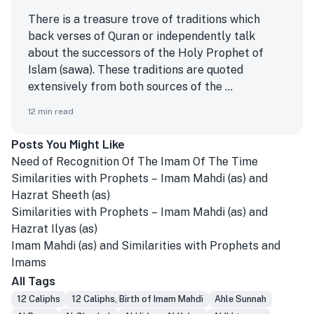
There is a treasure trove of traditions which
back verses of Quran or independently talk
about the successors of the Holy Prophet of
Islam (sawa). These traditions are quoted
extensively from both sources of the ...
12
min read
Posts You Might Like
Need of Recognition Of The Imam Of The Time
Similarities with Prophets – Imam Mahdi (as) and
Hazrat Sheeth (as)
Similarities with Prophets – Imam Mahdi (as) and
Hazrat Ilyas (as)
Imam Mahdi (as) and Similarities with Prophets and
Imams
All Tags
12 Caliphs
12 Caliphs, Birth of Imam Mahdi
Ahle Sunnah