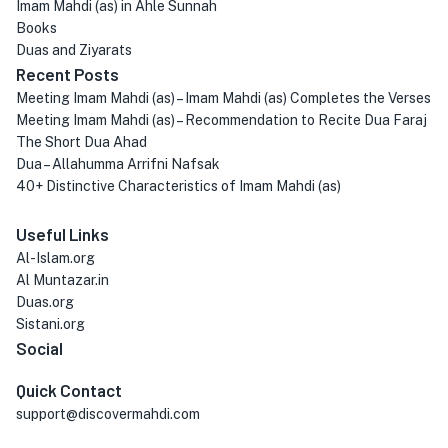
Imam Mahdi (as) in Ahle Sunnah
Books
Duas and Ziyarats
Recent Posts
Meeting Imam Mahdi (as) – Imam Mahdi (as) Completes the Verses
Meeting Imam Mahdi (as) – Recommendation to Recite Dua Faraj
The Short Dua Ahad
Dua – Allahumma Arrifni Nafsak
40+ Distinctive Characteristics of Imam Mahdi (as)
Useful Links
Al-Islam.org
Al Muntazar.in
Duas.org
Sistani.org
Social
Quick Contact
support@discovermahdi.com