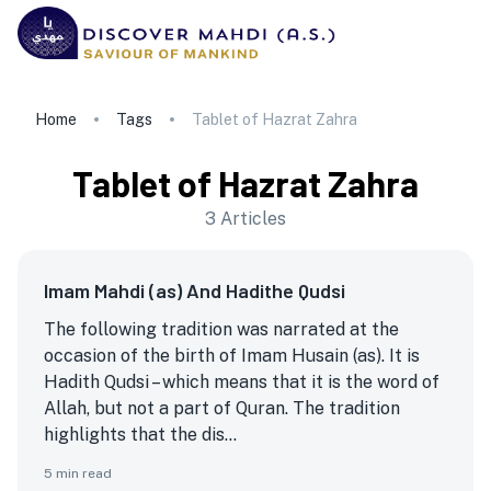
Home
Tags
Tablet of Hazrat Zahra
Tablet of Hazrat Zahra
3
Articles
Imam Mahdi (as) And Hadithe Qudsi
The following tradition was narrated at the
occasion of the birth of Imam Husain (as). It is
Hadith Qudsi – which means that it is the word of
Allah, but not a part of Quran. The tradition
highlights that the dis...
5
min read