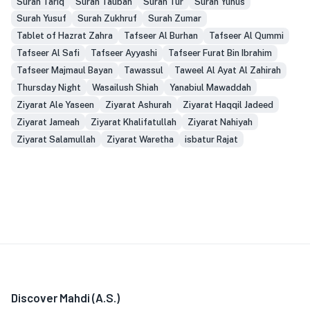
Surah Tariq
Surah Taubah
Surah Tur
Surah Yunus
Surah Yusuf
Surah Zukhruf
Surah Zumar
Tablet of Hazrat Zahra
Tafseer Al Burhan
Tafseer Al Qummi
Tafseer Al Safi
Tafseer Ayyashi
Tafseer Furat Bin Ibrahim
Tafseer Majmaul Bayan
Tawassul
Taweel Al Ayat Al Zahirah
Thursday Night
Wasailush Shiah
Yanabiul Mawaddah
Ziyarat Ale Yaseen
Ziyarat Ashurah
Ziyarat Haqqil Jadeed
Ziyarat Jameah
Ziyarat Khalifatullah
Ziyarat Nahiyah
Ziyarat Salamullah
Ziyarat Waretha
isbatur Rajat
Discover Mahdi (A.S.)