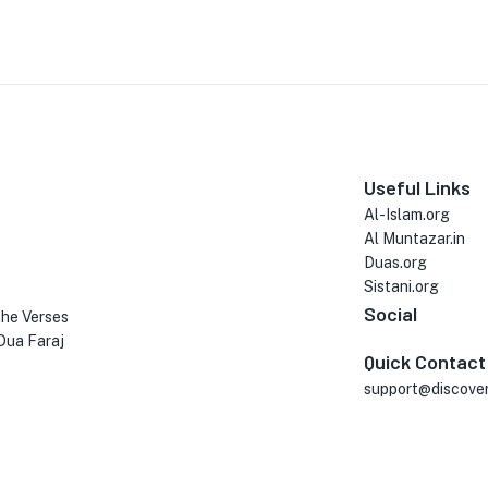
Useful Links
Al-Islam.org
Al Muntazar.in
Duas.org
Sistani.org
Social
the Verses
Dua Faraj
Quick Contact
support@discove