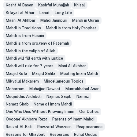
Kashf Al Bayan
Kashful Muhajjah
Khisal
Kifayat al Athar
Lanat
Long Life
Maani Al Akhbar
Mahdi Jaunpuri
Mahdi in Quran
Mahdi in Traditions
Mahdi is from Holy Prophet
Mahdi is from Husain
Mahdi is from progeny of Fatemah
Mahdi is the caliph of Allah
Mahdi will fill earth with justice
Mahdi will rule for 7 years
Mani Al Akhbar
Masjid Kufa
Masjid Sahla
Meeting Imam Mahdi
Mikyalul Makarem
Miscellaneous Topics
Moharrum
Muhajjud Dawaat
Muntakhabul Asar
Muqaddas Ardabeli
Najmus Saqib
Namaz
Namaz Shab
Name of Imam Mahdi
One Who Dies Without Knowing Imam
Our Duties
Oyoone’ Akhbare’ Reza
Parents of Imam Mahdi
Rauzat Al-Kafi
Rawzatul Waezeen
Reappearance
Reasons for Ghaybat
Resources
Ruhul Qudus