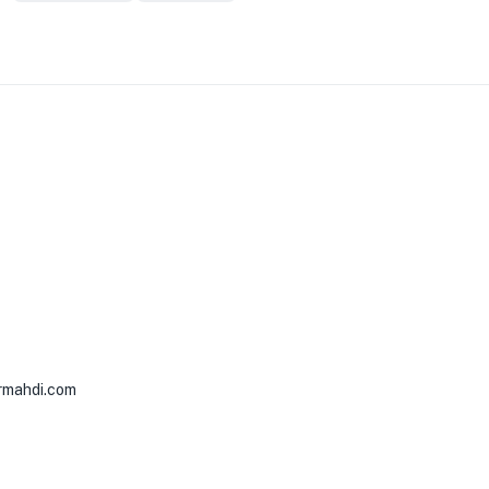
rmahdi.com