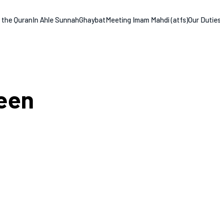
n the Quran
In Ahle Sunnah
Ghaybat
Meeting Imam Mahdi (atfs)
Our Dutie
een