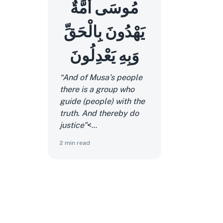
مُوسَى أُمَّةٌ
يَهْدُونَ بِالْحَقِّ
وَبِهِ يَعْدِلُونَ
“And of Musa’s people
there is a group who
guide (people) with the
truth. And thereby do
justice”
<...
2
min read