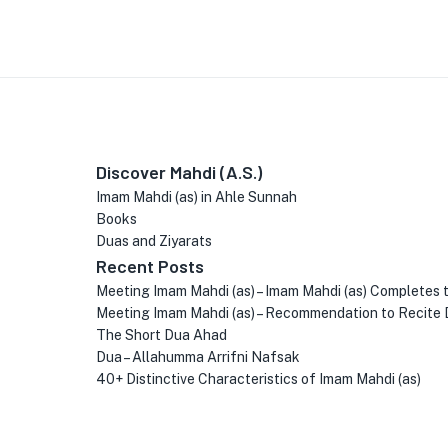
Discover Mahdi (A.S.)
Imam Mahdi (as) in Ahle Sunnah
Books
Duas and Ziyarats
Recent Posts
Meeting Imam Mahdi (as) – Imam Mahdi (as) Completes 
Meeting Imam Mahdi (as) – Recommendation to Recite 
The Short Dua Ahad
Dua – Allahumma Arrifni Nafsak
40+ Distinctive Characteristics of Imam Mahdi (as)