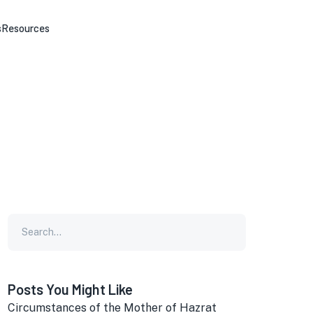
s
Resources
Posts You Might Like
Circumstances of the Mother of Hazrat