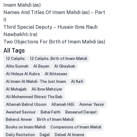
Imam Mahdi (as)
Names And Titles Of Imam Mahdi (as) – Part
II
Third Special Deputy – Husain Ibne Rauh
Nawbakhti (ra)
Two Objections For Birth of Imam Mahdi (as)
All Tags
12 Caliphs
12 Caliphs, Birth of Imam Mahdi
Ahle Sunnah
Al Bayan
Al Ghaybah
Al Hidaya Al Kubra
Al Ikhtesaas
Al Imam Al Mahdi - The Just Imam
Al Kafi
Al Muhajjah
Ali Ibne Mahziyar
Ali Mohammed Shirazi The Bab
Allamah Bahrul Uloom
Allamah Hilli
Ammar Yassir
Awaited Saviour
Bahai Faith
Basaerud Darajat
Beharul Anwar
Birth of Imam Mahdi
Books on Imam Mahdi
Companions of Imam Mahdi
Daily Recitation
Dajjal
Dalael Al Imama