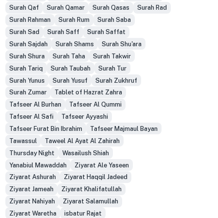
Surah Qaf
Surah Qamar
Surah Qasas
Surah Rad
Surah Rahman
Surah Rum
Surah Saba
Surah Sad
Surah Saff
Surah Saffat
Surah Sajdah
Surah Shams
Surah Shu'ara
Surah Shura
Surah Taha
Surah Takwir
Surah Tariq
Surah Taubah
Surah Tur
Surah Yunus
Surah Yusuf
Surah Zukhruf
Surah Zumar
Tablet of Hazrat Zahra
Tafseer Al Burhan
Tafseer Al Qummi
Tafseer Al Safi
Tafseer Ayyashi
Tafseer Furat Bin Ibrahim
Tafseer Majmaul Bayan
Tawassul
Taweel Al Ayat Al Zahirah
Thursday Night
Wasailush Shiah
Yanabiul Mawaddah
Ziyarat Ale Yaseen
Ziyarat Ashurah
Ziyarat Haqqil Jadeed
Ziyarat Jameah
Ziyarat Khalifatullah
Ziyarat Nahiyah
Ziyarat Salamullah
Ziyarat Waretha
isbatur Rajat