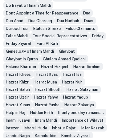
Do Bayat of Imam Mahdi
Dont Appoint a Time for Reappearance
Dua
Dua Ahad
Dua Ghareeq
Dua Nudbah
Duas
Durood Tusi
Elalush Sharae
False Claimants
False Mahdi
Four Special Representatives
Friday
Friday Ziyarat
Furu Al Kafi
Genealogy of Imam Mahdi
Ghaybat
Ghaybat in Quran
Ghulam Ahmed Qadiani
Hakima Khatoon
Hazrat Hizqeel
Hazrat Ibrahim
Hazrat Idrees
Hazrat Ilyas
Hazrat Isa
Hazrat Khizr
Hazrat Musa
Hazrat Nuh
Hazrat Saleh
Hazrat Sheeth
Hazrat Sulayman
Hazrat Uzair
Hazrat Yahya
Hazrat Yaqub
Hazrat Yunus
Hazrat Yusha
Hazrat Zakariya
Help in Haj
Hidden Birth
If only one day remains...
Imam Husayn
Imam Mahdi
Importance of Wilayat
Intezar
Isbatul Huda
Isbatur Rajat
Jafar Kazzab
Janabe Narjis
Kamaluddin
Kamiluz Ziyarat