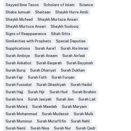
Sayyed Ibne Taoos
Scholars of Islam
Science
Shabe Jumuah
Shaitaan
Shaykh Hurre Amili
Shaykh Mufeed
Shaykh Murtaza Ansari
Shaykh Murtuza Ansari
Shaykh Sudooq
Signs of Reappearance
Sihah Sitta
Similarities with Prophets
Special Deputies
Supplications
Surah Aaraf
Surah Ale Imran
Surah Ambiya
Surah Anaam
Surah Anfaal
Surah Ankabut
Surah Baqarah
Surah Bayyinah
Surah Buruj
Surah Dhariyat
Surah Dukhan
Surah Fajr
Surah Fath
Surah Furqan
Surah Fusselat
Surah Ghashiyah
Surah Hadid
Surah Hajj
Surah Hijr
Surah Hud
Surah Ibrahim
Surah Isra
Surah Jasiyah
Surah Jinn
Surah Lail
Surah Ma'arij
Surah Maedah
Surah Maryam
Surah Mohammed
Surah Mudassir
Surah Mulk
Surah Muminun
Surah Mutaffifin
Surah Nahl
Surah Naml
Surah Nisa
Surah Nur
Surah Qadr