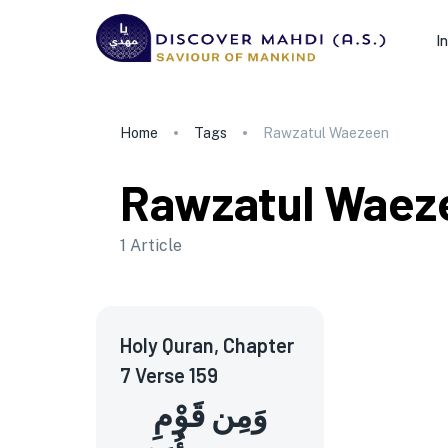
I
Home
Tags
Rawzatul Waezeen
Rawzatul Waez
1
Article
Holy Quran, Chapter
7 Verse 159
وَمِن قَوْمِ