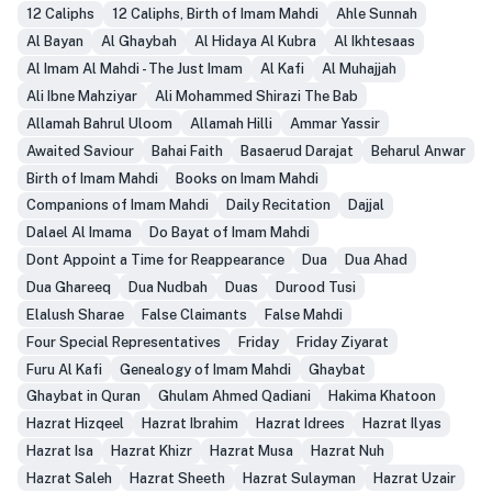
12 Caliphs
12 Caliphs, Birth of Imam Mahdi
Ahle Sunnah
Al Bayan
Al Ghaybah
Al Hidaya Al Kubra
Al Ikhtesaas
Al Imam Al Mahdi - The Just Imam
Al Kafi
Al Muhajjah
Ali Ibne Mahziyar
Ali Mohammed Shirazi The Bab
Allamah Bahrul Uloom
Allamah Hilli
Ammar Yassir
Awaited Saviour
Bahai Faith
Basaerud Darajat
Beharul Anwar
Birth of Imam Mahdi
Books on Imam Mahdi
Companions of Imam Mahdi
Daily Recitation
Dajjal
Dalael Al Imama
Do Bayat of Imam Mahdi
Dont Appoint a Time for Reappearance
Dua
Dua Ahad
Dua Ghareeq
Dua Nudbah
Duas
Durood Tusi
Elalush Sharae
False Claimants
False Mahdi
Four Special Representatives
Friday
Friday Ziyarat
Furu Al Kafi
Genealogy of Imam Mahdi
Ghaybat
Ghaybat in Quran
Ghulam Ahmed Qadiani
Hakima Khatoon
Hazrat Hizqeel
Hazrat Ibrahim
Hazrat Idrees
Hazrat Ilyas
Hazrat Isa
Hazrat Khizr
Hazrat Musa
Hazrat Nuh
Hazrat Saleh
Hazrat Sheeth
Hazrat Sulayman
Hazrat Uzair