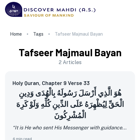
Home
Tags
Tafseer Majmaul Bayan
Tafseer Majmaul Bayan
2
Articles
Holy Quran, Chapter 9 Verse 33
هُوَ الَّذِي أَرْسَلَ رَسُولَهُ بِالْهُدَى وَدِينِ
الْحَقِّ لِيُظْهِرَهُ عَلَى الدِّينِ كُلِّهِ وَلَوْ كَرِهَ
الْمُشْرِكُونَ
“It is He who sent His Messenger with guidance...
4
min read