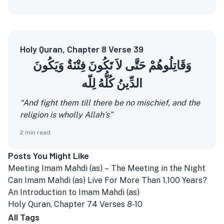
Holy Quran, Chapter 8 Verse 39
وَقَاتِلُوهُمْ حَتَّى لاَ تَكُونَ فِتْنَةٌ وَيَكُونَ
الدِّينُ كُلُّهُ لِلّه
“And fight them till there be no mischief, and the
religion is wholly Allah’s”
2
min read
Posts You Might Like
Meeting Imam Mahdi (as) – The Meeting in the Night
Can Imam Mahdi (as) Live For More Than 1,100 Years?
An Introduction to Imam Mahdi (as)
Holy Quran, Chapter 74 Verses 8-10
All Tags