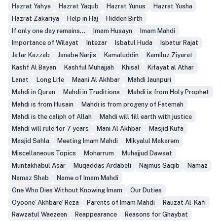
Hazrat Yahya
Hazrat Yaqub
Hazrat Yunus
Hazrat Yusha
Hazrat Zakariya
Help in Haj
Hidden Birth
If only one day remains...
Imam Husayn
Imam Mahdi
Importance of Wilayat
Intezar
Isbatul Huda
Isbatur Rajat
Jafar Kazzab
Janabe Narjis
Kamaluddin
Kamiluz Ziyarat
Kashf Al Bayan
Kashful Muhajjah
Khisal
Kifayat al Athar
Lanat
Long Life
Maani Al Akhbar
Mahdi Jaunpuri
Mahdi in Quran
Mahdi in Traditions
Mahdi is from Holy Prophet
Mahdi is from Husain
Mahdi is from progeny of Fatemah
Mahdi is the caliph of Allah
Mahdi will fill earth with justice
Mahdi will rule for 7 years
Mani Al Akhbar
Masjid Kufa
Masjid Sahla
Meeting Imam Mahdi
Mikyalul Makarem
Miscellaneous Topics
Moharrum
Muhajjud Dawaat
Muntakhabul Asar
Muqaddas Ardabeli
Najmus Saqib
Namaz
Namaz Shab
Name of Imam Mahdi
One Who Dies Without Knowing Imam
Our Duties
Oyoone’ Akhbare’ Reza
Parents of Imam Mahdi
Rauzat Al-Kafi
Rawzatul Waezeen
Reappearance
Reasons for Ghaybat