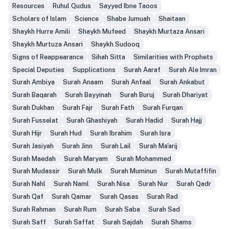
Resources
Ruhul Qudus
Sayyed Ibne Taoos
Scholars of Islam
Science
Shabe Jumuah
Shaitaan
Shaykh Hurre Amili
Shaykh Mufeed
Shaykh Murtaza Ansari
Shaykh Murtuza Ansari
Shaykh Sudooq
Signs of Reappearance
Sihah Sitta
Similarities with Prophets
Special Deputies
Supplications
Surah Aaraf
Surah Ale Imran
Surah Ambiya
Surah Anaam
Surah Anfaal
Surah Ankabut
Surah Baqarah
Surah Bayyinah
Surah Buruj
Surah Dhariyat
Surah Dukhan
Surah Fajr
Surah Fath
Surah Furqan
Surah Fusselat
Surah Ghashiyah
Surah Hadid
Surah Hajj
Surah Hijr
Surah Hud
Surah Ibrahim
Surah Isra
Surah Jasiyah
Surah Jinn
Surah Lail
Surah Ma'arij
Surah Maedah
Surah Maryam
Surah Mohammed
Surah Mudassir
Surah Mulk
Surah Muminun
Surah Mutaffifin
Surah Nahl
Surah Naml
Surah Nisa
Surah Nur
Surah Qadr
Surah Qaf
Surah Qamar
Surah Qasas
Surah Rad
Surah Rahman
Surah Rum
Surah Saba
Surah Sad
Surah Saff
Surah Saffat
Surah Sajdah
Surah Shams