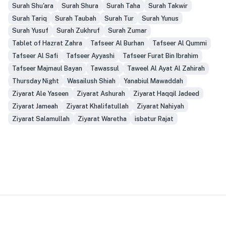
Surah Shu'ara
Surah Shura
Surah Taha
Surah Takwir
Surah Tariq
Surah Taubah
Surah Tur
Surah Yunus
Surah Yusuf
Surah Zukhruf
Surah Zumar
Tablet of Hazrat Zahra
Tafseer Al Burhan
Tafseer Al Qummi
Tafseer Al Safi
Tafseer Ayyashi
Tafseer Furat Bin Ibrahim
Tafseer Majmaul Bayan
Tawassul
Taweel Al Ayat Al Zahirah
Thursday Night
Wasailush Shiah
Yanabiul Mawaddah
Ziyarat Ale Yaseen
Ziyarat Ashurah
Ziyarat Haqqil Jadeed
Ziyarat Jameah
Ziyarat Khalifatullah
Ziyarat Nahiyah
Ziyarat Salamullah
Ziyarat Waretha
isbatur Rajat