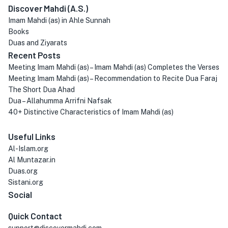
Discover Mahdi (A.S.)
Imam Mahdi (as) in Ahle Sunnah
Books
Duas and Ziyarats
Recent Posts
Meeting Imam Mahdi (as) – Imam Mahdi (as) Completes the Verses
Meeting Imam Mahdi (as) – Recommendation to Recite Dua Faraj
The Short Dua Ahad
Dua – Allahumma Arrifni Nafsak
40+ Distinctive Characteristics of Imam Mahdi (as)
Useful Links
Al-Islam.org
Al Muntazar.in
Duas.org
Sistani.org
Social
Quick Contact