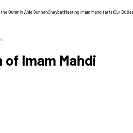
n the Quran
In Ahle Sunnah
Ghaybat
Meeting Imam Mahdi (atfs)
Our Dutie
hdi
th of Imam Mahdi