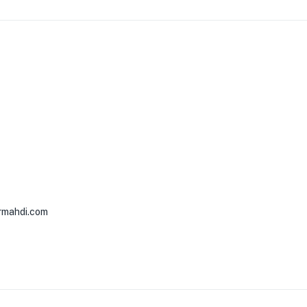
rmahdi.com