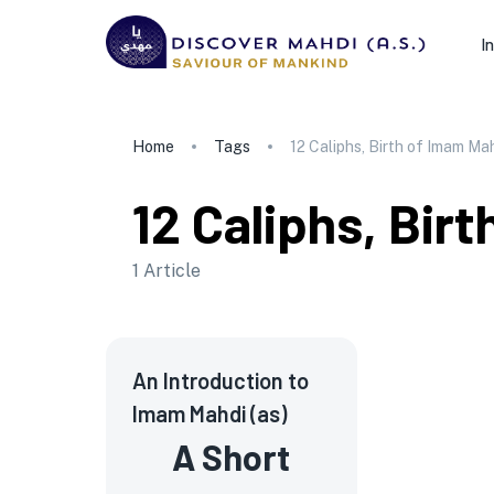
I
Home
Tags
12 Caliphs, Birth of Imam Ma
12 Caliphs, Bir
1
Article
An Introduction to
Imam Mahdi (as)
A Short