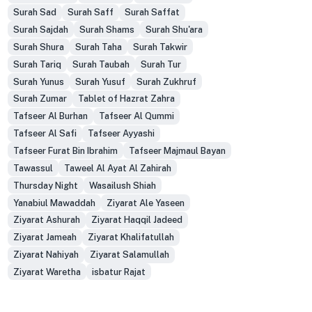
Surah Sad
Surah Saff
Surah Saffat
Surah Sajdah
Surah Shams
Surah Shu'ara
Surah Shura
Surah Taha
Surah Takwir
Surah Tariq
Surah Taubah
Surah Tur
Surah Yunus
Surah Yusuf
Surah Zukhruf
Surah Zumar
Tablet of Hazrat Zahra
Tafseer Al Burhan
Tafseer Al Qummi
Tafseer Al Safi
Tafseer Ayyashi
Tafseer Furat Bin Ibrahim
Tafseer Majmaul Bayan
Tawassul
Taweel Al Ayat Al Zahirah
Thursday Night
Wasailush Shiah
Yanabiul Mawaddah
Ziyarat Ale Yaseen
Ziyarat Ashurah
Ziyarat Haqqil Jadeed
Ziyarat Jameah
Ziyarat Khalifatullah
Ziyarat Nahiyah
Ziyarat Salamullah
Ziyarat Waretha
isbatur Rajat