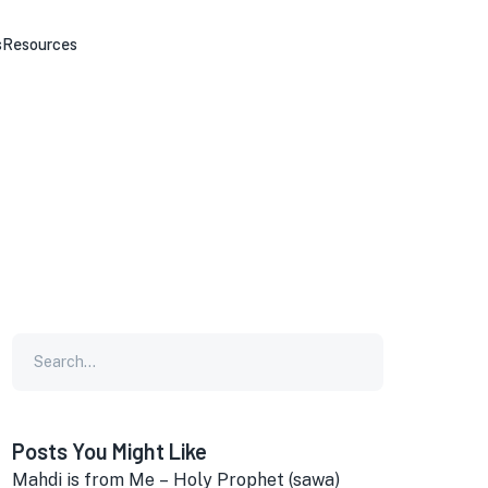
s
Resources
Posts You Might Like
Mahdi is from Me – Holy Prophet (sawa)