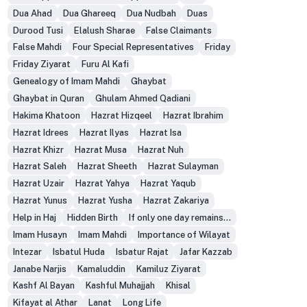
Dua Ahad
Dua Ghareeq
Dua Nudbah
Duas
Durood Tusi
Elalush Sharae
False Claimants
False Mahdi
Four Special Representatives
Friday
Friday Ziyarat
Furu Al Kafi
Genealogy of Imam Mahdi
Ghaybat
Ghaybat in Quran
Ghulam Ahmed Qadiani
Hakima Khatoon
Hazrat Hizqeel
Hazrat Ibrahim
Hazrat Idrees
Hazrat Ilyas
Hazrat Isa
Hazrat Khizr
Hazrat Musa
Hazrat Nuh
Hazrat Saleh
Hazrat Sheeth
Hazrat Sulayman
Hazrat Uzair
Hazrat Yahya
Hazrat Yaqub
Hazrat Yunus
Hazrat Yusha
Hazrat Zakariya
Help in Haj
Hidden Birth
If only one day remains...
Imam Husayn
Imam Mahdi
Importance of Wilayat
Intezar
Isbatul Huda
Isbatur Rajat
Jafar Kazzab
Janabe Narjis
Kamaluddin
Kamiluz Ziyarat
Kashf Al Bayan
Kashful Muhajjah
Khisal
Kifayat al Athar
Lanat
Long Life