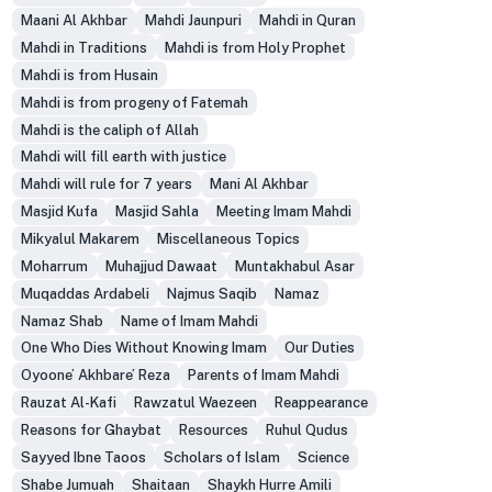
Maani Al Akhbar
Mahdi Jaunpuri
Mahdi in Quran
Mahdi in Traditions
Mahdi is from Holy Prophet
Mahdi is from Husain
Mahdi is from progeny of Fatemah
Mahdi is the caliph of Allah
Mahdi will fill earth with justice
Mahdi will rule for 7 years
Mani Al Akhbar
Masjid Kufa
Masjid Sahla
Meeting Imam Mahdi
Mikyalul Makarem
Miscellaneous Topics
Moharrum
Muhajjud Dawaat
Muntakhabul Asar
Muqaddas Ardabeli
Najmus Saqib
Namaz
Namaz Shab
Name of Imam Mahdi
One Who Dies Without Knowing Imam
Our Duties
Oyoone’ Akhbare’ Reza
Parents of Imam Mahdi
Rauzat Al-Kafi
Rawzatul Waezeen
Reappearance
Reasons for Ghaybat
Resources
Ruhul Qudus
Sayyed Ibne Taoos
Scholars of Islam
Science
Shabe Jumuah
Shaitaan
Shaykh Hurre Amili