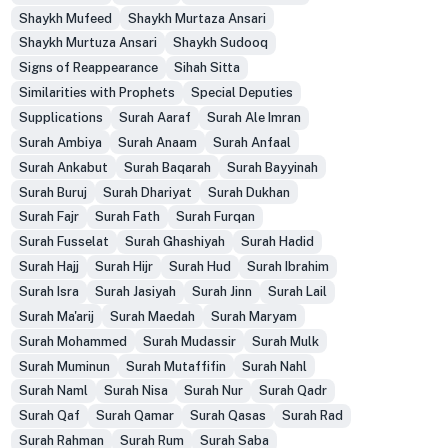
Shaykh Mufeed
Shaykh Murtaza Ansari
Shaykh Murtuza Ansari
Shaykh Sudooq
Signs of Reappearance
Sihah Sitta
Similarities with Prophets
Special Deputies
Supplications
Surah Aaraf
Surah Ale Imran
Surah Ambiya
Surah Anaam
Surah Anfaal
Surah Ankabut
Surah Baqarah
Surah Bayyinah
Surah Buruj
Surah Dhariyat
Surah Dukhan
Surah Fajr
Surah Fath
Surah Furqan
Surah Fusselat
Surah Ghashiyah
Surah Hadid
Surah Hajj
Surah Hijr
Surah Hud
Surah Ibrahim
Surah Isra
Surah Jasiyah
Surah Jinn
Surah Lail
Surah Ma'arij
Surah Maedah
Surah Maryam
Surah Mohammed
Surah Mudassir
Surah Mulk
Surah Muminun
Surah Mutaffifin
Surah Nahl
Surah Naml
Surah Nisa
Surah Nur
Surah Qadr
Surah Qaf
Surah Qamar
Surah Qasas
Surah Rad
Surah Rahman
Surah Rum
Surah Saba