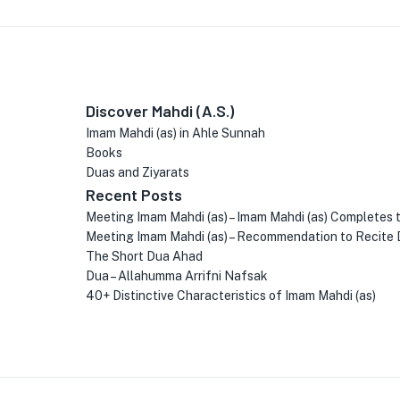
Discover Mahdi (A.S.)
Imam Mahdi (as) in Ahle Sunnah
Books
Duas and Ziyarats
Recent Posts
Meeting Imam Mahdi (as) – Imam Mahdi (as) Completes 
Meeting Imam Mahdi (as) – Recommendation to Recite 
The Short Dua Ahad
Dua – Allahumma Arrifni Nafsak
40+ Distinctive Characteristics of Imam Mahdi (as)