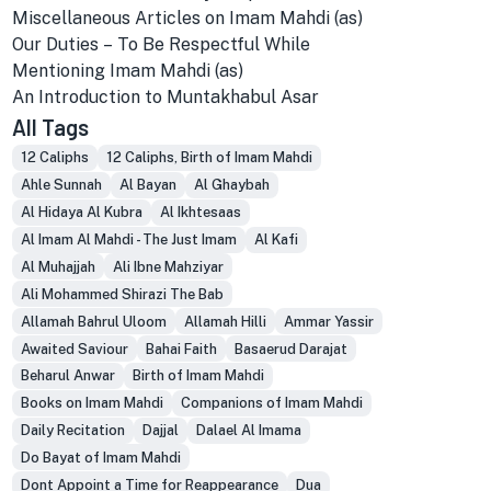
Miscellaneous Articles on Imam Mahdi (as)
Our Duties – To Be Respectful While
Mentioning Imam Mahdi (as)
An Introduction to Muntakhabul Asar
All Tags
12 Caliphs
12 Caliphs, Birth of Imam Mahdi
Ahle Sunnah
Al Bayan
Al Ghaybah
Al Hidaya Al Kubra
Al Ikhtesaas
Al Imam Al Mahdi - The Just Imam
Al Kafi
Al Muhajjah
Ali Ibne Mahziyar
Ali Mohammed Shirazi The Bab
Allamah Bahrul Uloom
Allamah Hilli
Ammar Yassir
Awaited Saviour
Bahai Faith
Basaerud Darajat
Beharul Anwar
Birth of Imam Mahdi
Books on Imam Mahdi
Companions of Imam Mahdi
Daily Recitation
Dajjal
Dalael Al Imama
Do Bayat of Imam Mahdi
Dont Appoint a Time for Reappearance
Dua