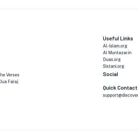
Useful Links
Al-Islam.org
Al Muntazar.in
Duas.org
Sistani.org
Social
the Verses
Dua Faraj
Quick Contact
support@discove