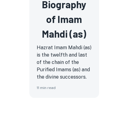
Biography
of Imam
Mahdi (as)
Hazrat Imam Mahdi (as)
is the twelfth and last
of the chain of the
Purified Imams (as) and
the divine successors.
11
min read