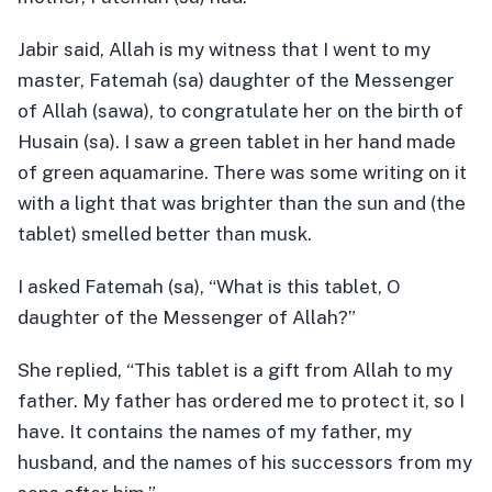
Jabir said, Allah is my witness that I went to my
master, Fatemah (sa) daughter of the Messenger
of Allah (sawa), to congratulate her on the birth of
Husain (sa). I saw a green tablet in her hand made
of green aquamarine. There was some writing on it
with a light that was brighter than the sun and (the
tablet) smelled better than musk.
I asked Fatemah (sa), “What is this tablet, O
daughter of the Messenger of Allah?”
She replied, “This tablet is a gift from Allah to my
father. My father has ordered me to protect it, so I
have. It contains the names of my father, my
husband, and the names of his successors from my