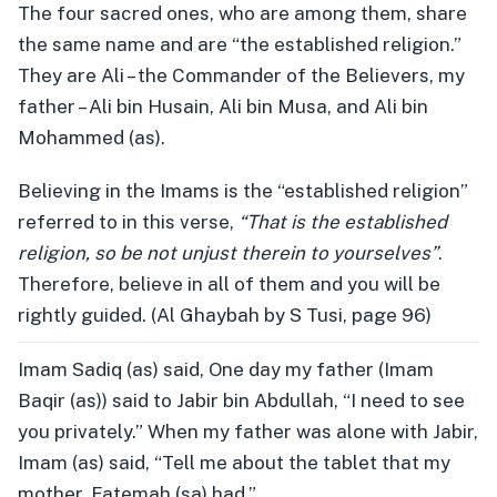
The four sacred ones, who are among them, share
the same name and are “the established religion.”
They are Ali – the Commander of the Believers, my
father – Ali bin Husain, Ali bin Musa, and Ali bin
Mohammed (as).
Believing in the Imams is the “established religion”
referred to in this verse,
“That is the established
religion, so be not unjust therein to yourselves”
.
Therefore, believe in all of them and you will be
rightly guided. (Al Ghaybah by S Tusi, page 96)
Imam Sadiq (as) said, One day my father (Imam
Baqir (as)) said to Jabir bin Abdullah, “I need to see
you privately.” When my father was alone with Jabir,
Imam (as) said, “Tell me about the tablet that my
mother, Fatemah (sa) had.”