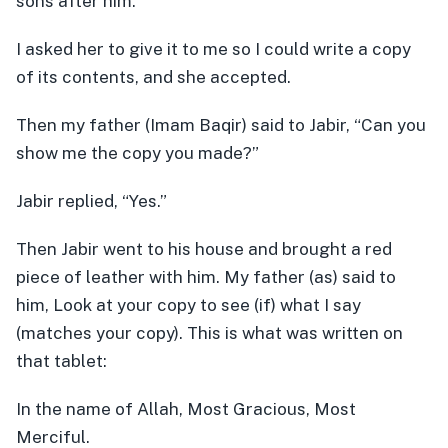
sons after him.”
I asked her to give it to me so I could write a copy
of its contents, and she accepted.
Then my father (Imam Baqir) said to Jabir, “Can you
show me the copy you made?”
Jabir replied, “Yes.”
Then Jabir went to his house and brought a red
piece of leather with him. My father (as) said to
him, Look at your copy to see (if) what I say
(matches your copy). This is what was written on
that tablet:
In the name of Allah, Most Gracious, Most
Merciful.