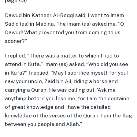
page 43)
Dawud bin Katheer Al-Reqqi said, I went to Imam
Sadiq (as) in Medina. The Imam (as) asked me, “O
Dawud! What prevented you from coming to us
sooner?”
I replied, “There was a matter to which I had to
attend in Kufa.” Imam (as) asked, “Who did you see
in Kufa?” I replied, “May I sacrifice myself for you! I
saw your uncle, Zaid bin Ali, riding a horse and
carrying a Quran. He was calling out, ‘Ask me
anything before you lose me, for I am the container
of great knowledge and I have the detailed
knowledge of the verses of the Quran. I am the flag
between you people and Allah.”