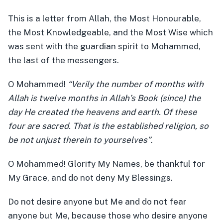
This is a letter from Allah, the Most Honourable,
the Most Knowledgeable, and the Most Wise which
was sent with the guardian spirit to Mohammed,
the last of the messengers.
O Mohammed!
“Verily the number of months with
Allah is twelve months in Allah’s Book (since) the
day He created the heavens and earth. Of these
four are sacred. That is the established religion, so
be not unjust therein to yourselves”
.
O Mohammed! Glorify My Names, be thankful for
My Grace, and do not deny My Blessings.
Do not desire anyone but Me and do not fear
anyone but Me, because those who desire anyone