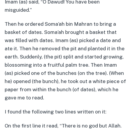
Imam (as) said, “O Dawud! You have been
misguided.”
Then he ordered Soma’ah bin Mahran to bring a
basket of dates. Soma’ah brought a basket that
was filled with dates. Imam (as) picked a date and
ate it. Then he removed the pit and planted it in the
earth. Suddenly, (the pit) split and started growing,
blossoming into a fruitful palm tree. Then Imam
(as) picked one of the bunches (on the tree). (When
he) opened (the bunch), he took out a white piece of
paper from within the bunch (of dates), which he
gave me to read.
I found the following two lines written on it:
On the first line it read, “There is no god but Allah.