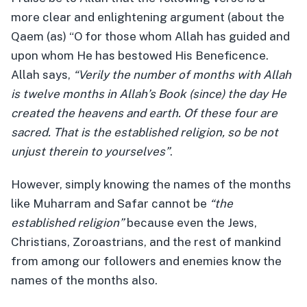
more clear and enlightening argument (about the
Qaem (as) “O for those whom Allah has guided and
upon whom He has bestowed His Beneficence.
Allah says,
“Verily the number of months with Allah
is twelve months in Allah’s Book (since) the day He
created the heavens and earth. Of these four are
sacred. That is the established religion, so be not
unjust therein to yourselves”
.
However, simply knowing the names of the months
like Muharram and Safar cannot be
“the
established religion”
because even the Jews,
Christians, Zoroastrians, and the rest of mankind
from among our followers and enemies know the
names of the months also.