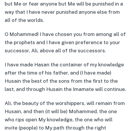
but Me or fear anyone but Me will be punished in a
way that I have never punished anyone else from
all of the worlds.
O Mohammed! I have chosen you from among all of
the prophets and I have given preference to your
successor, Ali, above all of the successors.
I have made Hasan the container of my knowledge
after the time of his father, and (I have made)
Husain the best of the sons from the first to the
last, and through Husain the Imamate will continue.
Ali, the beauty of the worshippers, will remain from
Husain, and then (it will be) Mohammed, the one
who rips open My knowledge, the one who will
invite (people) to My path through the right