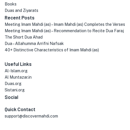
Books
Duas and Ziyarats
Recent Posts
Meeting Imam Mahdi (as) – Imam Mahdi (as) Completes the Verses
Meeting Imam Mahdi (as) – Recommendation to Recite Dua Faraj
The Short Dua Ahad
Dua – Allahumma Arrifni Nafsak
40+ Distinctive Characteristics of Imam Mahdi (as)
Useful Links
Al-Islam.org
Al Muntazar.in
Duas.org
Sistani.org
Social
Quick Contact
support@discovermahdi.com