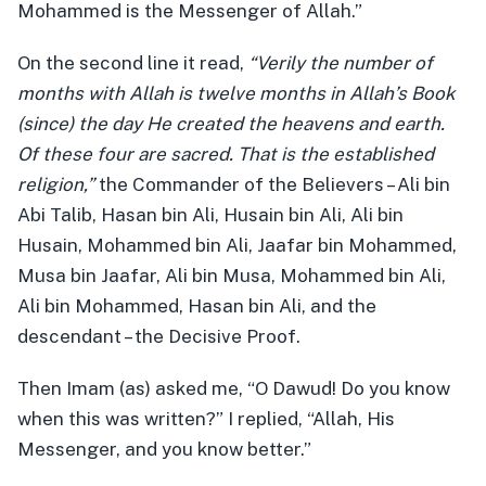
Mohammed is the Messenger of Allah.”
On the second line it read,
“Verily the number of
months with Allah is twelve months in Allah’s Book
(since) the day He created the heavens and earth.
Of these four are sacred. That is the established
religion,”
the Commander of the Believers – Ali bin
Abi Talib, Hasan bin Ali, Husain bin Ali, Ali bin
Husain, Mohammed bin Ali, Jaafar bin Mohammed,
Musa bin Jaafar, Ali bin Musa, Mohammed bin Ali,
Ali bin Mohammed, Hasan bin Ali, and the
descendant – the Decisive Proof.
Then Imam (as) asked me, “O Dawud! Do you know
when this was written?” I replied, “Allah, His
Messenger, and you know better.”