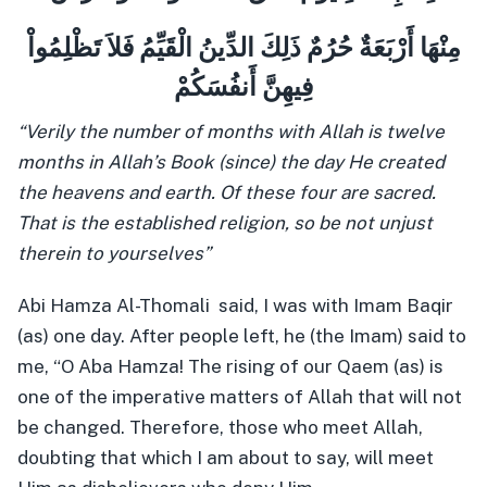
مِنْهَا أَرْبَعَةٌ حُرُمٌ ذَلِكَ الدِّينُ الْقَيِّمُ فَلاَ تَظْلِمُواْ
فِيهِنَّ أَنفُسَكُمْ
“Verily the number of months with Allah is twelve
months in Allah’s Book (since) the day He created
the heavens and earth. Of these four are sacred.
That is the established religion, so be not unjust
therein to yourselves”
Abi Hamza Al-Thomali said, I was with Imam Baqir
(as) one day. After people left, he (the Imam) said to
me, “O Aba Hamza! The rising of our Qaem (as) is
one of the imperative matters of Allah that will not
be changed. Therefore, those who meet Allah,
doubting that which I am about to say, will meet