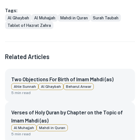
Tags:
Al Ghaybah
Al Muhajjah
Mahdi in Quran
Surah Taubah
Tablet of Hazrat Zahra
Related Articles
Two Objections For Birth of Imam Mahdi (as)
Ahle Sunnah
Al Ghaybah
Beharul Anwar
5
min read
Verses of Holy Quran by Chapter on the Topic of
Imam Mahdi (as)
Al Muhajjah
Mahdi in Quran
5
min read