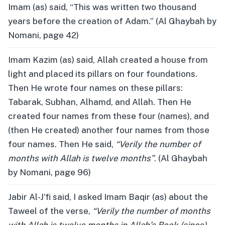
Imam (as) said, “This was written two thousand
years before the creation of Adam.” (Al Ghaybah by
Nomani, page 42)
Imam Kazim (as) said, Allah created a house from
light and placed its pillars on four foundations.
Then He wrote four names on these pillars:
Tabarak, Subhan, Alhamd, and Allah. Then He
created four names from these four (names), and
(then He created) another four names from those
four names. Then He said,
“Verily the number of
months with Allah is twelve months”
. (Al Ghaybah
by Nomani, page 96)
Jabir Al-J’fi said, I asked Imam Baqir (as) about the
Taweel of the verse,
“Verily the number of months