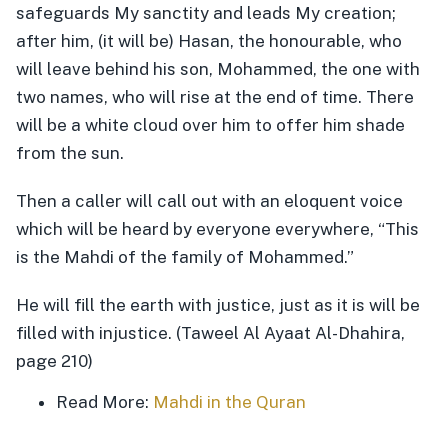
safeguards My sanctity and leads My creation;
after him, (it will be) Hasan, the honourable, who
will leave behind his son, Mohammed, the one with
two names, who will rise at the end of time. There
will be a white cloud over him to offer him shade
from the sun.
Then a caller will call out with an eloquent voice
which will be heard by everyone everywhere, “This
is the Mahdi of the family of Mohammed.”
He will fill the earth with justice, just as it is will be
filled with injustice. (Taweel Al Ayaat Al-Dhahira,
page 210)
Read More:
Mahdi in the Quran