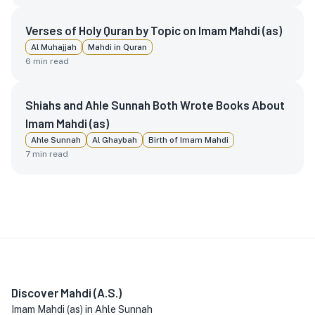
Verses of Holy Quran by Topic on Imam Mahdi (as)
Al Muhajjah
Mahdi in Quran
6
min read
Shiahs and Ahle Sunnah Both Wrote Books About
Imam Mahdi (as)
Ahle Sunnah
Al Ghaybah
Birth of Imam Mahdi
7
min read
Discover Mahdi (A.S.)
Imam Mahdi (as) in Ahle Sunnah