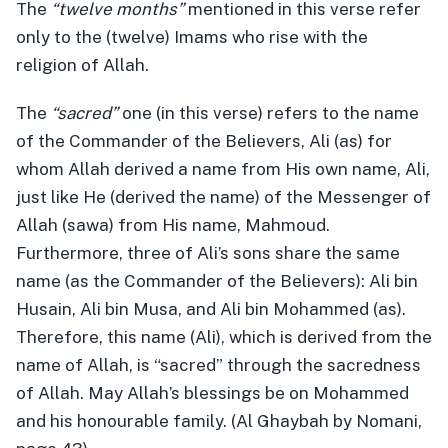
The
“twelve months”
mentioned in this verse refer
only to the (twelve) Imams who rise with the
religion of Allah.
The
“sacred”
one (in this verse) refers to the name
of the Commander of the Believers, Ali (as) for
whom Allah derived a name from His own name, Ali,
just like He (derived the name) of the Messenger of
Allah (sawa) from His name, Mahmoud.
Furthermore, three of Ali’s sons share the same
name (as the Commander of the Believers): Ali bin
Husain, Ali bin Musa, and Ali bin Mohammed (as).
Therefore, this name (Ali), which is derived from the
name of Allah, is “sacred” through the sacredness
of Allah. May Allah’s blessings be on Mohammed
and his honourable family. (Al Ghaybah by Nomani,