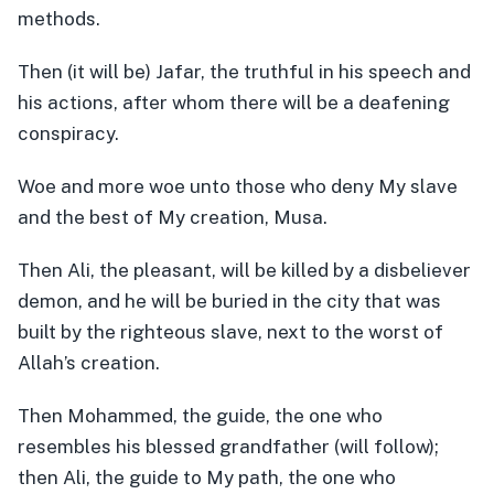
methods.
Then (it will be) Jafar, the truthful in his speech and
his actions, after whom there will be a deafening
conspiracy.
Woe and more woe unto those who deny My slave
and the best of My creation, Musa.
Then Ali, the pleasant, will be killed by a disbeliever
demon, and he will be buried in the city that was
built by the righteous slave, next to the worst of
Allah’s creation.
Then Mohammed, the guide, the one who
resembles his blessed grandfather (will follow);
then Ali, the guide to My path, the one who