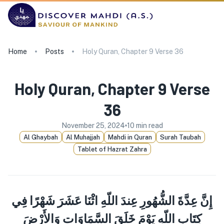
Home
Posts
Holy Quran, Chapter 9 Verse 36
Holy Quran, Chapter 9 Verse
36
November 25, 2024
10
min read
Al Ghaybah
Al Muhajjah
Mahdi in Quran
Surah Taubah
Tablet of Hazrat Zahra
إِنَّ عِدَّةَ الشُّهُورِ عِندَ اللّهِ اثْنَا عَشَرَ شَهْرًا فِي
كِتَابِ اللّهِ يَوْمَ خَلَقَ السَّمَاوَات وَالأَرْضَ