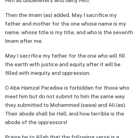
Him as disbelievers who deny Him.
Then the Imam (as) added, May I sacrifice my
father and mother for the one whose name is my
name, whose title is my title, and who is the seventh
Imam after me.
May I sacrifice my father for the one who will fill
the earth with justice and equity after it will be
filled with inequity and oppression.
O Aba Hamza! Paradise is forbidden for those who
meet him but do not submit to him the same way
they submitted to Mohammed (sawa) and Ali (as).
Their abode shall be Hell, and how terrible is the
abode of the oppressors!
Praise be to Allah that the following verse is a