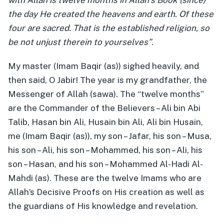
with Allah is twelve months in Allah’s Book (since)
the day He created the heavens and earth. Of these
four are sacred. That is the established religion, so
be not unjust therein to yourselves”
.
My master (Imam Baqir (as)) sighed heavily, and
then said, O Jabir! The year is my grandfather, the
Messenger of Allah (sawa). The “twelve months”
are the Commander of the Believers – Ali bin Abi
Talib, Hasan bin Ali, Husain bin Ali, Ali bin Husain,
me (Imam Baqir (as)), my son – Jafar, his son – Musa,
his son – Ali, his son – Mohammed, his son – Ali, his
son – Hasan, and his son – Mohammed Al-Hadi Al-
Mahdi (as). These are the twelve Imams who are
Allah’s Decisive Proofs on His creation as well as
the guardians of His knowledge and revelation.