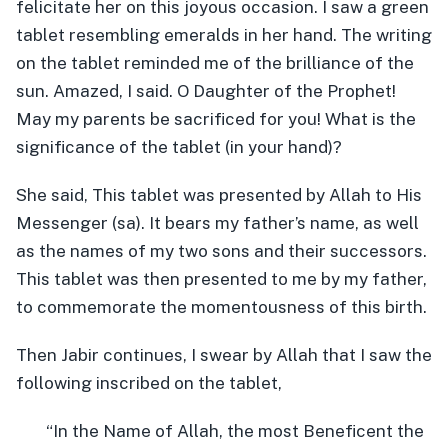
felicitate her on this joyous occasion. I saw a green
tablet resembling emeralds in her hand. The writing
on the tablet reminded me of the brilliance of the
sun. Amazed, I said. O Daughter of the Prophet!
May my parents be sacrificed for you! What is the
significance of the tablet (in your hand)?
She said, This tablet was presented by Allah to His
Messenger (sa). It bears my father’s name, as well
as the names of my two sons and their successors.
This tablet was then presented to me by my father,
to commemorate the momentousness of this birth.
Then Jabir continues, I swear by Allah that I saw the
following inscribed on the tablet,
“In the Name of Allah, the most Beneficent the