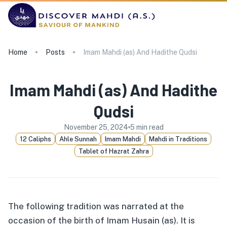
Home
Posts
Imam Mahdi (as) And Hadithe Qudsi
Imam Mahdi (as) And Hadithe
Qudsi
November 25, 2024
5
min read
12 Caliphs
Ahle Sunnah
Imam Mahdi
Mahdi in Traditions
Tablet of Hazrat Zahra
The following tradition was narrated at the
occasion of the birth of Imam Husain (as). It is