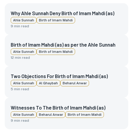
Why Ahle Sunnah Deny Birth of Imam Mahdi (as)
Ahle Sunnah
Birth of Imam Mahdi
9
min read
Birth of Imam Mahdi (as) as per the Ahle Sunnah
Ahle Sunnah
Birth of Imam Mahdi
12
min read
Two Objections For Birth of Imam Mahdi (as)
Ahle Sunnah
Al Ghaybah
Beharul Anwar
5
min read
Witnesses To The Birth of Imam Mahdi (as)
Ahle Sunnah
Beharul Anwar
Birth of Imam Mahdi
9
min read