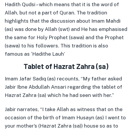
Hadith Qudsi – which means that it is the word of
Allah, but not a part of Quran. The tradition
highlights that the discussion about Imam Mahdi
(as) was done by Allah (swt) and He has emphasised
the same for Holy Prophet (sawa) and the Prophet
(sawa) to his followers. This tradition is also
famous as ‘Hadithe Lauh’
Tablet of Hazrat Zahra (sa)
Imam Jafar Sadiq (as) recounts, “My father asked
Jabir Ibne Abdullah Ansari regarding the tablet of
Hazrat Zahra (sa) which he had seen with her.”
Jabir narrates, “I take Allah as witness that on the
occasion of the birth of Imam Husayn (as) I went to
your mother’s (Hazrat Zahra (sa)) house so as to