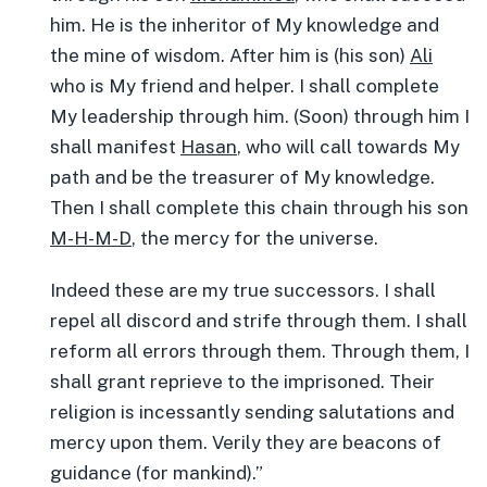
him. He is the inheritor of My knowledge and
the mine of wisdom. After him is (his son)
Ali
who is My friend and helper. I shall complete
My leadership through him. (Soon) through him I
shall manifest
Hasan
, who will call towards My
path and be the treasurer of My knowledge.
Then I shall complete this chain through his son
M-H-M-D
, the mercy for the universe.
Indeed these are my true successors. I shall
repel all discord and strife through them. I shall
reform all errors through them. Through them, I
shall grant reprieve to the imprisoned. Their
religion is incessantly sending salutations and
mercy upon them. Verily they are beacons of
guidance (for mankind).”