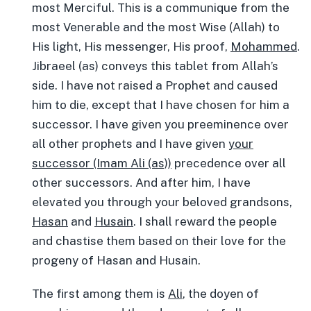
most Merciful. This is a communique from the
most Venerable and the most Wise (Allah) to
His light, His messenger, His proof,
Mohammed
.
Jibraeel (as) conveys this tablet from Allah’s
side. I have not raised a Prophet and caused
him to die, except that I have chosen for him a
successor. I have given you preeminence over
all other prophets and I have given
your
successor (Imam Ali (as))
precedence over all
other successors. And after him, I have
elevated you through your beloved grandsons,
Hasan
and
Husain
. I shall reward the people
and chastise them based on their love for the
progeny of Hasan and Husain.
The first among them is
Ali
, the doyen of