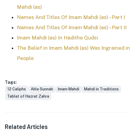
Mahdi (as)
Names And Titles Of Imam Mahdi (as) – Part I
Names And Titles Of Imam Mahdi (as) – Part II
Imam Mahdi (as) In Hadithe Qudsi
The Belief in Imam Mahdi (as) Was Ingrained in
People
Tags:
12 Caliphs
Ahle Sunnah
Imam Mahdi
Mahdi in Traditions
Tablet of Hazrat Zahra
Related Articles