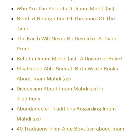
Who Are The Parents Of Imam Mahdi (as)
Need of Recognition Of The Imam Of The
Time
The Earth Will Never Be Devoid of A Divine
Proof
Belief in Imam Mahdi (as) – A Universal Belief
Shiahs and Ahle Sunnah Both Wrote Books
About Imam Mahdi (as)
Discussion About Imam Mahdi (as) In
Traditions
Abundance of Traditions Regarding Imam
Mahdi (as)
40 Traditions from Ahle Bayt (as) about Imam