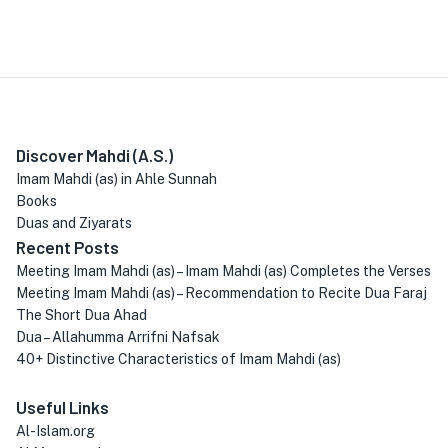
Discover Mahdi (A.S.)
Imam Mahdi (as) in Ahle Sunnah
Books
Duas and Ziyarats
Recent Posts
Meeting Imam Mahdi (as) – Imam Mahdi (as) Completes the Verses
Meeting Imam Mahdi (as) – Recommendation to Recite Dua Faraj
The Short Dua Ahad
Dua – Allahumma Arrifni Nafsak
40+ Distinctive Characteristics of Imam Mahdi (as)
Useful Links
Al-Islam.org