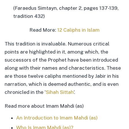
(Faraedus Simtayn, chapter 2, pages 137-139,
tradition 432)
Read More:
12 Caliphs in Islam
This tradition is invaluable. Numerous critical
points are highlighted in it, among which, the
successors of the Prophet have been introduced
along with their names and characteristics. These
are those twelve caliphs mentioned by Jabir in his
narration, which is deemed authentic, and is even
chronicled in the ‘
Sihah Sittah
’.
Read more about Imam Mahdi (as)
An Introduction to Imam Mahdi (as)
Who Is Imam Mahdi (as)?