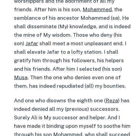
worshippers and the adornment of all my
friends. After him is his son,
Mohammed
, the
semblance of his ancestor Mohammed (sa). He
shall disseminate (My) knowledge, and is indeed
the mine of My wisdom. Those who deny (his
son)
Jafar
shall meet a most unpleasant end. I
shall elevate Jafar to a lofty station. I shall
gratify him through his followers, his helpers
and his friends. After him I selected (his son)
Musa
. Then the one who denies even one of
them, has indeed repudiated (all) my bounties.
And one who disowns the eighth one (
Reza
) has
indeed denied all my (previous) successors.
Surely Ali is My successor and helper. And I
have made it binding upon myself to soothe him
through his son
Mohammed
, who shall succeed