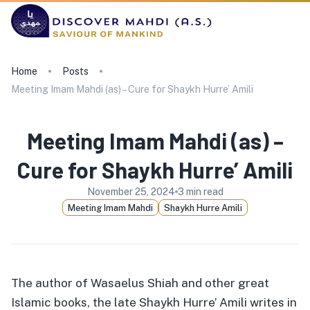
Home
Posts
Meeting Imam Mahdi (as) – Cure for Shaykh Hurre’ Amili
Meeting Imam Mahdi (as) –
Cure for Shaykh Hurre’ Amili
November 25, 2024
3
min read
Meeting Imam Mahdi
Shaykh Hurre Amili
The author of Wasaelus Shiah and other great
Islamic books, the late Shaykh Hurre’ Amili writes in