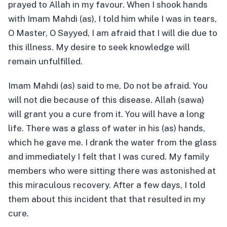
prayed to Allah in my favour. When I shook hands
with Imam Mahdi (as), I told him while I was in tears,
O Master, O Sayyed, I am afraid that I will die due to
this illness. My desire to seek knowledge will
remain unfulfilled.
Imam Mahdi (as) said to me, Do not be afraid. You
will not die because of this disease. Allah (sawa)
will grant you a cure from it. You will have a long
life. There was a glass of water in his (as) hands,
which he gave me. I drank the water from the glass
and immediately I felt that I was cured. My family
members who were sitting there was astonished at
this miraculous recovery. After a few days, I told
them about this incident that that resulted in my
cure.