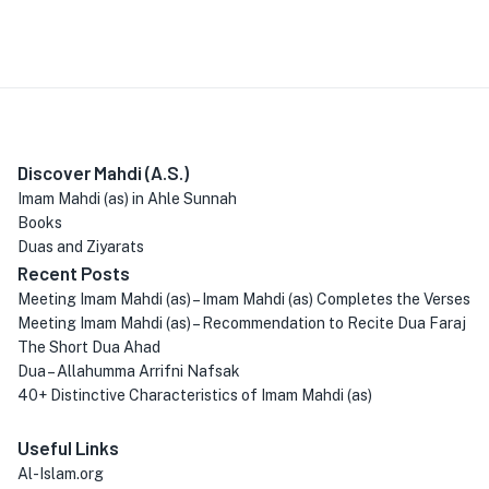
Discover Mahdi (A.S.)
Imam Mahdi (as) in Ahle Sunnah
Books
Duas and Ziyarats
Recent Posts
Meeting Imam Mahdi (as) – Imam Mahdi (as) Completes the Verses
Meeting Imam Mahdi (as) – Recommendation to Recite Dua Faraj
The Short Dua Ahad
Dua – Allahumma Arrifni Nafsak
40+ Distinctive Characteristics of Imam Mahdi (as)
Useful Links
Al-Islam.org