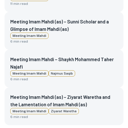
11
min read
Meeting Imam Mahdi (as) – Sunni Scholar and a
Glimpse of Imam Mahdi (as)
Meeting Imam Mahdi
6
min read
Meeting Imam Mahdi – Shaykh Mohammed Taher
Najafi
Meeting Imam Mahdi
Najmus Saqib
6
min read
Meeting Imam Mahdi (as) – Ziyarat Waretha and
the Lamentation of Imam Mahdi (as)
Meeting Imam Mahdi
Ziyarat Waretha
6
min read