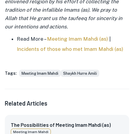
enlivened religion by his effort of collecting the
tradition of the infallible Imams (as). We pray to
Allah that He grant us the taufeeq for sincerity in
our intentions and actions.
Read More –
Meeting Imam Mahdi (as)
|
Incidents of those who met Imam Mahdi (as)
Tags:
Meeting Imam Mahdi
Shaykh Hurre Amili
Related Articles
The Possibilities of Meeting Imam Mahdi (as)
Meeting Imam Mahdi