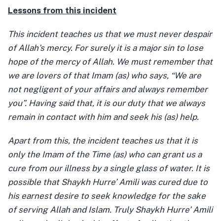
Lessons from this incident
This incident teaches us that we must never despair
of Allah’s mercy. For surely it is a major sin to lose
hope of the mercy of Allah. We must remember that
we are lovers of that Imam (as) who says, “We are
not negligent of your affairs and always remember
you”. Having said that, it is our duty that we always
remain in contact with him and seek his (as) help.
Apart from this, the incident teaches us that it is
only the Imam of the Time (as) who can grant us a
cure from our illness by a single glass of water. It is
possible that Shaykh Hurre’ Amili was cured due to
his earnest desire to seek knowledge for the sake
of serving Allah and Islam. Truly Shaykh Hurre’ Amili