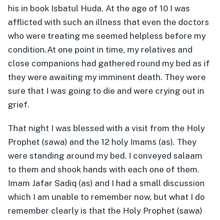
his in book Isbatul Huda. At the age of 10 I was
afflicted with such an illness that even the doctors
who were treating me seemed helpless before my
condition.
At one point in time, my relatives and
close companions had gathered round my bed as if
they were awaiting my imminent death. They were
sure that I was going to die and were crying out in
grief.
That night I was blessed with a visit from the Holy
Prophet (sawa) and the 12 holy Imams (as). They
were standing around my bed. I conveyed salaam
to them and shook hands with each one of them.
Imam Jafar Sadiq (as) and I had a small discussion
which I am unable to remember now, but what I do
remember clearly is that the Holy Prophet (sawa)