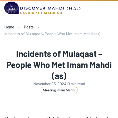
Home
Posts
Incidents of Mulaqaat – People Who Met Imam Mahdi (as)
Incidents of Mulaqaat –
People Who Met Imam Mahdi
(as)
November 25, 2024
3
min read
Meeting Imam Mahdi