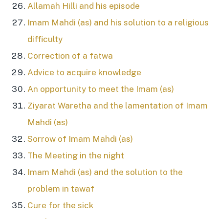
Allamah Hilli and his episode
Imam Mahdi (as) and his solution to a religious
difficulty
Correction of a fatwa
Advice to acquire knowledge
An opportunity to meet the Imam (as)
Ziyarat Waretha and the lamentation of Imam
Mahdi (as)
Sorrow of Imam Mahdi (as)
The Meeting in the night
Imam Mahdi (as) and the solution to the
problem in tawaf
Cure for the sick