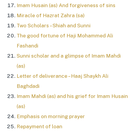
Imam Husain (as) And forgiveness of sins
Miracle of Hazrat Zahra (sa)
Two Scholars – Shiah and Sunni
The good fortune of Haji Mohammed Ali
Fashandi
Sunni scholar and a glimpse of Imam Mahdi
(as)
Letter of deliverance – Haaj Shaykh Ali
Baghdadi
Imam Mahdi (as) and his grief for Imam Husain
(as)
Emphasis on morning prayer
Repayment of loan