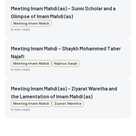
Meeting Imam Mahdi (as) – Sunni Scholar and a
Glimpse of Imam Mahdi (as)
Meeting Imam Mahdi
6
min read
Meeting Imam Mahdi – Shaykh Mohammed Taher
Najafi
Meeting Imam Mahdi
Najmus Saqib
6
min read
Meeting Imam Mahdi (as) – Ziyarat Waretha and
the Lamentation of Imam Mahdi (as)
Meeting Imam Mahdi
Ziyarat Waretha
6
min read