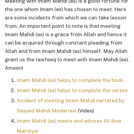
Meeting with Imam Mahdi (as) is a good fortune for
the one whom Imam (as) has chosen to meet. Here
are some incidents from which we can take lesson
from. An important point to note is that meeting
Imam Mahdi (as) is a grace from Allah and hence it
can be acquired through constant pleading from
Allah and from Imam Mahdi (as) himself. May Allah
grant us the tawfeeq to meet with Imam Mahdi (as).
Ameen!
Imam Mahdi (as) helps to complete the book
Imam Mahdi (as) helps to complete the verses
Incident of meeting Imam Mahdi narrated by
Sayyed Mahdi Modarresi
(Video)
Imam Mahdi (as) meets and advises Ali Ibne
Mahziyar