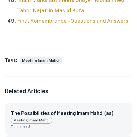
Imam Mahdi (as) meets Shaykh Mohammed
Taher Najafi in Masjid Kufa
Final Remembrance – Questions and Answers
Tags:
Meeting Imam Mahdi
Related Articles
The Possibilities of Meeting Imam Mahdi (as)
Meeting Imam Mahdi
11
min read