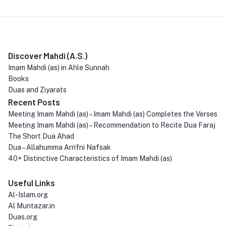
Discover Mahdi (A.S.)
Imam Mahdi (as) in Ahle Sunnah
Books
Duas and Ziyarats
Recent Posts
Meeting Imam Mahdi (as) – Imam Mahdi (as) Completes the Verses
Meeting Imam Mahdi (as) – Recommendation to Recite Dua Faraj
The Short Dua Ahad
Dua – Allahumma Arrifni Nafsak
40+ Distinctive Characteristics of Imam Mahdi (as)
Useful Links
Al-Islam.org
Al Muntazar.in
Duas.org