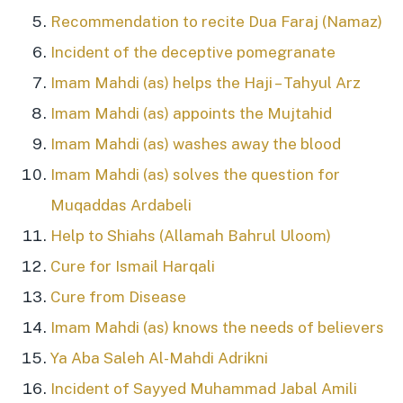
Recommendation to recite Dua Faraj (Namaz)
Incident of the deceptive pomegranate
Imam Mahdi (as) helps the Haji – Tahyul Arz
Imam Mahdi (as) appoints the Mujtahid
Imam Mahdi (as) washes away the blood
Imam Mahdi (as) solves the question for
Muqaddas Ardabeli
Help to Shiahs (Allamah Bahrul Uloom)
Cure for Ismail Harqali
Cure from Disease
Imam Mahdi (as) knows the needs of believers
Ya Aba Saleh Al-Mahdi Adrikni
Incident of Sayyed Muhammad Jabal Amili