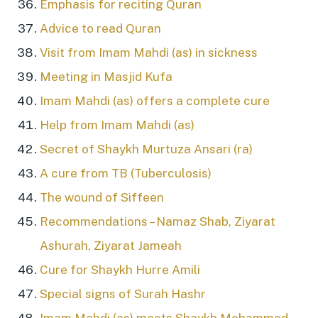
Emphasis for reciting Quran
Advice to read Quran
Visit from Imam Mahdi (as) in sickness
Meeting in Masjid Kufa
Imam Mahdi (as) offers a complete cure
Help from Imam Mahdi (as)
Secret of Shaykh Murtuza Ansari (ra)
A cure from TB (Tuberculosis)
The wound of Siffeen
Recommendations – Namaz Shab, Ziyarat
Ashurah, Ziyarat Jameah
Cure for Shaykh Hurre Amili
Special signs of Surah Hashr