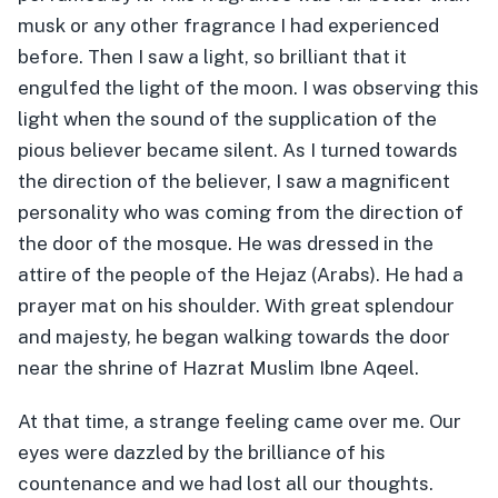
musk or any other fragrance I had experienced
before. Then I saw a light, so brilliant that it
engulfed the light of the moon. I was observing this
light when the sound of the supplication of the
pious believer became silent. As I turned towards
the direction of the believer, I saw a magnificent
personality who was coming from the direction of
the door of the mosque. He was dressed in the
attire of the people of the Hejaz (Arabs). He had a
prayer mat on his shoulder. With great splendour
and majesty, he began walking towards the door
near the shrine of Hazrat Muslim Ibne Aqeel.
At that time, a strange feeling came over me. Our
eyes were dazzled by the brilliance of his
countenance and we had lost all our thoughts.