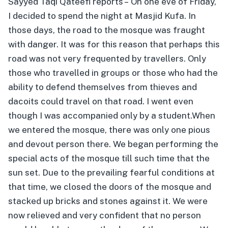
Sayyed Taqi Qateefi reports – On one eve of Friday,
I decided to spend the night at Masjid Kufa. In
those days, the road to the mosque was fraught
with danger. It was for this reason that perhaps this
road was not very frequented by travellers. Only
those who travelled in groups or those who had the
ability to defend themselves from thieves and
dacoits could travel on that road. I went even
though I was accompanied only by a student.
When
we entered the mosque, there was only one pious
and devout person there. We began performing the
special acts of the mosque till such time that the
sun set. Due to the prevailing fearful conditions at
that time, we closed the doors of the mosque and
stacked up bricks and stones against it. We were
now relieved and very confident that no person