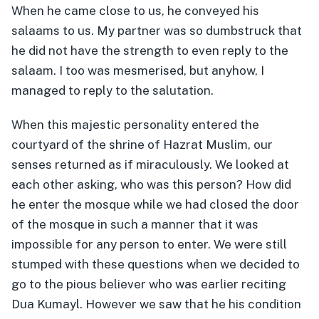
When he came close to us, he conveyed his
salaams to us. My partner was so dumbstruck that
he did not have the strength to even reply to the
salaam. I too was mesmerised, but anyhow, I
managed to reply to the salutation.
When this majestic personality entered the
courtyard of the shrine of Hazrat Muslim, our
senses returned as if miraculously. We looked at
each other asking, who was this person? How did
he enter the mosque while we had closed the door
of the mosque in such a manner that it was
impossible for any person to enter. We were still
stumped with these questions when we decided to
go to the pious believer who was earlier reciting
Dua Kumayl. However we saw that he his condition