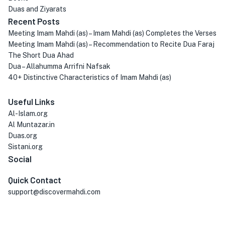
Duas and Ziyarats
Recent Posts
Meeting Imam Mahdi (as) – Imam Mahdi (as) Completes the Verses
Meeting Imam Mahdi (as) – Recommendation to Recite Dua Faraj
The Short Dua Ahad
Dua – Allahumma Arrifni Nafsak
40+ Distinctive Characteristics of Imam Mahdi (as)
Useful Links
Al-Islam.org
Al Muntazar.in
Duas.org
Sistani.org
Social
Quick Contact
support@discovermahdi.com