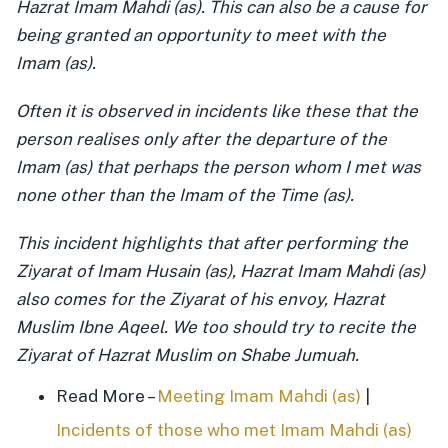
Hazrat Imam Mahdi (as). This can also be a cause for
being granted an opportunity to meet with the
Imam (as).
Often it is observed in incidents like these that the
person realises only after the departure of the
Imam (as) that perhaps the person whom I met was
none other than the Imam of the Time (as).
This incident highlights that after performing the
Ziyarat of Imam Husain (as), Hazrat Imam Mahdi (as)
also comes for the Ziyarat of his envoy, Hazrat
Muslim Ibne Aqeel. We too should try to recite the
Ziyarat of Hazrat Muslim on Shabe Jumuah.
Read More –
Meeting Imam Mahdi (as)
|
Incidents of those who met Imam Mahdi (as)