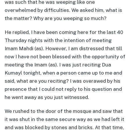
was such that he was weeping like one
overwhelmed by difficulties. We asked him, what is
the matter? Why are you weeping so much?
He replied, I have been coming here for the last 40
Thursday nights with the intention of meeting
Imam Mahdi (as). However, I am distressed that till
now I have not been blessed with the opportunity of
meeting the Imam (as). I was just reciting Dua
Kumayl tonight, when a person came up to me and
said, what are you reciting? I was overawed by his
presence that I could not reply to his question and
he went away as you just witnessed.
We rushed to the door of the mosque and saw that
it was shut in the same secure way as we had left it
and was blocked by stones and bricks. At that time,