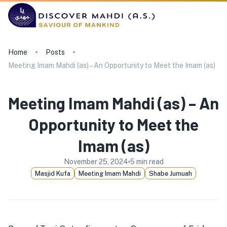
Home
Posts
Meeting Imam Mahdi (as) – An Opportunity to Meet the Imam (as)
Meeting Imam Mahdi (as) – An
Opportunity to Meet the
Imam (as)
November 25, 2024
5
min read
Masjid Kufa
Meeting Imam Mahdi
Shabe Jumuah