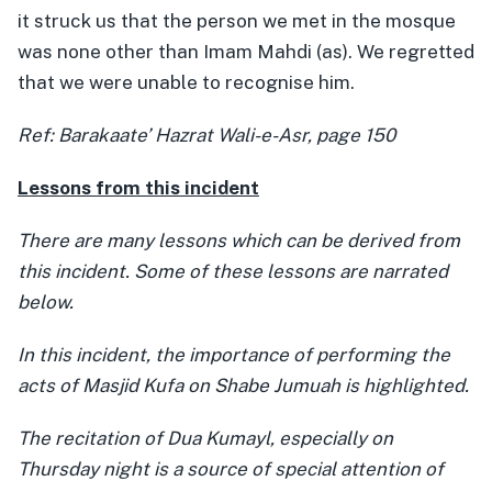
it struck us that the person we met in the mosque
was none other than Imam Mahdi (as). We regretted
that we were unable to recognise him.
Ref: Barakaate’ Hazrat Wali-e-Asr, page 150
Lessons from this incident
There are many lessons which can be derived from
this incident. Some of these lessons are narrated
below.
In this incident, the importance of performing the
acts of Masjid Kufa on Shabe Jumuah is highlighted.
The recitation of Dua Kumayl, especially on
Thursday night is a source of special attention of