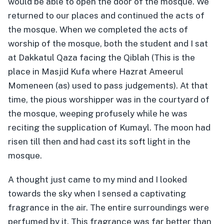
would be able to open the door of the mosque. We
returned to our places and continued the acts of
the mosque. When we completed the acts of
worship of the mosque, both the student and I sat
at Dakkatul Qaza facing the Qiblah (This is the
place in Masjid Kufa where Hazrat Ameerul
Momeneen (as) used to pass judgements). At that
time, the pious worshipper was in the courtyard of
the mosque, weeping profusely while he was
reciting the supplication of Kumayl. The moon had
risen till then and had cast its soft light in the
mosque.
A thought just came to my mind and I looked
towards the sky when I sensed a captivating
fragrance in the air. The entire surroundings were
perfumed by it. This fragrance was far better than