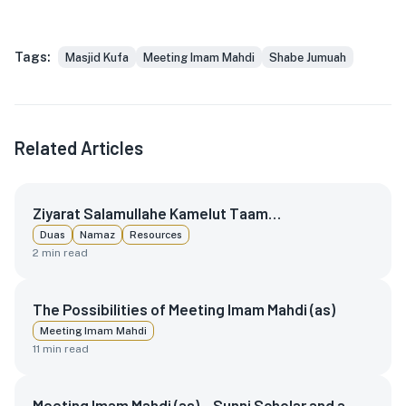
Tags:
Masjid Kufa
Meeting Imam Mahdi
Shabe Jumuah
Related Articles
Ziyarat Salamullahe Kamelut Taam…
Duas
Namaz
Resources
2
min read
The Possibilities of Meeting Imam Mahdi (as)
Meeting Imam Mahdi
11
min read
Meeting Imam Mahdi (as) – Sunni Scholar and a