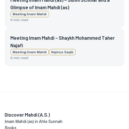
Glimpse of Imam Mahdi (as)
Meeting Imam Mahdi
6
min read
Meeting Imam Mahdi – Shaykh Mohammed Taher
Najafi
Meeting Imam Mahdi
Najmus Saqib
6
min read
Discover Mahdi (A.S.)
Imam Mahdi (as) in Ahle Sunnah
Books