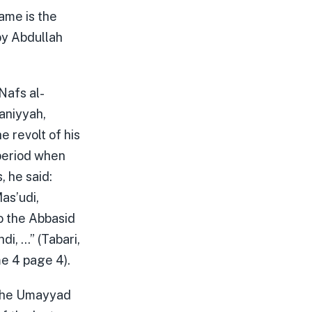
name is the
by Abdullah
Nafs al-
taniyyah,
e revolt of his
period when
, he said:
as’udi,
o the Abbasid
i, …” (Tabari,
e 4 page 4).
 the Umayyad