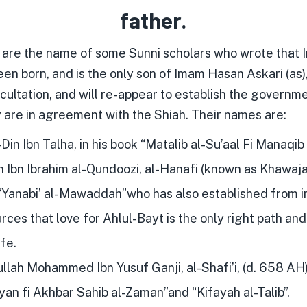
father.
 are the name of some Sunni scholars who wrote that
en born, and is the only son of Imam Hasan Askari (as),
ccultation, and will re-appear to establish the governme
y are in agreement with the Shiah. Their names are:
Din Ibn Talha, in his book “Matalib al-Su’aal Fi Manaqib
Ibn Ibrahim al-Qundoozi, al-Hanafi (known as Khawajah
 “Yanabi’ al-Mawaddah”who has also established from 
rces that love for Ahlul-Bayt is the only right path and
fe.
lah Mohammed Ibn Yusuf Ganji, al-Shafi’i, (d. 658 AH)
yan fi Akhbar Sahib al-Zaman”and “Kifayah al-Talib”.