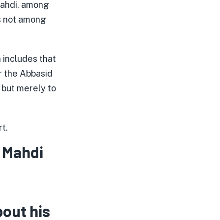
Mahdi, among
is not among
h includes that
r the Abbasid
, but merely to
t.
 Mahdi
bout his