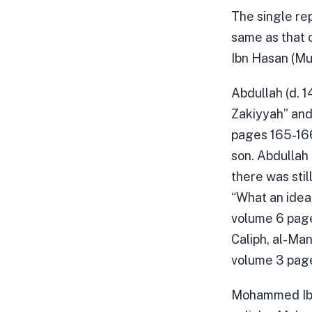
The single rep
same as that 
Ibn Hasan (Mu
Abdullah (d. 
Zakiyyah” and 
pages 165-166)
son. Abdullah
there was stil
“What an idea,
volume 6 page
Caliph, al-Ma
volume 3 page
Mohammed Ibn 