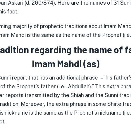
n Askari (d. 260/874). Here are the names of 31 Sunn
is fact.
ing majority of prophetic traditions about Imam Mahdi
mam Mahdi is the same as the name of the Prophet (i.
radition regarding the name of f
Imam Mahdi (as)
unni report that has an additional phrase – “his father’
t of the Prophet’s father (i.e., Abdullah).” This extra ph
ther reports transmitted by the Shiah and the Sunni trad
radition. Moreover, the extra phrase in some Shiite tradi
is nickname is the same as the Prophet’s nickname (i.e.
ct.