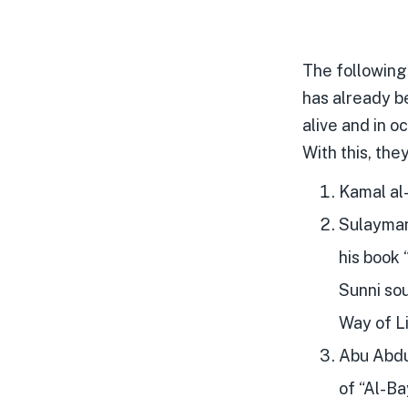
The following
has already be
alive and in o
With this, the
Kamal al-
Sulayman 
his book
Sunni sou
Way of Li
Abu Abdul
of “Al-Ba