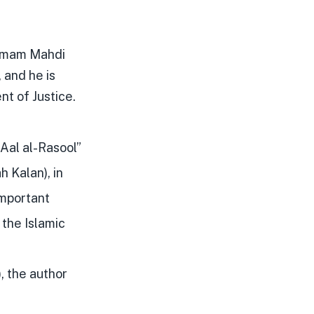
 Imam Mahdi
 and he is
nt of Justice.
 Aal al-Rasool”
 Kalan), in
important
 the Islamic
, the author