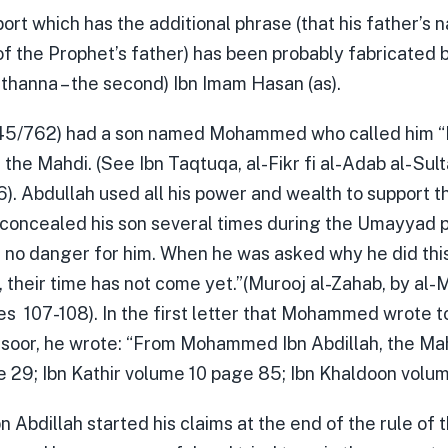
ort which has the additional phrase (that his father’s 
of the Prophet’s father) has been probably fabricated 
thanna – the second) Ibn Imam Hasan (as).
145/762) had a son named Mohammed who called him “
the Mahdi. (See Ibn Taqtuqa, al-Fikr fi al-Adab al- Sul
. Abdullah used all his power and wealth to support th
 concealed his son several times during the Umayyad 
l no danger for him. When he was asked why he did this
 their time has not come yet.”(Murooj al-Zahab, by al-M
s 107-108). In the first letter that Mohammed wrote t
nsoor, he wrote: “From Mohammed Ibn Abdillah, the Mahd
 29; Ibn Kathir volume 10 page 85; Ibn Khaldoon volum
Abdillah started his claims at the end of the rule of