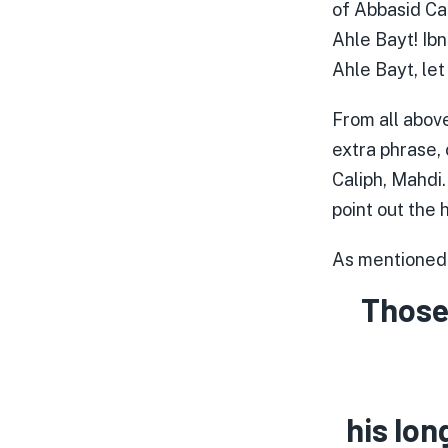
of Abbasid Ca
Ahle Bayt! Ib
Ahle Bayt, let
From all above
extra phrase,
Caliph, Mahdi.
point out the 
As mentioned e
Those
his lon