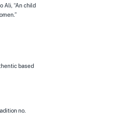
 Ali, “An child
nomen.”
uthentic based
dition no.