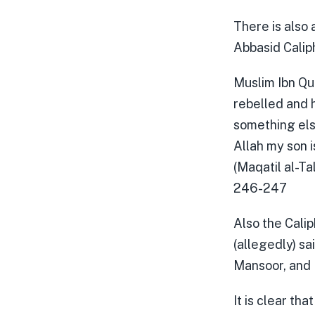
There is also 
Abbasid Calip
Muslim Ibn Qu
rebelled and h
something else
Allah my son i
(Maqatil al-Ta
246-247
Also the Calip
(allegedly) sa
Mansoor, and 
It is clear th