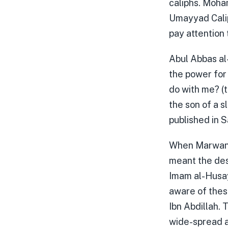
caliphs. Moha
Umayyad Calip
pay attention 
Abul Abbas al
the power for
do with me? (t
the son of a s
published in 
When Marwan s
meant the des
Imam al-Husay
aware of thes
Ibn Abdillah. 
wide-spread a