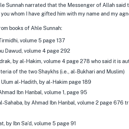
hle Sunnah narrated that the Messenger of Allah said to
to you whom I have gifted him with my name and my ag
rom books of Ahle Sunnah:
Tirmidhi, volume 5 page 137
u Dawud, volume 4 page 292
drak, by al-Hakim, volume 4 page 278 who said it is a
iteria of the two Shaykhs (i.e., al-Bukhari and Muslim)
t Ulum al-Hadith, by al-Hakim page 189
hmad Ibn Hanbal, volume 1, page 95
al-Sahaba, by Ahmad Ibn Hanbal, volume 2 page 676 tra
t, by Ibn Sa’d, volume 5 page 91