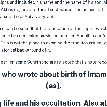
liphs and included his name and the name of his son, 
n Abbas (ra) never uttered such words, and he himself 
 alone those Abbasid tyrants.
 it can be seen that the fabrication of the report whic
 could be reconciled on Mohammed Ibn Abdullah and/o
 This is not the place to examine the tradition critically
historical background of it.
arlier, some Sunni scholars rejected that single repor
 who wrote about birth of Imam
(as),
g life and his occultation. Also a