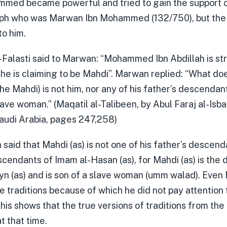
mmed became powerful and tried to gain the support o
h who was Marwan Ibn Mohammed (132/750), but the C
to him.
-Falasti said to Marwan: “Mohammed Ibn Abdillah is str
 he is claiming to be Mahdi”. Marwan replied: “What do
he Mahdi) is not him, nor any of his father’s descendant
lave woman.” (Maqatil al-Talibeen, by Abul Faraj al-Isba
Saudi Arabia, pages 247,258)
aid that Mahdi (as) is not one of his father’s descend
cendants of Imam al-Hasan (as), for Mahdi (as) is the
n (as) and is son of a slave woman (umm walad). Eve
e traditions because of which he did not pay attenti
This shows that the true versions of traditions from th
t that time.