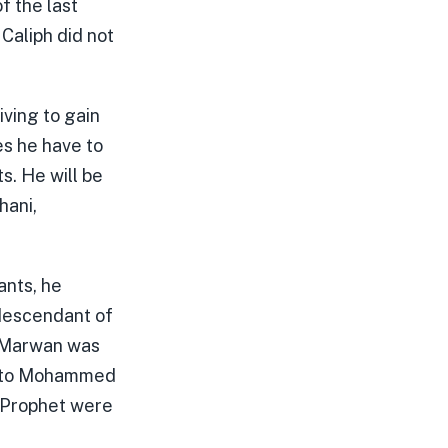
f the last
aliph did not
iving to gain
es he have to
s. He will be
hani,
ants, he
 descendant of
n Marwan was
on to Mohammed
e Prophet were