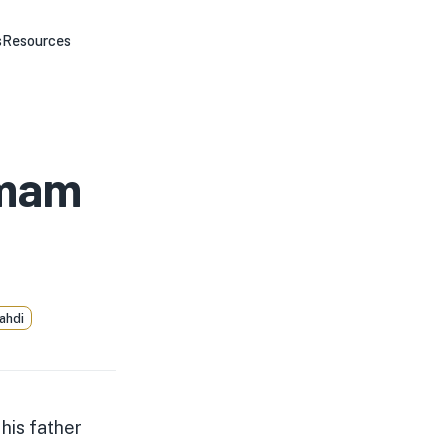
s
Resources
Imam
ahdi
his father