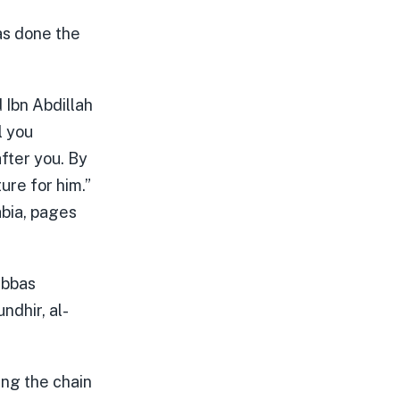
was done the
Ibn Abdillah
l you
after you. By
ure for him.”
abia, pages
Abbas
ndhir, al-
ing the chain