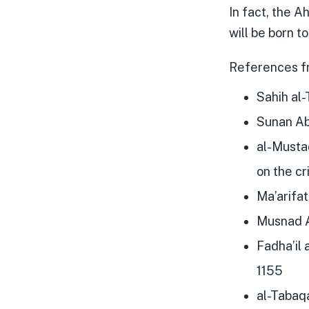
In fact, the A
will be born 
References f
Sahih al-
Sunan Ab
al-Musta
on the cr
Ma’arifa
Musnad A
Fadha’il 
1155
al-Tabaqa