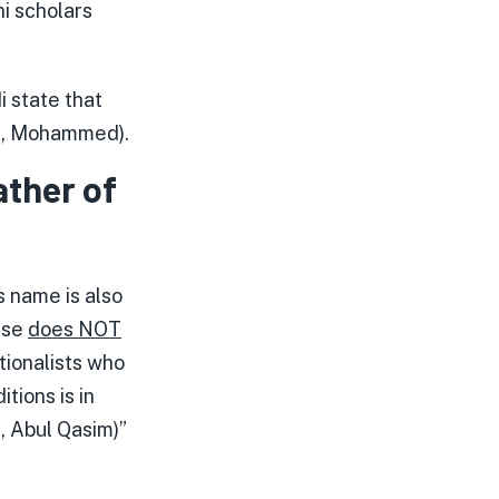
i scholars
 state that
e., Mohammed).
ather of
s name is also
rase
does NOT
itionalists who
tions is in
, Abul Qasim)”