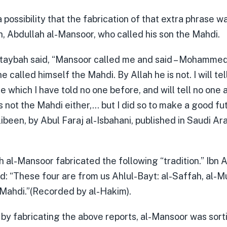
a possibility that the fabrication of that extra phrase 
h, Abdullah al-Mansoor, who called his son the Mahdi.
taybah said, “Mansoor called me and said – Mohammed 
e called himself the Mahdi. By Allah he is not. I will tel
 which I have told no one before, and will tell no one 
s not the Mahdi either,… but I did so to make a good fut
libeen, by Abul Faraj al-Isbahani, published in Saudi Ar
h al-Mansoor fabricated the following “tradition.” Ibn 
id: “These four are from us Ahlul-Bayt: al-Saffah, al-Mu
Mahdi.”(Recorded by al-Hakim).
at by fabricating the above reports, al-Mansoor was sort