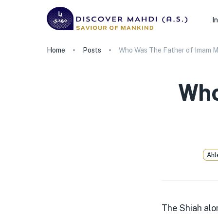
I
Home
Posts
Who Was The Father of Imam Ma
Who
Ahl
The Shiah alo