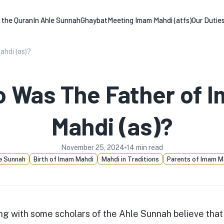
n the Quran
In Ahle Sunnah
Ghaybat
Meeting Imam Mahdi (atfs)
Our Dutie
hdi (as)?
 Was The Father of 
Mahdi (as)?
November 25, 2024
14
min read
e Sunnah
Birth of Imam Mahdi
Mahdi in Traditions
Parents of Imam M
ng with some scholars of the Ahle Sunnah believe that 