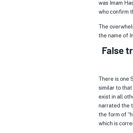
was Imam Hasa
who confirm th
The overwhelm
the name of I
False t
There is one S
similar to tha
exist in all o
narrated the t
the form of “h
which is corre