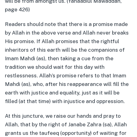
will be from amongst us. (Yanaabiul Mawaddah,
page 426)
Readers should note that there is a promise made
by Allah in the above verse and Allah never breaks
His promise. If Allah promises that the rightful
inheritors of this earth will be the companions of
Imam Mahdi (as), then taking a cue from the
tradition we should wait for this day with
restlessness. Allah’s promise refers to that Imam
Mahdi (as), who, after his reappearance will fill the
earth with justice and equality, just as it will be
filled (at that time) with injustice and oppression.
At this juncture, we raise our hands and pray to
Allah, that by the right of Janabe Zahra (sa), Allah
grants us the taufeeq (opportunity) of waiting for