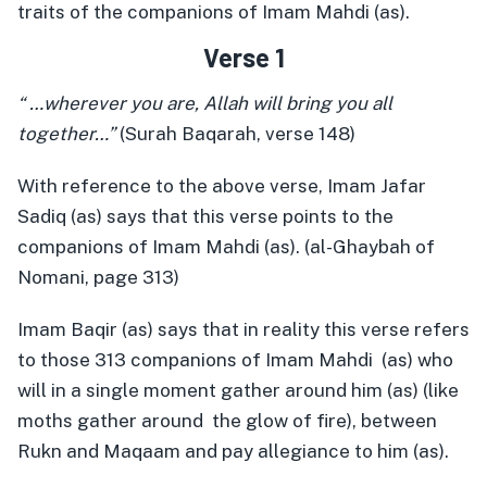
traits of the companions of Imam Mahdi (as).
Verse 1
“ …wherever you are, Allah will bring you all
together…”
(Surah Baqarah, verse 148)
With reference to the above verse, Imam Jafar
Sadiq (as) says that this verse points to the
companions of Imam Mahdi (as). (al-Ghaybah of
Nomani, page 313)
Imam Baqir (as) says that in reality this verse refers
to those 313 companions of Imam Mahdi (as) who
will in a single moment gather around him (as) (like
moths gather around the glow of fire), between
Rukn and Maqaam and pay allegiance to him (as).