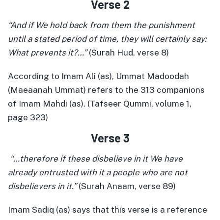
Verse 2
“And if We hold back from them the punishment
until a stated period of time, they will certainly say:
What prevents it?…”
(Surah Hud, verse 8)
According to Imam Ali (as), Ummat Madoodah
(Maeaanah Ummat) refers to the 313 companions
of Imam Mahdi (as). (Tafseer Qummi, volume 1,
page 323)
Verse 3
“…therefore if these disbelieve in it We have
already entrusted with it a people who are not
disbelievers in it.”
(Surah Anaam, verse 89)
Imam Sadiq (as) says that this verse is a reference