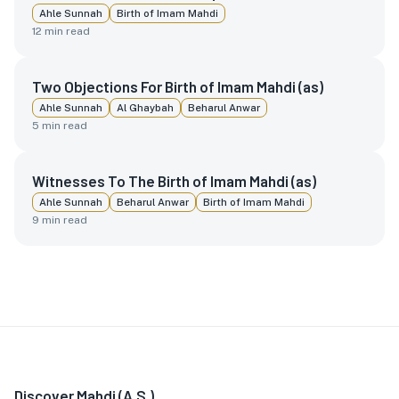
Ahle Sunnah
Birth of Imam Mahdi
12
min read
Two Objections For Birth of Imam Mahdi (as)
Ahle Sunnah
Al Ghaybah
Beharul Anwar
5
min read
Witnesses To The Birth of Imam Mahdi (as)
Ahle Sunnah
Beharul Anwar
Birth of Imam Mahdi
9
min read
Discover Mahdi (A.S.)