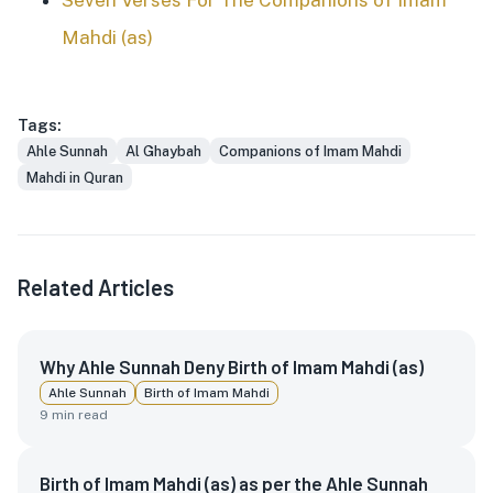
Seven Verses For The Companions of Imam
Mahdi (as)
Tags:
Ahle Sunnah
Al Ghaybah
Companions of Imam Mahdi
Mahdi in Quran
Related Articles
Why Ahle Sunnah Deny Birth of Imam Mahdi (as)
Ahle Sunnah
Birth of Imam Mahdi
9
min read
Birth of Imam Mahdi (as) as per the Ahle Sunnah