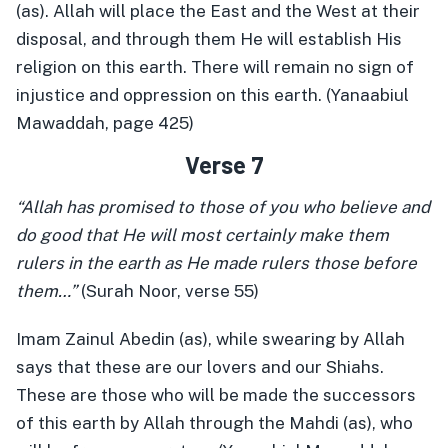
(as). Allah will place the East and the West at their
disposal, and through them He will establish His
religion on this earth. There will remain no sign of
injustice and oppression on this earth. (Yanaabiul
Mawaddah, page 425)
Verse 7
“Allah has promised to those of you who believe and
do good that He will most certainly make them
rulers in the earth as He made rulers those before
them…”
(Surah Noor, verse 55)
Imam Zainul Abedin (as), while swearing by Allah
says that these are our lovers and our Shiahs.
These are those who will be made the successors
of this earth by Allah through the Mahdi (as), who