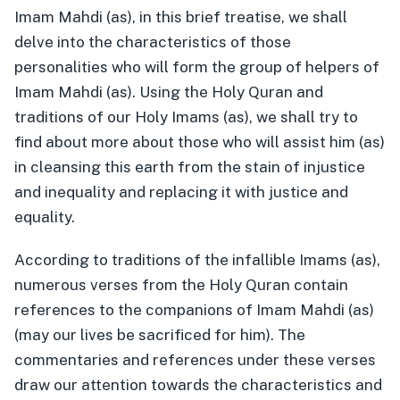
Imam Mahdi (as), in this brief treatise, we shall
delve into the characteristics of those
personalities who will form the group of helpers of
Imam Mahdi (as). Using the Holy Quran and
traditions of our Holy Imams (as), we shall try to
find about more about those who will assist him (as)
in cleansing this earth from the stain of injustice
and inequality and replacing it with justice and
equality.
According to traditions of the infallible Imams (as),
numerous verses from the Holy Quran contain
references to the companions of Imam Mahdi (as)
(may our lives be sacrificed for him). The
commentaries and references under these verses
draw our attention towards the characteristics and