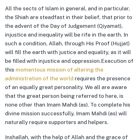
All the sects of Islam in general, and in particular,
the Shiah are steadfast in their belief, that prior to
the advent of the Day of Judgement (Qiyamat),
injustice and inequality will be rife in the earth. In
such a condition, Allah, through His Proof (Hujjat)
will fill the earth with justice and equality, as it will
be filled with injustice and oppression.
Execution of
this
momentous mission of altering the
administration of the world
requires the presence
of an equally great personality. We all are aware
that the great person being referred to here, is
none other than Imam Mahdi (as). To complete his
divine mission successfully, Imam Mahdi (as) will
naturally require supporters and helpers.
Inshallah, with the help of Allah and the grace of