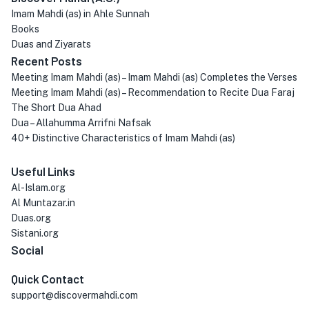
Imam Mahdi (as) in Ahle Sunnah
Books
Duas and Ziyarats
Recent Posts
Meeting Imam Mahdi (as) – Imam Mahdi (as) Completes the Verses
Meeting Imam Mahdi (as) – Recommendation to Recite Dua Faraj
The Short Dua Ahad
Dua – Allahumma Arrifni Nafsak
40+ Distinctive Characteristics of Imam Mahdi (as)
Useful Links
Al-Islam.org
Al Muntazar.in
Duas.org
Sistani.org
Social
Quick Contact
support@discovermahdi.com