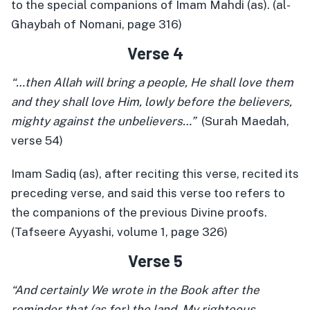
to the special companions of Imam Mahdi (as). (al-
Ghaybah of Nomani, page 316)
Verse 4
“…then Allah will bring a people, He shall love them
and they shall love Him, lowly before the believers,
mighty against the unbelievers…”
(Surah Maedah,
verse 54)
Imam Sadiq (as), after reciting this verse, recited its
preceding verse, and said this verse too refers to
the companions of the previous Divine proofs.
(Tafseere Ayyashi, volume 1, page 326)
Verse 5
“And certainly We wrote in the Book after the
reminder that (as for) the land, My righteous