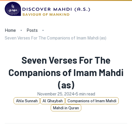
Home
Posts
Seven Verses For The Companions of Imam Mahdi (as)
Seven Verses For The
Companions of Imam Mahdi
(as)
November 25, 2024
5
min read
Ahle Sunnah
Al Ghaybah
Companions of Imam Mahdi
Mahdi in Quran