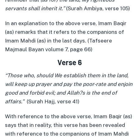
servants shall inherit it.”
(Surah Ambiya, verse 105)
In an explanation to the above verse, Imam Baqir
(as) remarks that it refers to the companions of
Imam Mahdi (as) in the last days. (Tafseere
Majmaul Bayan volume 7, page 66)
Verse 6
“Those who, should We establish them in the land,
will keep up prayer and pay the poor-rate and enjoin
good and forbid evil; and Allah?s is the end of
affairs.”
(Surah Hajj, verse 41)
With reference to the above verse, Imam Baqir (as)
says that in reality, this verse has been revealed
with reference to the companions of Imam Mahdi