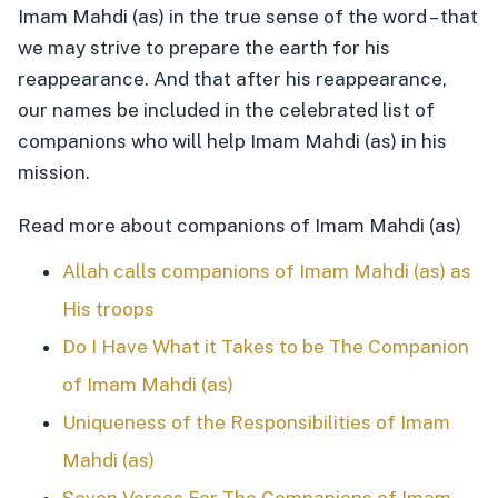
Imam Mahdi (as) in the true sense of the word – that
we may strive to prepare the earth for his
reappearance. And that after his reappearance,
our names be included in the celebrated list of
companions who will help Imam Mahdi (as) in his
mission.
Read more about companions of Imam Mahdi (as)
Allah calls companions of Imam Mahdi (as) as
His troops
Do I Have What it Takes to be The Companion
of Imam Mahdi (as)
Uniqueness of the Responsibilities of Imam
Mahdi (as)