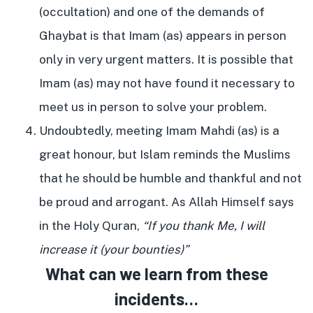
(occultation) and one of the demands of
Ghaybat is that Imam (as) appears in person
only in very urgent matters. It is possible that
Imam (as) may not have found it necessary to
meet us in person to solve your problem.
Undoubtedly, meeting Imam Mahdi (as) is a
great honour, but Islam reminds the Muslims
that he should be humble and thankful and not
be proud and arrogant. As Allah Himself says
in the Holy Quran,
“If you thank Me, I will
increase it (your bounties)”
What can we learn from these
incidents…