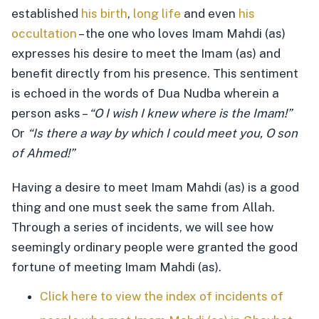
established
his birth
,
long life
and even
his
occultation
– the one who loves Imam Mahdi (as)
expresses his desire to meet the Imam (as) and
benefit directly from his presence. This sentiment
is echoed in the words of Dua Nudba wherein a
person asks –
“O I wish I knew where is the Imam!”
Or
“Is there a way by which I could meet you, O son
of Ahmed!”
Having a desire to meet Imam Mahdi (as) is a good
thing and one must seek the same from Allah.
Through a series of incidents, we will see how
seemingly ordinary people were granted the good
fortune of meeting Imam Mahdi (as).
Click here to view the index of incidents of