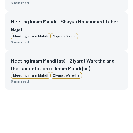
6
min read
Meeting Imam Mahdi – Shaykh Mohammed Taher
Najafi
Meeting Imam Mahdi
Najmus Saqib
6
min read
Meeting Imam Mahdi (as) – Ziyarat Waretha and
the Lamentation of Imam Mahdi (as)
Meeting Imam Mahdi
Ziyarat Waretha
6
min read