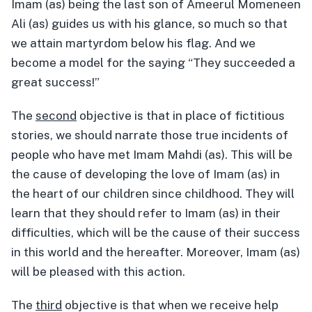
Imam (as) being the last son of Ameerul Momeneen
Ali (as) guides us with his glance, so much so that
we attain martyrdom below his flag. And we
become a model for the saying “They succeeded a
great success!”
The
second
objective is that in place of fictitious
stories, we should narrate those true incidents of
people who have met Imam Mahdi (as). This will be
the cause of developing the love of Imam (as) in
the heart of our children since childhood. They will
learn that they should refer to Imam (as) in their
difficulties, which will be the cause of their success
in this world and the hereafter. Moreover, Imam (as)
will be pleased with this action.
The
third
objective is that when we receive help