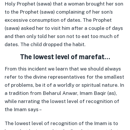
Holy Prophet (sawa) that a woman brought her son
to the Prophet (sawa) complaining of her son’s
excessive consumption of dates. The Prophet
(sawa) asked her to visit him after a couple of days
and then only told her son not to eat too much of
dates. The child dropped the habit.
The lowest level of marefat…
From this incident we learn that we should always
refer to the divine representatives for the smallest
of problems, be it of a worldly or spiritual nature. In
a tradition from Beharul Anwar, Imam Baqir (as),
while narrating the lowest level of recognition of
the Imam says –
The lowest level of recognition of the Imam is to