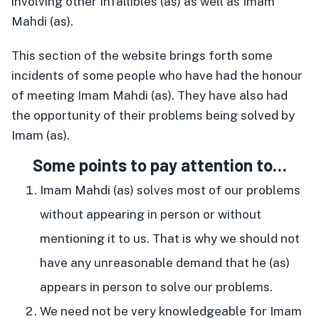
involving other Infallibles (as) as well as Imam
Mahdi (as).
This section of the website brings forth some
incidents of some people who have had the honour
of meeting Imam Mahdi (as). They have also had
the opportunity of their problems being solved by
Imam (as).
Some points to pay attention to…
Imam Mahdi (as) solves most of our problems
without appearing in person or without
mentioning it to us. That is why we should not
have any unreasonable demand that he (as)
appears in person to solve our problems.
We need not be very knowledgeable for Imam