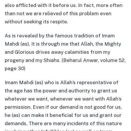
also afflicted with it before us. In fact, more often
than not we are relieved of this problem even
without seeking its respite.
As is revealed by the famous tradition of Imam
Mahdi (as), It is through me that Allah, the Mighty
and Glorious drives away calamities from my
progeny and my Shiahs. (Beharul Anwar, volume 52,
page 30)
Imam Mahdi (as) who is Allah’s representative of
the age has the power and authority to grant us
whatever we want, whenever we want with Allah’s
permission. Even if our demand is not good for us,
he (as) can make it beneficial for us and grant our
demands. There are many incidents of this nature