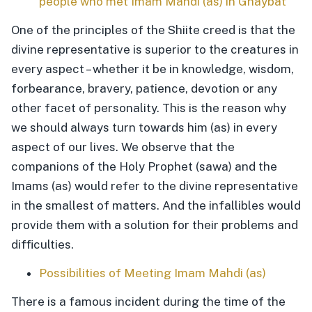
people who met Imam Mahdi (as) in Ghaybat
One of the principles of the Shiite creed is that the
divine representative is superior to the creatures in
every aspect – whether it be in knowledge, wisdom,
forbearance, bravery, patience, devotion or any
other facet of personality. This is the reason why
we should always turn towards him (as) in every
aspect of our lives. We observe that the
companions of the Holy Prophet (sawa) and the
Imams (as) would refer to the divine representative
in the smallest of matters. And the infallibles would
provide them with a solution for their problems and
difficulties.
Possibilities of Meeting Imam Mahdi (as)
There is a famous incident during the time of the