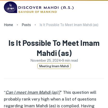
Home
Posts
Is It Possible To Meet Imam Mahdi (as)
Is It Possible To Meet Imam
Mahdi (as)
November 25, 2024
9
min read
Meeting Imam Mahdi
“
Can I meet Imam Mahdi (as)?
” This question will
probably rank very high when a list of questions
regarding Imam Mahdi (as) is complied. Having