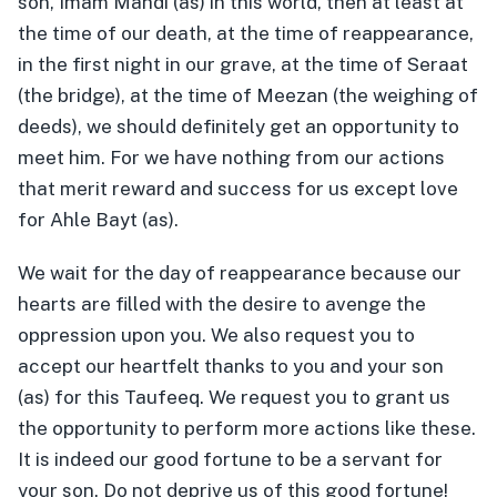
son, Imam Mahdi (as) in this world, then at least at
the time of our death, at the time of reappearance,
in the first night in our grave, at the time of Seraat
(the bridge), at the time of Meezan (the weighing of
deeds), we should definitely get an opportunity to
meet him. For we have nothing from our actions
that merit reward and success for us except love
for Ahle Bayt (as).
We wait for the day of reappearance because our
hearts are filled with the desire to avenge the
oppression upon you. We also request you to
accept our heartfelt thanks to you and your son
(as) for this Taufeeq. We request you to grant us
the opportunity to perform more actions like these.
It is indeed our good fortune to be a servant for
your son. Do not deprive us of this good fortune!