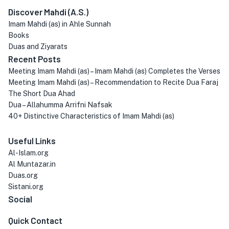
Discover Mahdi (A.S.)
Imam Mahdi (as) in Ahle Sunnah
Books
Duas and Ziyarats
Recent Posts
Meeting Imam Mahdi (as) – Imam Mahdi (as) Completes the Verses
Meeting Imam Mahdi (as) – Recommendation to Recite Dua Faraj
The Short Dua Ahad
Dua – Allahumma Arrifni Nafsak
40+ Distinctive Characteristics of Imam Mahdi (as)
Useful Links
Al-Islam.org
Al Muntazar.in
Duas.org
Sistani.org
Social
Quick Contact