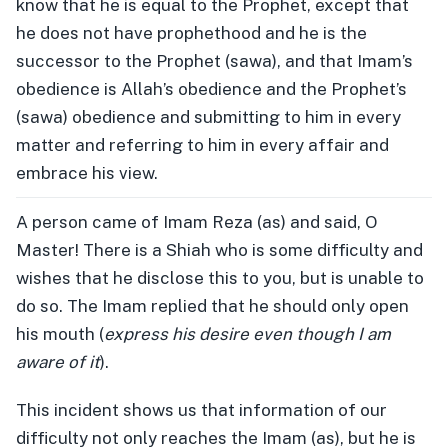
know that he is equal to the Prophet, except that
he does not have prophethood and he is the
successor to the Prophet (sawa), and that Imam’s
obedience is Allah’s obedience and the Prophet’s
(sawa) obedience and submitting to him in every
matter and referring to him in every affair and
embrace his view.
A person came of Imam Reza (as) and said, O
Master! There is a Shiah who is some difficulty and
wishes that he disclose this to you, but is unable to
do so. The Imam replied that he should only open
his mouth (
express his desire even though I am
aware of it
).
This incident shows us that information of our
difficulty not only reaches the Imam (as), but he is