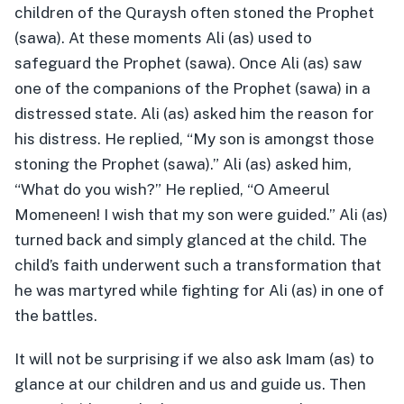
children of the Quraysh often stoned the Prophet
(sawa). At these moments Ali (as) used to
safeguard the Prophet (sawa). Once Ali (as) saw
one of the companions of the Prophet (sawa) in a
distressed state. Ali (as) asked him the reason for
his distress. He replied, “My son is amongst those
stoning the Prophet (sawa).” Ali (as) asked him,
“What do you wish?” He replied, “O Ameerul
Momeneen! I wish that my son were guided.” Ali (as)
turned back and simply glanced at the child. The
child’s faith underwent such a transformation that
he was martyred while fighting for Ali (as) in one of
the battles.
It will not be surprising if we also ask Imam (as) to
glance at our children and us and guide us. Then