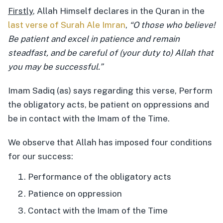
Firstly
, Allah Himself declares in the Quran in the
last verse of Surah Ale Imran
,
“O those who believe!
Be patient and excel in patience and remain
steadfast, and be careful of (your duty to) Allah that
you may be successful.”
Imam Sadiq (as) says regarding this verse, Perform
the obligatory acts, be patient on oppressions and
be in contact with the Imam of the Time.
We observe that Allah has imposed four conditions
for our success:
Performance of the obligatory acts
Patience on oppression
Contact with the Imam of the Time