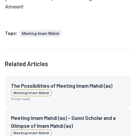
Ameen!
Tags:
Meeting Imam Mahdi
Related Articles
The Possibilities of Meeting Imam Mahdi (as)
Meeting Imam Mahdi
11
min read
Meeting Imam Mahdi (as) – Sunni Scholar and a
Glimpse of Imam Mahdi (as)
Meeting Imam Mahdi