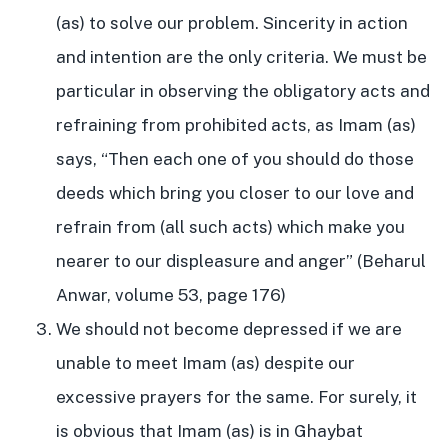
(as) to solve our problem. Sincerity in action
and intention are the only criteria. We must be
particular in observing the obligatory acts and
refraining from prohibited acts, as Imam (as)
says, “Then each one of you should do those
deeds which bring you closer to our love and
refrain from (all such acts) which make you
nearer to our displeasure and anger” (Beharul
Anwar, volume 53, page 176)
We should not become depressed if we are
unable to meet Imam (as) despite our
excessive prayers for the same. For surely, it
is obvious that Imam (as) is in Ghaybat