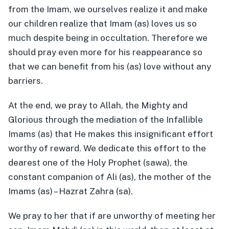
from the Imam, we ourselves realize it and make
our children realize that Imam (as) loves us so
much despite being in occultation. Therefore we
should pray even more for his reappearance so
that we can benefit from his (as) love without any
barriers.
At the end, we pray to Allah, the Mighty and
Glorious through the mediation of the Infallible
Imams (as) that He makes this insignificant effort
worthy of reward. We dedicate this effort to the
dearest one of the Holy Prophet (sawa), the
constant companion of Ali (as), the mother of the
Imams (as) – Hazrat Zahra (sa).
We pray to her that if are unworthy of meeting her