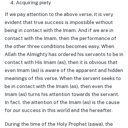
Acquiring piety
If we pay attention to the above verse, it is very
evident that true success is impossible without
being in contact with the Imam. And if we are in
contact with the Imam, then the performance of
the other three conditions becomes easy. When
Allah the Almighty has ordered his servants to be in
contact with His Imam (as), then it is obvious that
even Imam (as) is aware of the apparent and hidden
meanings of this verse. When the servant seeks to
be in contact with the Imam (as), then even the
Imam (as) turns his attention towards the servant.
In fact, the attention of the Imam (as) is the cause
for our success in this world and the hereafter.
During the time of the Holy Prophet (sawa), the