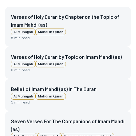
Verses of Holy Quran by Chapter on the Topic of
Imam Mahdi (as)
Al Muhajjah
Mahdi in Quran
5
min read
Verses of Holy Quran by Topic on Imam Mahdi (as)
Al Muhajjah
Mahdi in Quran
6
min read
Belief of Imam Mahdi (as) in The Quran
Al Muhajjah
Mahdi in Quran
5
min read
Seven Verses For The Companions of Imam Mahdi
(as)