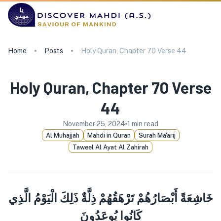
Home
Posts
Holy Quran, Chapter 70 Verse 44
Holy Quran, Chapter 70 Verse
44
November 25, 2024
1
min read
Al Muhajjah
Mahdi in Quran
Surah Ma'arij
Taweel Al Ayat Al Zahirah
خَاشِعَةً أَبْصَارُهُمْ تَرْهَقُهُمْ ذِلَّةٌ ذَلِكَ الْيَوْمُ الَّذِي
كَانُوا يُوعَدُونَ