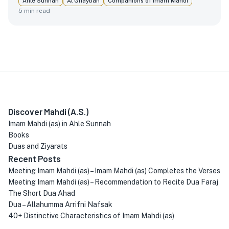
Ahle Sunnah
Al Ghaybah
Companions of Imam Mahdi
5
min read
Discover Mahdi (A.S.)
Imam Mahdi (as) in Ahle Sunnah
Books
Duas and Ziyarats
Recent Posts
Meeting Imam Mahdi (as) – Imam Mahdi (as) Completes the Verses
Meeting Imam Mahdi (as) – Recommendation to Recite Dua Faraj
The Short Dua Ahad
Dua – Allahumma Arrifni Nafsak
40+ Distinctive Characteristics of Imam Mahdi (as)