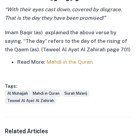
“With their eyes cast down, covered by disgrace.
That is the day they have been promised!”
Imam Baqir (as) explained the above verse by
saying, “The day” refers to the day of the rising of
the Qaem (as). (Taweel Al Ayat Al Zahirah page 701)
Read More:
Mahdi in the Quran
Tags:
Al Muhajjah
Mahdi in Quran
Surah Ma'arij
Taweel Al Ayat Al Zahirah
Related Articles