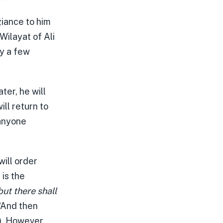
giance to him
Wilayat of Ali
ly a few
ter, he will
ll return to
 anyone
will order
 is the
but there shall
 “And then
). However,