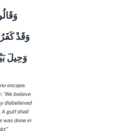
 بَعِيدٍ
كَانٍ بَعِيدٍ
َاعِهِم مِّن
 no escape.
: ‘We believe
ey disbelieved
 A gulf shall
s was done in
ubt”