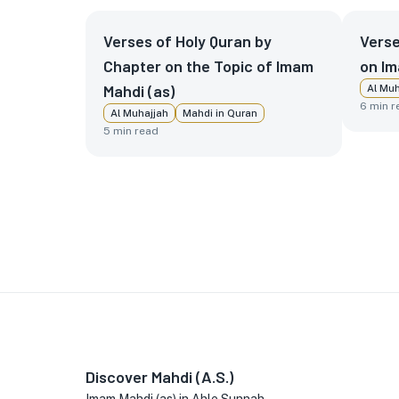
Verses of Holy Quran by
Verse
Chapter on the Topic of Imam
on Im
Mahdi (as)
Al Muh
6
min r
Al Muhajjah
Mahdi in Quran
5
min read
Discover Mahdi (A.S.)