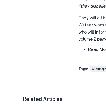
“they disbelie
They will all
Wateer whose 
who will infor
volume 2 pag
Read Mo
Tags:
Al Muhajj
Related Articles