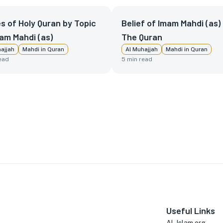
s of Holy Quran by Topic
Belief of Imam Mahdi (as) 
am Mahdi (as)
The Quran
ajjah
Mahdi in Quran
Al Muhajjah
Mahdi in Quran
ead
5
min read
Useful Links