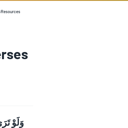
s
Resources
erses
نٍ قَرِيبٍ