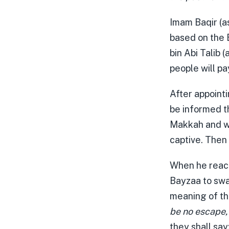
Imam Baqir (as
based on the B
bin Abi Talib 
people will pa
After appointi
be informed th
Makkah and wil
captive. Then
When he reach
Bayzaa to swal
meaning of th
be no escape,
they shall say