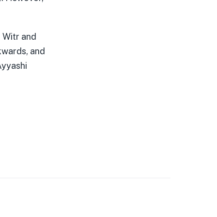
 Witr and
ckwards, and
Ayyashi