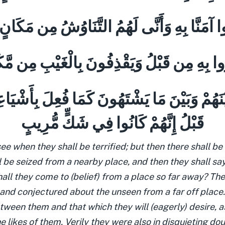
وا آمَنَّا بِهِ وَأَنَّى لَهُمُ التَّنَاوُشُ مِن مَكَانٍ
ُوا بِهِ مِن قَبْلُ وَيَقْذِفُونَ بِالْغَيْبِ مِن مَّ
ْنَهُمْ وَبَيْنَ مَا يَشْتَهُونَ كَمَا فُعِلَ بِأَشْي
قَبْلُ إِنَّهُمْ كَانُوا فِي شَكٍّ مُّرِيبٍ
see when they shall be terrified; but then there shall be
 be seized from a nearby place, and then they shall say
hall they come to (belief) from a place so far away? Th
 and conjectured about the unseen from a far off place.
ween them and that which they will (eagerly) desire, a
he likes of them. Verily they were also in disquieting do