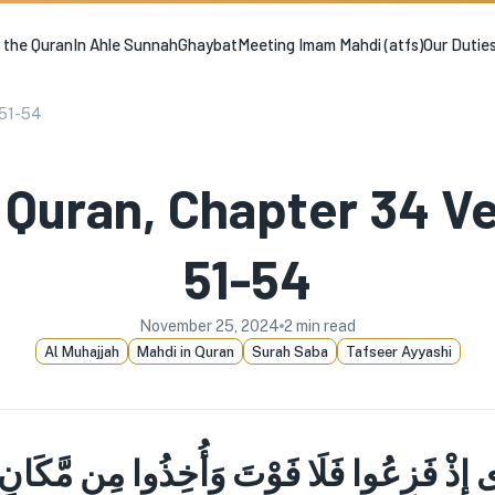
n the Quran
In Ahle Sunnah
Ghaybat
Meeting Imam Mahdi (atfs)
Our Dutie
 51-54
 Quran, Chapter 34 V
51-54
November 25, 2024
2
min read
Al Muhajjah
Mahdi in Quran
Surah Saba
Tafseer Ayyashi
رَى إِذْ فَزِعُوا فَلَا فَوْتَ وَأُخِذُوا مِن مَّكَا