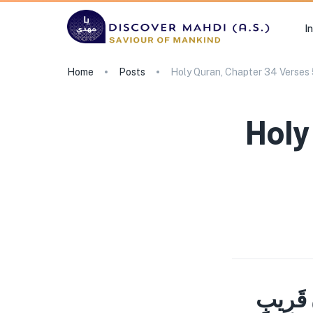
I
Home
Posts
Holy Quran, Chapter 34 Verses
Holy
وَلَوْ تَ