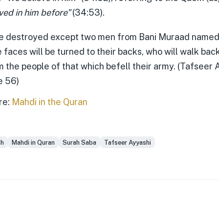
ved in him before”
(34:53).
 be destroyed except two men from Bani Muraad named
faces will be turned to their backs, who will walk ba
m the people of that which befell their army. (Tafseer 
e 56)
re:
Mahdi in the Quran
ah
Mahdi in Quran
Surah Saba
Tafseer Ayyashi