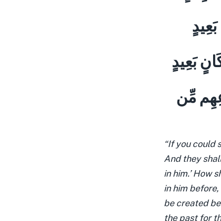
وَقَالُ
وَقَدْ كَفَر
وَحِيلَ بَي
“If you could 
And they shall
in him.’ How s
in him before,
be created bet
the past for t