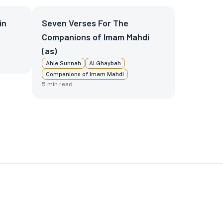
in
Seven Verses For The
Companions of Imam Mahdi
(as)
Ahle Sunnah
Al Ghaybah
Companions of Imam Mahdi
5
min read