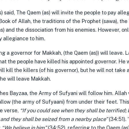
) said, The Qaem (as) will invite the people to pay alle
ook of Allah, the traditions of the Prophet (sawa), the 
(as) and the dissociation from his enemies. However, on
y allegiance to him.
ng a governor for Makkah, (the Qaem (as)) will leave. La
at the people have killed his appointed governor. He wi
l kill the killers (of his governor), but he will not take
 he will leave Makkah.
es Bayzaa, the Army of Sufyani will follow him. Allah 
low (the army of Sufyaani) from under their feet. This
e verse,
“If you could see when they shall be terrified; 
 and they shall be seized from a nearby place”
(34:51).
:
“We believe in him”
(34:52), referring to the Qaem (as