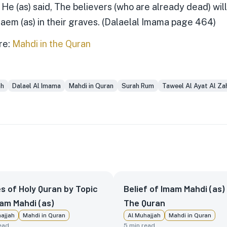
. He (as) said, The believers (who are already dead) wil
Qaem (as) in their graves. (Dalaelal Imama page 464)
re:
Mahdi in the Quran
ah
Dalael Al Imama
Mahdi in Quran
Surah Rum
Taweel Al Ayat Al Za
s of Holy Quran by Topic
Belief of Imam Mahdi (as) 
am Mahdi (as)
The Quran
ajjah
Mahdi in Quran
Al Muhajjah
Mahdi in Quran
ead
5
min read