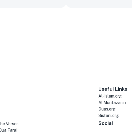
Useful Links
Al-Islam.org
Al Muntazar.in
Duas.org
Sistani.org
Social
the Verses
Dua Faraj