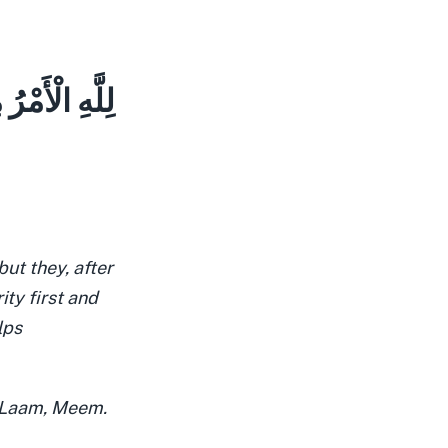
ِنُونَ بِنَصْرِ
ut they, after
rity first and
lps
, Laam, Meem.