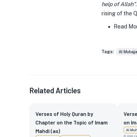
help of Allah”
rising of the 
Read Mo
Tags:
Al Muhajj
Related Articles
Verses of Holy Quran by
Verse
Chapter on the Topic of Imam
on Im
Mahdi (as)
Al Muh
6
min r