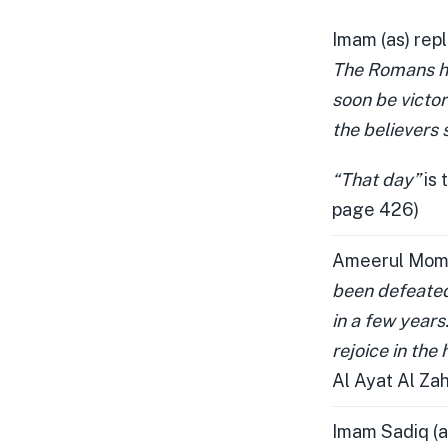
Imam (as) repl
The Romans hav
soon be victori
the believers s
“That day”
is 
page 426)
Ameerul Mome
been defeated 
in a few years.
rejoice in the 
Al Ayat Al Za
Imam Sadiq (a