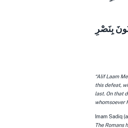
لِلَّهِ الْأَم
“Alif Laam Me
this defeat, wi
last. On that d
whomsoever He 
Imam Sadiq (a
The Romans h