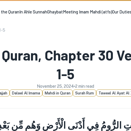
n the Quran
In Ahle Sunnah
Ghaybat
Meeting Imam Mahdi (atfs)
Our Dutie
1-5
 Quran, Chapter 30 V
1-5
November 25, 2024
2
min read
ajjah
Dalael Al Imama
Mahdi in Quran
Surah Rum
Taweel Al Ayat Al 
تِ الرُّومُ فِي أَدْنَى الْأَرْضِ وَهُم مِّن بَعْدِ