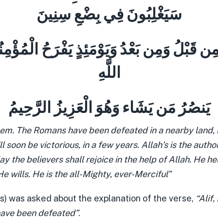
سَيَغْلِبُونَ فِي بِضْعِ سِنِينَ
ْرُ مِن قَبْلُ وَمِن بَعْدُ وَيَوْمَئِذٍ يَفْرَحُ الْمُؤْم
اللَّهِ
يَنصُرُ مَن يَشَاء وَهُوَ الْعَزِيزُ الرَّحِيمُ
em. The Romans have been defeated in a nearby land, b
ll soon be victorious, in a few years. Allah’s is the autho
ay the believers shall rejoice in the help of Allah. He he
wills. He is the all-Mighty, ever-Merciful”
s) was asked about the explanation of the verse,
“Alif
ave been defeated”
.