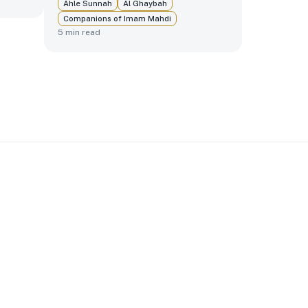
Ahle Sunnah
Al Ghaybah
Companions of Imam Mahdi
5
min read