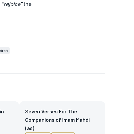
l
“rejoice”
the
hirah
in
Seven Verses For The
Companions of Imam Mahdi
(as)