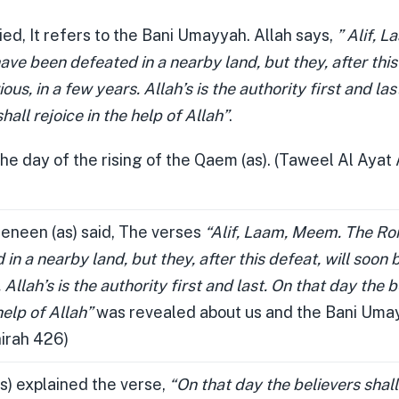
ied, It refers to the Bani Umayyah. Allah says,
” Alif, 
e been defeated in a nearby land, but they, after this 
ous, in a few years. Allah’s is the authority first and la
hall rejoice in the help of Allah”
.
the day of the rising of the Qaem (as). (Taweel Al Ayat 
neen (as) said, The verses
“Alif, Laam, Meem. The R
in a nearby land, but they, after this defeat, will soon b
 Allah’s is the authority first and last. On that day the b
help of Allah”
was revealed about us and the Bani Uma
hirah 426)
s) explained the verse,
“On that day the believers shall 