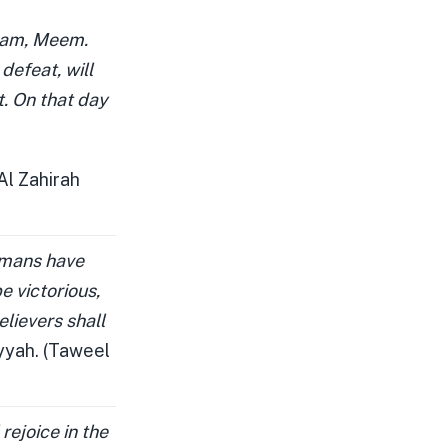
Laam, Meem.
defeat, will
st. On that day
Al Zahirah
omans have
e victorious,
elievers shall
yyah. (Taweel
rejoice in the