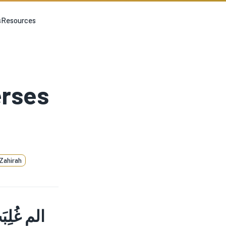
s
Resources
erses
Zahirah
 غَلَبِهِمْ