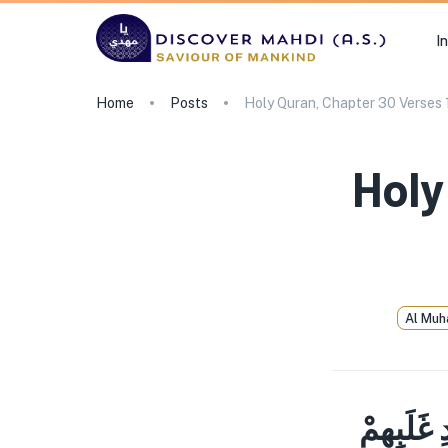
I
Home
Posts
Holy Quran, Chapter 30 Verses 
Holy
Al Muh
الم غُلِبَ