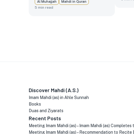
Al Muhajjah
Mahdi in Quran
5
min read
Discover Mahdi (A.S.)
Imam Mahdi (as) in Ahle Sunnah
Books
Duas and Ziyarats
Recent Posts
Meeting Imam Mahdi (as) – Imam Mahdi (as) Completes 
Meeting Imam Mahdi (as) – Recommendation to Recite 