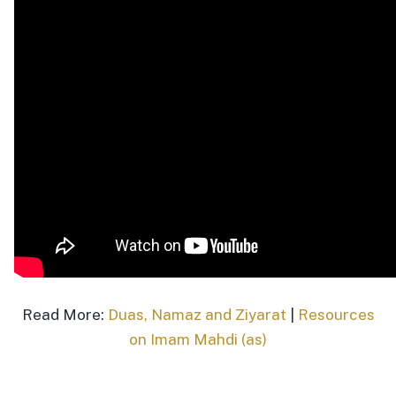
Read More:
Duas, Namaz and Ziyarat
|
Resources
on Imam Mahdi (as)