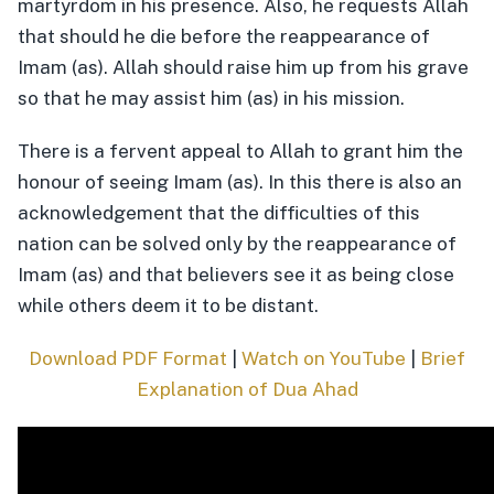
martyrdom in his presence. Also, he requests Allah
that should he die before the reappearance of
Imam (as). Allah should raise him up from his grave
so that he may assist him (as) in his mission.
There is a fervent appeal to Allah to grant him the
honour of seeing Imam (as). In this there is also an
acknowledgement that the difficulties of this
nation can be solved only by the reappearance of
Imam (as) and that believers see it as being close
while others deem it to be distant.
Download PDF Format
|
Watch on YouTube
|
Brief
Explanation of Dua Ahad