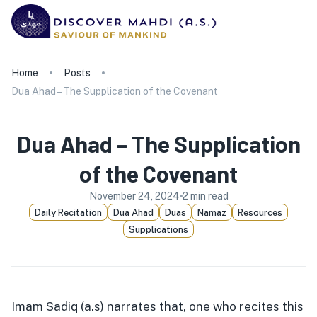
Home
Posts
Dua Ahad – The Supplication of the Covenant
Dua Ahad – The Supplication
of the Covenant
November 24, 2024
2
min read
Daily Recitation
Dua Ahad
Duas
Namaz
Resources
Supplications
Imam Sadiq (a.s) narrates that, one who recites this