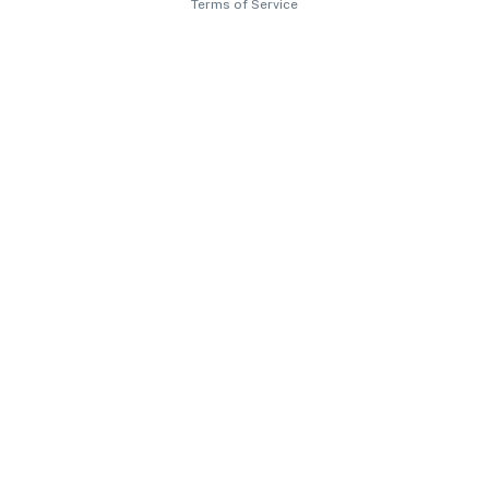
Terms of Service