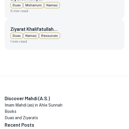
Duas
Moharrum
Namaz
5
min read
Ziyarat Khalifatullah…
Duas
Namaz
Resources
1
min read
Discover Mahdi (A.S.)
Imam Mahdi (as) in Ahle Sunnah
Books
Duas and Ziyarats
Recent Posts