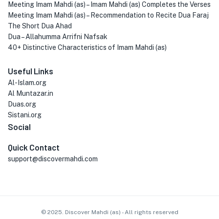
Meeting Imam Mahdi (as) – Imam Mahdi (as) Completes the Verses
Meeting Imam Mahdi (as) – Recommendation to Recite Dua Faraj
The Short Dua Ahad
Dua – Allahumma Arrifni Nafsak
40+ Distinctive Characteristics of Imam Mahdi (as)
Useful Links
Al-Islam.org
Al Muntazar.in
Duas.org
Sistani.org
Social
Quick Contact
support@discovermahdi.com
© 2025. Discover Mahdi (as) - All rights reserved