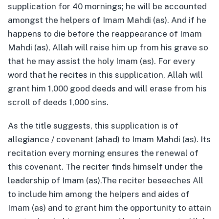
supplication for 40 mornings; he will be accounted
amongst the helpers of Imam Mahdi (as). And if he
happens to die before the reappearance of Imam
Mahdi (as), Allah will raise him up from his grave so
that he may assist the holy Imam (as). For every
word that he recites in this supplication, Allah will
grant him 1,000 good deeds and will erase from his
scroll of deeds 1,000 sins.
As the title suggests, this supplication is of
allegiance / covenant (ahad) to Imam Mahdi (as). Its
recitation every morning ensures the renewal of
this covenant. The reciter finds himself under the
leadership of Imam (as).The reciter beseeches All
to include him among the helpers and aides of
Imam (as) and to grant him the opportunity to attain