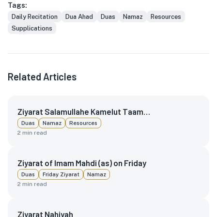
Tags:
Daily Recitation
Dua Ahad
Duas
Namaz
Resources
Supplications
Related Articles
Ziyarat Salamullahe Kamelut Taam…
Duas
Namaz
Resources
2
min read
Ziyarat of Imam Mahdi (as) on Friday
Duas
Friday Ziyarat
Namaz
2
min read
Ziyarat Nahiyah