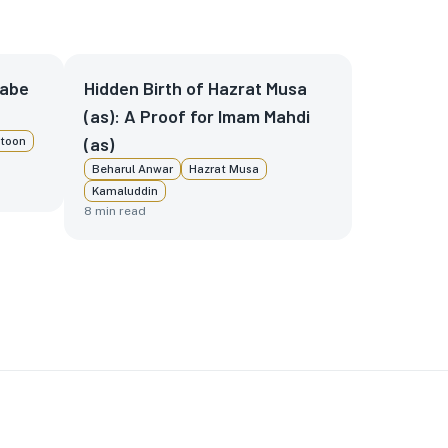
nabe
Hidden Birth of Hazrat Musa
(as): A Proof for Imam Mahdi
(as)
toon
Beharul Anwar
Hazrat Musa
Kamaluddin
8
min read