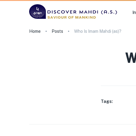
I
Home
Posts
Who Is Imam Mahdi (as)?
W
Tags: