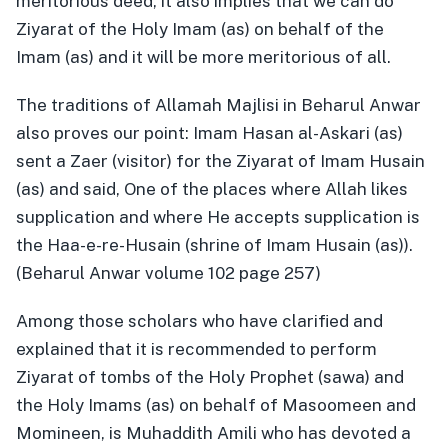
meritorious deed, it also implies that we can do
Ziyarat of the Holy Imam (as) on behalf of the
Imam (as) and it will be more meritorious of all.
The traditions of Allamah Majlisi in Beharul Anwar
also proves our point: Imam Hasan al-Askari (as)
sent a Zaer (visitor) for the Ziyarat of Imam Husain
(as) and said, One of the places where Allah likes
supplication and where He accepts supplication is
the Haa-e-re-Husain (shrine of Imam Husain (as)).
(Beharul Anwar volume 102 page 257)
Among those scholars who have clarified and
explained that it is recommended to perform
Ziyarat of tombs of the Holy Prophet (sawa) and
the Holy Imams (as) on behalf of Masoomeen and
Momineen, is Muhaddith Amili who has devoted a