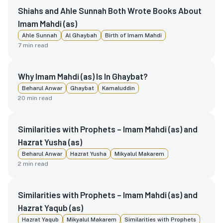
Shiahs and Ahle Sunnah Both Wrote Books About
Imam Mahdi (as)
Ahle Sunnah
Al Ghaybah
Birth of Imam Mahdi
7
min read
Why Imam Mahdi (as) Is In Ghaybat?
Beharul Anwar
Ghaybat
Kamaluddin
20
min read
Similarities with Prophets – Imam Mahdi (as) and
Hazrat Yusha (as)
Beharul Anwar
Hazrat Yusha
Mikyalul Makarem
2
min read
Similarities with Prophets – Imam Mahdi (as) and
Hazrat Yaqub (as)
Hazrat Yaqub
Mikyalul Makarem
Similarities with Prophets