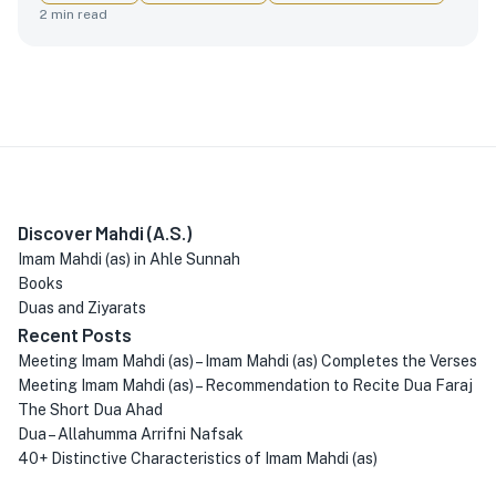
2
min read
Discover Mahdi (A.S.)
Imam Mahdi (as) in Ahle Sunnah
Books
Duas and Ziyarats
Recent Posts
Meeting Imam Mahdi (as) – Imam Mahdi (as) Completes the Verses
Meeting Imam Mahdi (as) – Recommendation to Recite Dua Faraj
The Short Dua Ahad
Dua – Allahumma Arrifni Nafsak
40+ Distinctive Characteristics of Imam Mahdi (as)