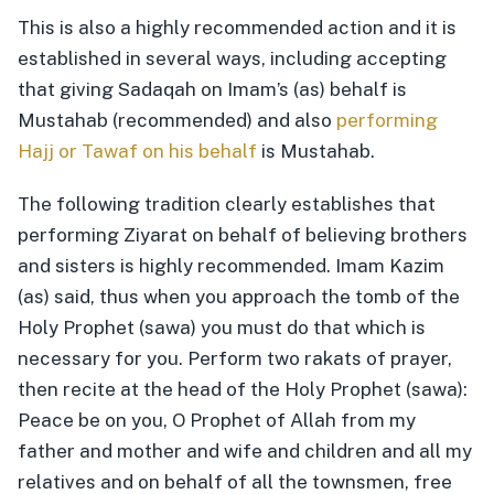
This is also a highly recommended action and it is
established in several ways, including accepting
that giving Sadaqah on Imam’s (as) behalf is
Mustahab (recommended) and also
performing
Hajj or Tawaf on his behalf
is Mustahab.
The following tradition clearly establishes that
performing Ziyarat on behalf of believing brothers
and sisters is highly recommended. Imam Kazim
(as) said, thus when you approach the tomb of the
Holy Prophet (sawa) you must do that which is
necessary for you. Perform two rakats of prayer,
then recite at the head of the Holy Prophet (sawa):
Peace be on you, O Prophet of Allah from my
father and mother and wife and children and all my
relatives and on behalf of all the townsmen, free