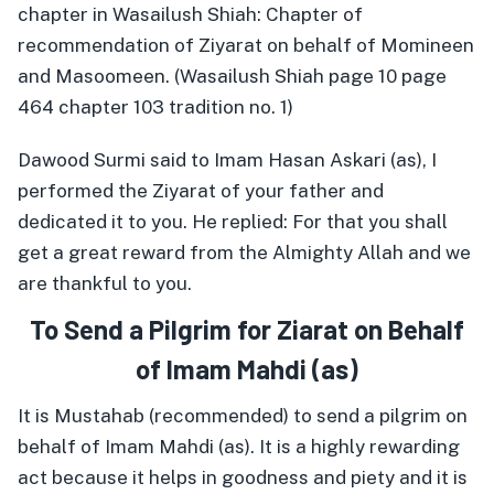
chapter in Wasailush Shiah: Chapter of
recommendation of Ziyarat on behalf of Momineen
and Masoomeen. (Wasailush Shiah page 10 page
464 chapter 103 tradition no. 1)
Dawood Surmi said to Imam Hasan Askari (as), I
performed the Ziyarat of your father and
dedicated it to you. He replied: For that you shall
get a great reward from the Almighty Allah and we
are thankful to you.
To Send a Pilgrim for Ziarat on Behalf
of Imam Mahdi (as)
It is Mustahab (recommended) to send a pilgrim on
behalf of Imam Mahdi (as). It is a highly rewarding
act because it helps in goodness and piety and it is