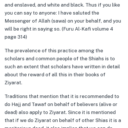
and enslaved, and white and black. Thus if you like
you can say to anyone: I have saluted the
Messenger of Allah (sawa) on your behalf, and you
will be right in saying so. (Furu Al-Kafi volume 4
page 314)
The prevalence of this practice among the
scholars and common people of the Shiahs is to
such an extent that scholars have written in detail
about the reward of all this in their books of
Ziyarat.
Traditions that mention that it is recommended to
do Hajj and Tawaf on behalf of believers (alive or
dead) also apply to Ziyarat. Since it is mentioned
that if we do Ziyarat on behalf of other Shias it is a