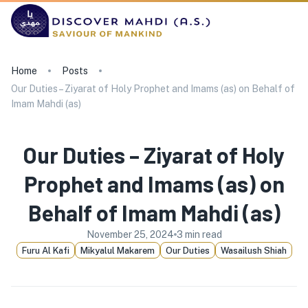
Home
Posts
Our Duties – Ziyarat of Holy Prophet and Imams (as) on Behalf of
Imam Mahdi (as)
Our Duties – Ziyarat of Holy
Prophet and Imams (as) on
Behalf of Imam Mahdi (as)
November 25, 2024
3
min read
Furu Al Kafi
Mikyalul Makarem
Our Duties
Wasailush Shiah