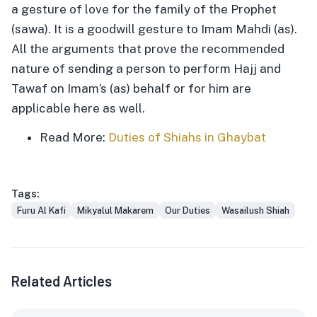
a gesture of love for the family of the Prophet
(sawa). It is a goodwill gesture to Imam Mahdi (as).
All the arguments that prove the recommended
nature of sending a person to perform Hajj and
Tawaf on Imam’s (as) behalf or for him are
applicable here as well.
Read More:
Duties of Shiahs in Ghaybat
Tags:
Furu Al Kafi
Mikyalul Makarem
Our Duties
Wasailush Shiah
Related Articles