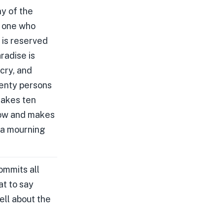
ny of the
r one who
 is reserved
radise is
cry, and
wenty persons
makes ten
row and makes
 a mourning
ommits all
at to say
tell about the