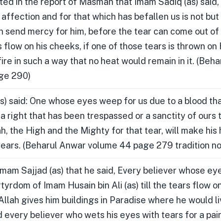
rated in the report of Masmah that Imam Sadiq (as) said
affection and for that which has befallen us is not but
h send mercy for him, before the tear can come out of
 flow on his cheeks, if one of those tears is thrown on 
fire in such a way that no heat would remain in it. (Beh
ge 290)
s) said: One whose eyes weep for us due to a blood tha
r a right that has been trespassed or a sanctity of ours
ah, the High and the Mighty for that tear, will make his
years. (Beharul Anwar volume 44 page 279 tradition no
 Imam Sajjad (as) that he said, Every believer whose ey
rtyrdom of Imam Husain bin Ali (as) till the tears flow o
llah gives him buildings in Paradise where he would li
 every believer who wets his eyes with tears for a pain