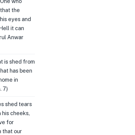
, One who
 that the
 his eyes and
Hell it can
arul Anwar
t is shed from
 that has been
 home in
. 7)
es shed tears
n his cheeks,
ve for
 that our