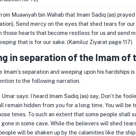
 from Muawiyah bin Wahab that Imam Sadiq (as) prayed w
ration), Send mercy on the eyes that shed tears for ou
 those hearts that become restless for us and send m
eping that is for our sake. (Kamiluz Ziyarat page 117)
g in separation of the Imam of 
e Imam’s separation and weeping upon his hardships is 
ntion to the following narration.
Umar says: I heard Imam Sadiq (as) say, Don’t be foole
l remain hidden from you for a long time. You will be t
hose times. To such an extent that some people shall s
 gone in some cave. While the believers will shed tears
people will be shaken up by the calamities like the ship 