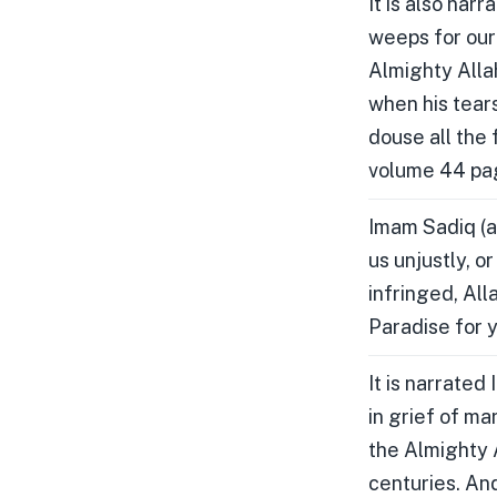
It is also nar
weeps for our 
Almighty Alla
when his tears
douse all the 
volume 44 pa
Imam Sadiq (a
us unjustly, o
infringed, All
Paradise for 
It is narrated
in grief of ma
the Almighty A
centuries. And