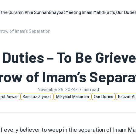
n the Quran
In Ahle Sunnah
Ghaybat
Meeting Imam Mahdi (atfs)
Our Dutie
orrow of Imam’s Separation
 Duties – To Be Grieve
row of Imam’s Separa
November 25, 2024
17
min read
rul Anwar
Kamiluz Ziyarat
Mikyalul Makarem
Our Duties
Rauzat Al
 of every believer to weep in the separation of Imam Ma