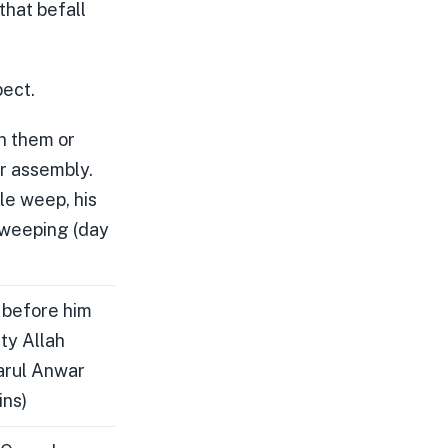
that befall
pect.
n them or
ur assembly.
le weep, his
 weeping (day
 before him
ty Allah
harul Anwar
ins)