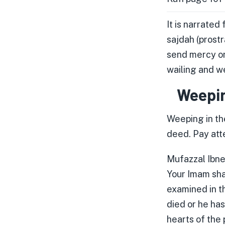
It is narrated
sajdah (prost
send mercy on
wailing and we
Weepin
Weeping in th
deed. Pay atte
Mufazzal Ibne 
Your Imam shal
examined in t
died or he has
hearts of the 