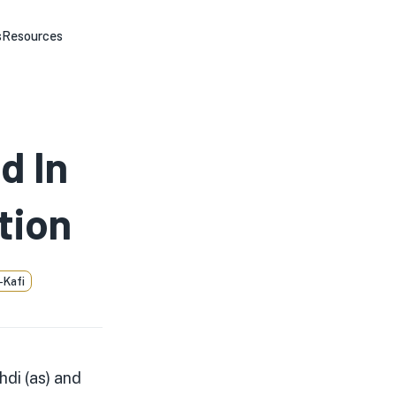
s
Resources
d In
tion
-Kafi
hdi (as) and