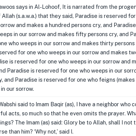
awoos says in Al-Lohoof, It is narrated from the proge
llah (s.a.w.a.) that they said, Paradise is reserved fo
sorrow and makes a hundred persons cry, and Paradise
eeps in our sorrow and makes fifty persons cry, and Pa
one who weeps in our sorrow and makes thirty persons 
eserved for one who weeps in our sorrow and makes t
dise is reserved for one who weeps in our sorrow and 
and Paradise is reserved for one who weeps in our sor
y, and Paradise is reserved for one who feigns (makes
in our sorrow.
abshi said to Imam Baqir (as), I have a neighbor who c
ful acts, so much so that he even omits the prayer. Wh
ings? The Imam (as) said: Glory be to Allah, shall I not 
se than him? ‘Why not,’ said I.