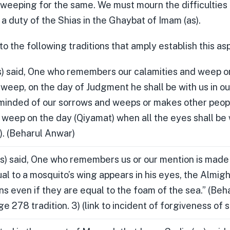
 weeping for the same. We must mourn the difficulties 
is a duty of the Shias in the Ghaybat of Imam (as).
to the following traditions that amply establish this as
) said, One who remembers our calamities and weep o
weep, on the day of Judgment he shall be with us in o
minded of our sorrows and weeps or makes other peop
t weep on the day (Qiyamat) when all the eyes shall be
. (Beharul Anwar)
s) said, One who remembers us or our mention is made
al to a mosquito’s wing appears in his eyes, the Almigh
ins even if they are equal to the foam of the sea.” (Be
 278 tradition. 3) (link to incident of forgiveness of s