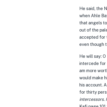
He said, the N
when Ahle Bay
that angels to
out of the pal
accepted for t
even though t
He will say: O
intercede for 
am more worth
would make hi
his account. A
for thirty pers
intercessors. 
Kafi page 101 