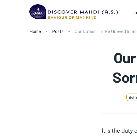
I
Home
Posts
Our Duties – To Be Grieved In S
Our
Sor
Beha
It is the duty