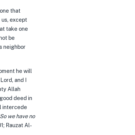
 one that
 us, except
hat take one
 not be
is neighbor
moment he will
Lord, and I
ty Allah
 good deed in
ll intercede
So we have no
1; Rauzat Al-