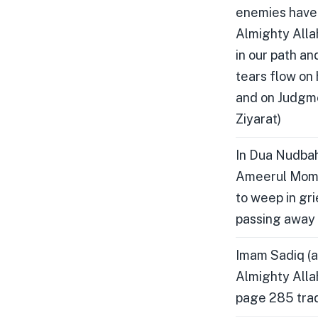
enemies have i
Almighty Allah
in our path an
tears flow on
and on Judgme
Ziyarat)
In Dua Nudbah
Ameerul Momen
to weep in gri
passing away 
Imam Sadiq (a
Almighty Alla
page 285 tradi