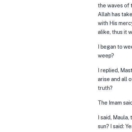
the waves of 
Allah has tak
with His mercy
alike, thus it
I began to we
weep?
I replied, Mas
arise and all 
truth?
The Imam said,
I said, Maula,
sun? I said: Ye