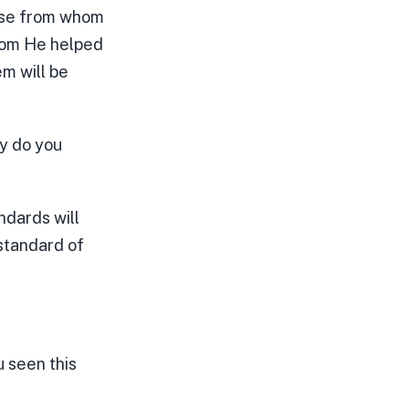
hose from whom
whom He helped
em will be
hy do you
ndards will
 standard of
u seen this