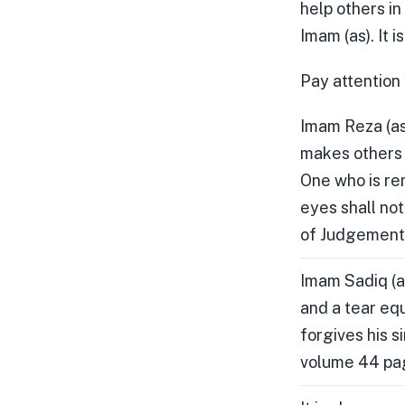
help others in
Imam (as). It 
Pay attention 
Imam Reza (as
makes others 
One who is re
eyes shall no
of Judgement)
Imam Sadiq (a
and a tear equ
forgives his s
volume 44 page