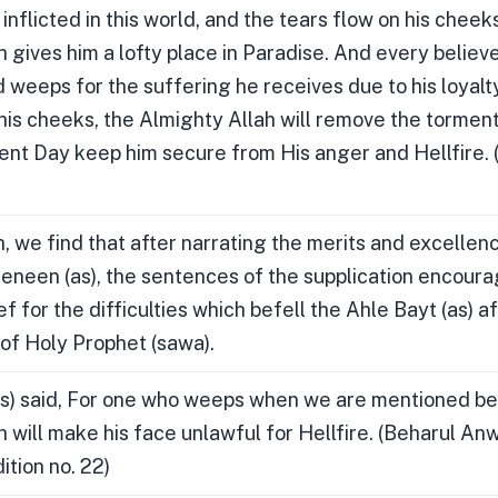
nflicted in this world, and the tears flow on his cheeks
 gives him a lofty place in Paradise. And every believ
d weeps for the suffering he receives due to his loyalt
 his cheeks, the Almighty Allah will remove the torment
nt Day keep him secure from His anger and Hellfire. 
, we find that after narrating the merits and excellen
een (as), the sentences of the supplication encoura
ef for the difficulties which befell the Ahle Bayt (as) a
of Holy Prophet (sawa).
s) said, For one who weeps when we are mentioned be
h will make his face unlawful for Hellfire. (Beharul A
tion no. 22)