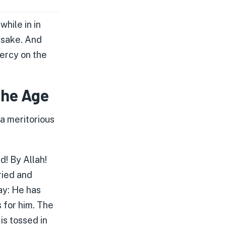
hile in in
r sake. And
ercy on the
the Age
a meritorious
d! By Allah!
ried and
ay: He has
 for him. The
is tossed in