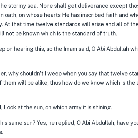
the stormy sea. None shall get deliverance except t
en oath, on whose hearts He has inscribed faith and 
. At that time twelve standards will arise and all of th
 will not be known which is the standard of truth.
ep on hearing this, so the Imam said, O Abi Abdullah w
ter, why shouldn’t I weep when you say that twelve sta
of them will be alike, thus how do we know which is the
 Look at the sun, on which army it is shining.
 this same sun? Yes, he replied, O Abi Abdullah, have yo
s.