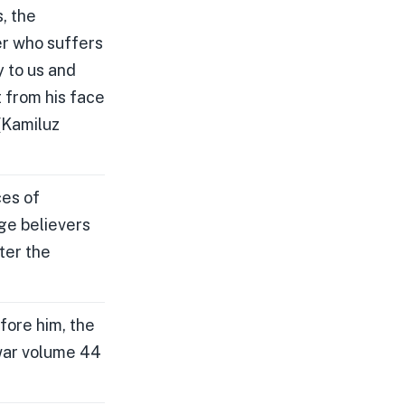
, the
er who suffers
y to us and
 from his face
(Kamiluz
ces of
ge believers
fter the
fore him, the
nwar volume 44