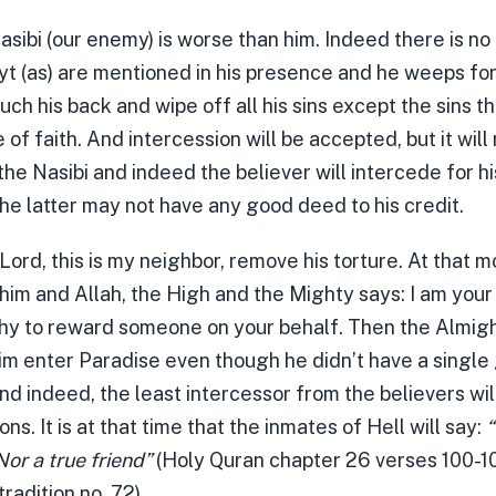
asibi (our enemy) is worse than him. Indeed there is no
t (as) are mentioned in his presence and he weeps for
uch his back and wipe off all his sins except the sins t
e of faith. And intercession will be accepted, but it will
he Nasibi and indeed the believer will intercede for h
he latter may not have any good deed to his credit.
 Lord, this is my neighbor, remove his torture. At that 
him and Allah, the High and the Mighty says: I am your 
y to reward someone on your behalf. Then the Almigh
m enter Paradise even though he didn’t have a single
nd indeed, the least intercessor from the believers wi
ons. It is at that time that the inmates of Hell will say:
“
Nor a true friend”
(Holy Quran chapter 26 verses 100-10
tradition no. 72)