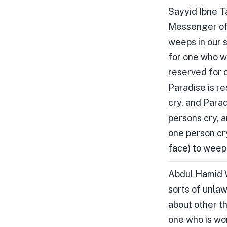
Sayyid Ibne T
Messenger of A
weeps in our 
for one who w
reserved for 
Paradise is r
cry, and Para
persons cry, 
one person cr
face) to weep 
Abdul Hamid W
sorts of unlaw
about other th
one who is wor