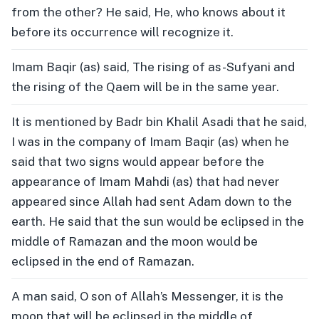
from the other? He said, He, who knows about it
before its occurrence will recognize it.
Imam Baqir (as) said, The rising of as-Sufyani and
the rising of the Qaem will be in the same year.
It is mentioned by Badr bin Khalil Asadi that he said,
I was in the company of Imam Baqir (as) when he
said that two signs would appear before the
appearance of Imam Mahdi (as) that had never
appeared since Allah had sent Adam down to the
earth. He said that the sun would be eclipsed in the
middle of Ramazan and the moon would be
eclipsed in the end of Ramazan.
A man said, O son of Allah’s Messenger, it is the
moon that will be eclipsed in the middle of