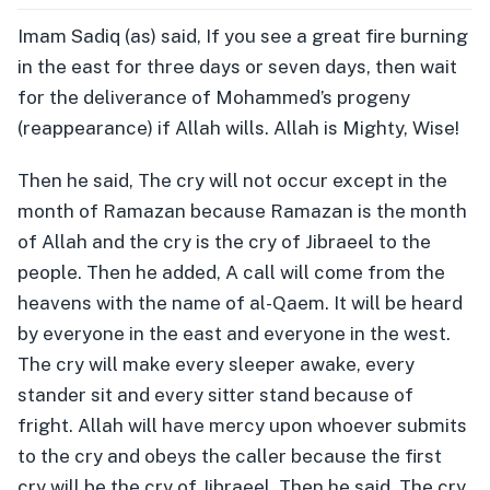
Imam Sadiq (as) said, If you see a great fire burning
in the east for three days or seven days, then wait
for the deliverance of Mohammed’s progeny
(reappearance) if Allah wills. Allah is Mighty, Wise!
Then he said, The cry will not occur except in the
month of Ramazan because Ramazan is the month
of Allah and the cry is the cry of Jibraeel to the
people. Then he added, A call will come from the
heavens with the name of al-Qaem. It will be heard
by everyone in the east and everyone in the west.
The cry will make every sleeper awake, every
stander sit and every sitter stand because of
fright. Allah will have mercy upon whoever submits
to the cry and obeys the caller because the first
cry will be the cry of Jibraeel. Then he said, The cry