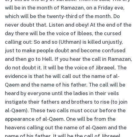
will be in the month of Ramazan, on a Friday eve,
which will be the twenty-third of the month. Do
never doubt that. Listen and obey! At the end of the
day there will be the voice of Iblees, the cursed
calling out: So and so (Uthman) is killed unjustly,
just to make people doubt and become confused
and then go to Hell. If you hear the call in Ramazan,
do not doubt it. It will be the voice of Jibraeel. The
evidence is that he will call out the name of al-
Qaem and the name of his father. The call will be
heard by everyone until the ladies in their veils
instigate their fathers and brothers to rise (to join
al-Qaem). These two calls must occur before the
appearance of al-Qaem. One will be from the
heavens calling out the name of al-Qaem and the
name of his father. It will be the call of Jibraeel.