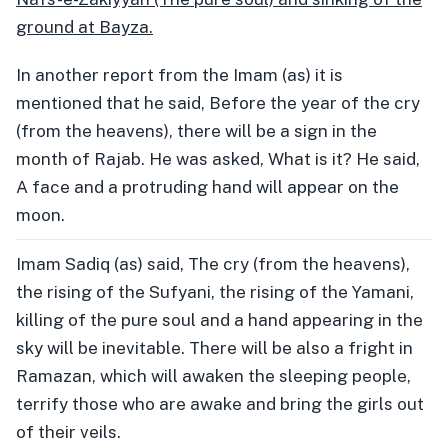
ground at Bayza.
In another report from the Imam (as) it is
mentioned that he said, Before the year of the cry
(from the heavens), there will be a sign in the
month of Rajab. He was asked, What is it? He said,
A face and a protruding hand will appear on the
moon.
Imam Sadiq (as) said, The cry (from the heavens),
the rising of the Sufyani, the rising of the Yamani,
killing of the pure soul and a hand appearing in the
sky will be inevitable. There will be also a fright in
Ramazan, which will awaken the sleeping people,
terrify those who are awake and bring the girls out
of their veils.