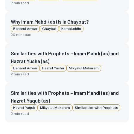
7
min read
Why Imam Mahdi (as) Is In Ghaybat?
Beharul Anwar
Ghaybat
Kamaluddin
20
min read
Similarities with Prophets – Imam Mahdi (as) and
Hazrat Yusha (as)
Beharul Anwar
Hazrat Yusha
Mikyalul Makarem
2
min read
Similarities with Prophets – Imam Mahdi (as) and
Hazrat Yaqub (as)
Hazrat Yaqub
Mikyalul Makarem
Similarities with Prophets
2
min read