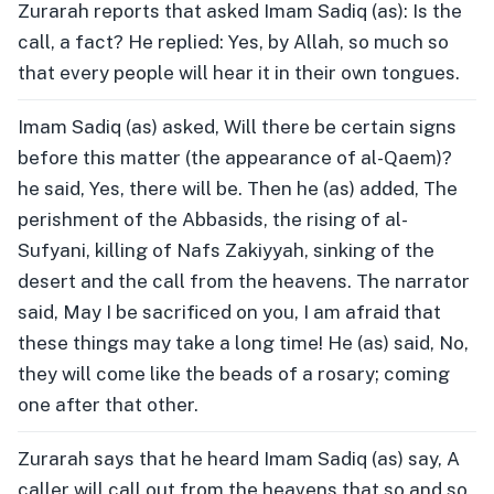
Zurarah reports that asked Imam Sadiq (as): Is the
call, a fact? He replied: Yes, by Allah, so much so
that every people will hear it in their own tongues.
Imam Sadiq (as) asked, Will there be certain signs
before this matter (the appearance of al-Qaem)?
he said, Yes, there will be. Then he (as) added, The
perishment of the Abbasids, the rising of al-
Sufyani, killing of Nafs Zakiyyah, sinking of the
desert and the call from the heavens. The narrator
said, May I be sacrificed on you, I am afraid that
these things may take a long time! He (as) said, No,
they will come like the beads of a rosary; coming
one after that other.
Zurarah says that he heard Imam Sadiq (as) say, A
caller will call out from the heavens that so and so