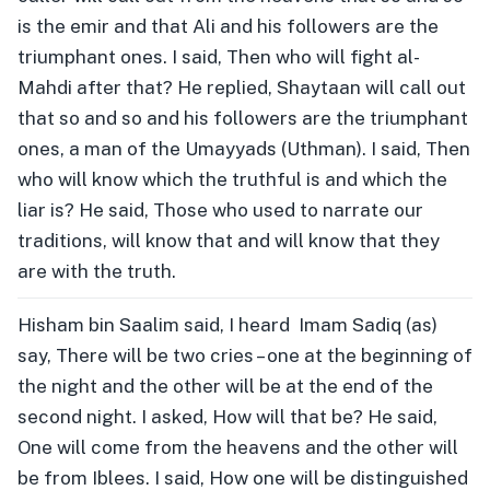
is the emir and that Ali and his followers are the
triumphant ones. I said, Then who will fight al-
Mahdi after that? He replied, Shaytaan will call out
that so and so and his followers are the triumphant
ones, a man of the Umayyads (Uthman). I said, Then
who will know which the truthful is and which the
liar is? He said, Those who used to narrate our
traditions, will know that and will know that they
are with the truth.
Hisham bin Saalim said, I heard Imam Sadiq (as)
say, There will be two cries – one at the beginning of
the night and the other will be at the end of the
second night. I asked, How will that be? He said,
One will come from the heavens and the other will
be from Iblees. I said, How one will be distinguished