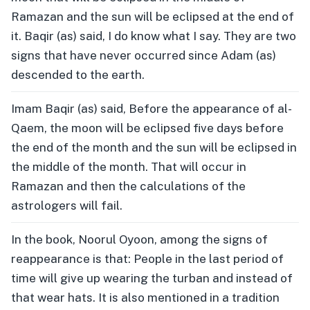
Ramazan and the sun will be eclipsed at the end of
it. Baqir (as) said, I do know what I say. They are two
signs that have never occurred since Adam (as)
descended to the earth.
Imam Baqir (as) said, Before the appearance of al-
Qaem, the moon will be eclipsed five days before
the end of the month and the sun will be eclipsed in
the middle of the month. That will occur in
Ramazan and then the calculations of the
astrologers will fail.
In the book, Noorul Oyoon, among the signs of
reappearance is that: People in the last period of
time will give up wearing the turban and instead of
that wear hats. It is also mentioned in a tradition