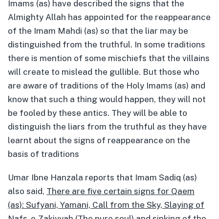
Imams (as) have described the signs that the
Almighty Allah has appointed for the reappearance
of the Imam Mahdi (as) so that the liar may be
distinguished from the truthful. In some traditions
there is mention of some mischiefs that the villains
will create to mislead the gullible. But those who
are aware of traditions of the Holy Imams (as) and
know that such a thing would happen, they will not
be fooled by these antics. They will be able to
distinguish the liars from the truthful as they have
learnt about the signs of reappearance on the
basis of traditions
Umar Ibne Hanzala reports that Imam Sadiq (as)
also said,
There are five certain signs for Qaem
(as): Sufyani, Yamani, Call from the Sky, Slaying of
Nafs-e-Zakiyyah (The pure soul) and sinking of the