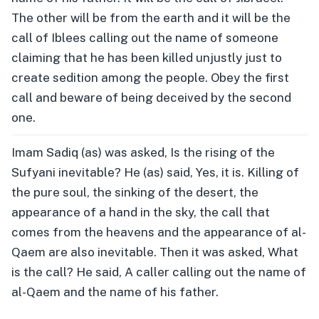
The other will be from the earth and it will be the
call of Iblees calling out the name of someone
claiming that he has been killed unjustly just to
create sedition among the people. Obey the first
call and beware of being deceived by the second
one.
Imam Sadiq (as) was asked, Is the rising of the
Sufyani inevitable? He (as) said, Yes, it is. Killing of
the pure soul, the sinking of the desert, the
appearance of a hand in the sky, the call that
comes from the heavens and the appearance of al-
Qaem are also inevitable. Then it was asked, What
is the call? He said, A caller calling out the name of
al-Qaem and the name of his father.