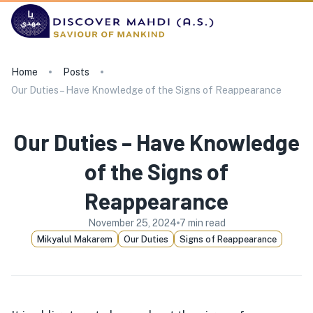
Home
Posts
Our Duties – Have Knowledge of the Signs of Reappearance
Our Duties – Have Knowledge
of the Signs of
Reappearance
November 25, 2024
7
min read
Mikyalul Makarem
Our Duties
Signs of Reappearance