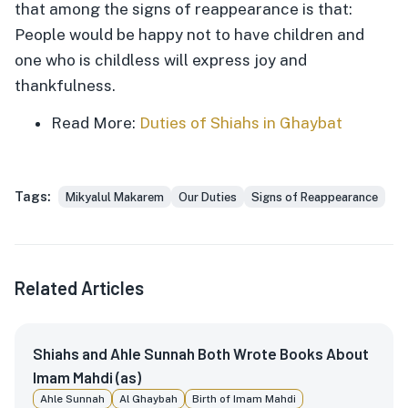
that among the signs of reappearance is that:
People would be happy not to have children and
one who is childless will express joy and
thankfulness.
Read More:
Duties of Shiahs in Ghaybat
Tags:
Mikyalul Makarem
Our Duties
Signs of Reappearance
Related Articles
Shiahs and Ahle Sunnah Both Wrote Books About
Imam Mahdi (as)
Ahle Sunnah
Al Ghaybah
Birth of Imam Mahdi