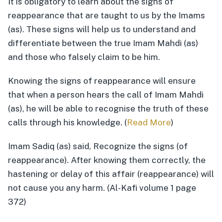
It is obligatory to learn about the signs of
reappearance that are taught to us by the Imams
(as). These signs will help us to understand and
differentiate between the true Imam Mahdi (as)
and those who falsely claim to be him.
Knowing the signs of reappearance will ensure
that when a person hears the call of Imam Mahdi
(as), he will be able to recognise the truth of these
calls through his knowledge. (
Read More
)
Imam Sadiq (as) said, Recognize the signs (of
reappearance). After knowing them correctly, the
hastening or delay of this affair (reappearance) will
not cause you any harm. (Al-Kafi volume 1 page
372)