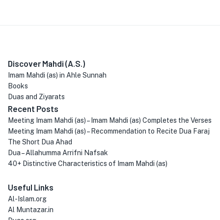
Discover Mahdi (A.S.)
Imam Mahdi (as) in Ahle Sunnah
Books
Duas and Ziyarats
Recent Posts
Meeting Imam Mahdi (as) – Imam Mahdi (as) Completes the Verses
Meeting Imam Mahdi (as) – Recommendation to Recite Dua Faraj
The Short Dua Ahad
Dua – Allahumma Arrifni Nafsak
40+ Distinctive Characteristics of Imam Mahdi (as)
Useful Links
Al-Islam.org
Al Muntazar.in