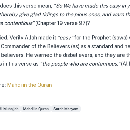
 does this verse mean,
“So We have made this easy in y
hereby give glad tidings to the pious ones, and warn t
e contentious”
(Chapter 19 verse 97)?
ied, Verily Allah made it
“easy”
for the Prophet (sawa)
 Commander of the Believers (as) as a standard and h
 believers. He warned the disbelievers, and they are
 in this verse as
“the people who are contentious.”
(Al 
re:
Mahdi in the Quran
Al Muhajjah
Mahdi in Quran
Surah Maryam