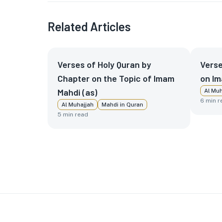
Related Articles
Verses of Holy Quran by
Verse
Chapter on the Topic of Imam
on Im
Mahdi (as)
Al Muh
6
min r
Al Muhajjah
Mahdi in Quran
5
min read