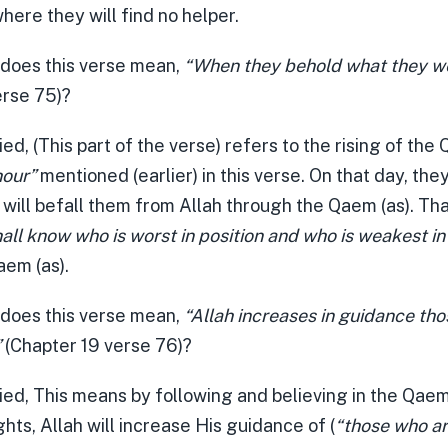
here they will find no helper.
 does this verse mean,
“When they behold what they w
erse 75)?
ied, (This part of the verse) refers to the rising of the
hour”
mentioned (earlier) in this verse. On that day, they
 will befall them from Allah through the Qaem (as). Tha
all know who is worst in position and who is weakest in
aem (as).
 does this verse mean,
“Allah increases in guidance th
”
(Chapter 19 verse 76)?
ied, This means by following and believing in the Qaem
ghts, Allah will increase His guidance of (
“those who a