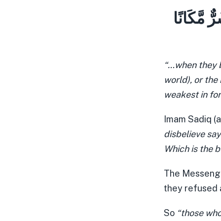
إِمَّا الْع
“…when they b
world), or the
weakest in fo
Imam Sadiq (a
disbelieve say
Which is the 
The Messenger
they refused 
So
“those who