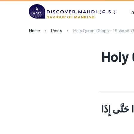
I
Home
Posts
Holy Quran, Chapter 19 Verse 7
Holy 
قُلْ مَن كَان