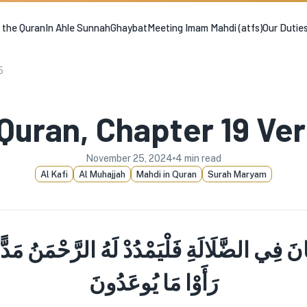
n the Quran
In Ahle Sunnah
Ghaybat
Meeting Imam Mahdi (atfs)
Our Dutie
5
Quran, Chapter 19 Ve
November 25, 2024
4
min read
Al Kafi
Al Muhajjah
Mahdi in Quran
Surah Maryam
َ فِي الضَّلَالَةِ فَلْيَمْدُدْ لَهُ الرَّحْمَنُ مَدًّ
رَأَوْا مَا يُوعَدُونَ