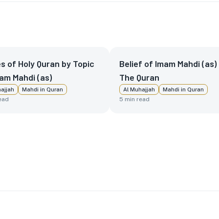
s of Holy Quran by Topic
Belief of Imam Mahdi (as) 
am Mahdi (as)
The Quran
ajjah
Mahdi in Quran
Al Muhajjah
Mahdi in Quran
ead
5
min read