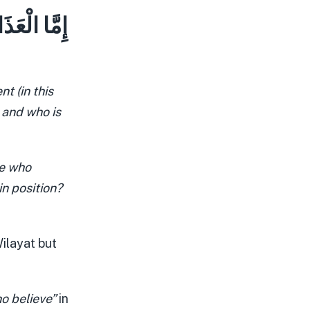
ٌّ مَّكَانًا
t (in this
n and who is
se who
in position?
ilayat but
o believe”
in