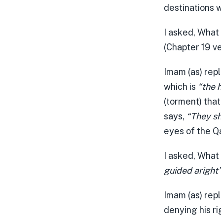
destinations w
I asked, What
(Chapter 19 v
Imam (as) repl
which is
“the 
(torment) that
says,
“They sh
eyes of the Q
I asked, What
guided aright
Imam (as) repl
denying his ri