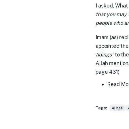
I asked, What
that you may t
people who ar
Imam (as) repl
appointed the
tidings”
to the
Allah mentions
page 431)
Read Mo
Tags:
Al Kafi