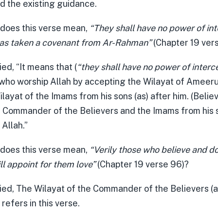
d the existing guidance.
 does this verse mean,
“They shall have no power of int
as taken a covenant from Ar-Rahman”
(Chapter 19 ver
ied, “It means that (
“they shall have no power of interc
who worship Allah by accepting the Wilayat of Amee
ilayat of the Imams from his sons (as) after him. (Believ
e Commander of the Believers and the Imams from his s
Allah.”
 does this verse mean,
“Verily those who believe and d
l appoint for them love”
(Chapter 19 verse 96)?
lied, The Wilayat of the Commander of the Believers (a
 refers in this verse.