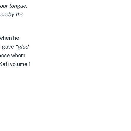
our tongue,
hereby the
 when he
e gave
“glad
 those whom
Kafi volume 1