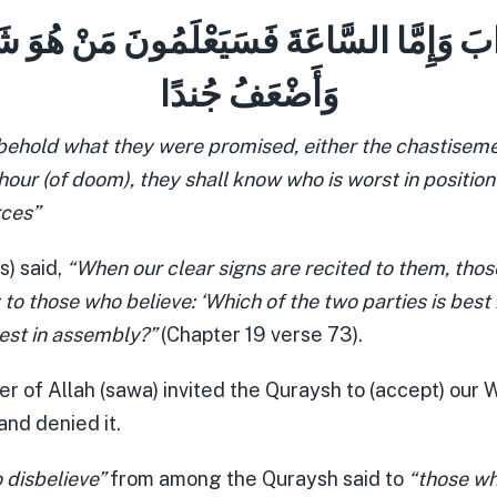
َذَابَ وَإِمَّا السَّاعَةَ فَسَيَعْلَمُونَ مَنْ هُوَ شَر
وَأَضْعَفُ جُندًا
ehold what they were promised, either the chastisemen
 hour (of doom), they shall know who is worst in positio
rces”
s) said,
“When our clear signs are recited to them, tho
 to those who believe: ‘Which of the two parties is best 
best in assembly?”
(Chapter 19 verse 73).
 of Allah (sawa) invited the Quraysh to (accept) our W
and denied it.
 disbelieve”
from among the Quraysh said to
“those wh