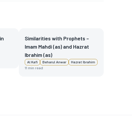
in
Similarities with Prophets –
Imam Mahdi (as) and Hazrat
Ibrahim (as)
Al Kafi
Beharul Anwar
Hazrat Ibrahim
11
min read