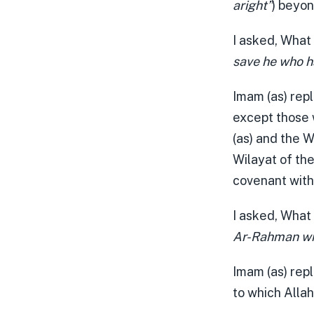
aright”
) beyon
I asked, What
save he who h
Imam (as) repl
except those 
(as) and the W
Wilayat of th
covenant with 
I asked, What
Ar-Rahman wil
Imam (as) rep
to which Allah