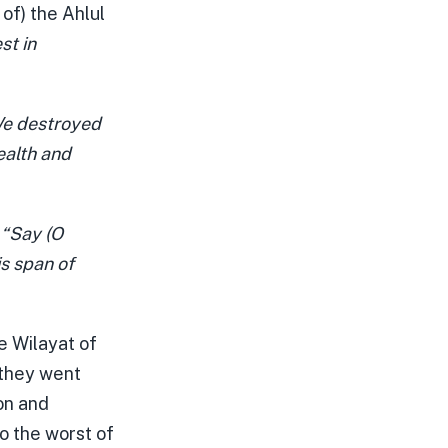
of) the Ahlul
st in
e destroyed
ealth and
,
“Say (O
s span of
he Wilayat of
 they went
on and
to the worst of