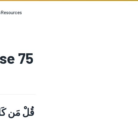
s
Resources
rse 75
ا حَتَّى إِذَا