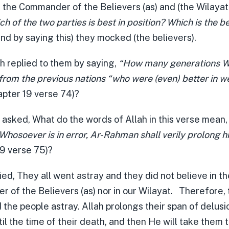
 the Commander of the Believers (as) and (the Wilayat 
h of the two parties is best in position? Which is the be
nd by saying this) they mocked (the believers).
h replied to them by saying,
“How many generations W
from the previous nations “who were (even) better in w
pter 19 verse 74)?
) asked, What do the words of Allah in this verse mean
osoever is in error, Ar-Rahman shall verily prolong hi
19 verse 75)?
ied, They all went astray and they did not believe in t
 of the Believers (as) nor in our Wilayat. Therefore,
 the people astray. Allah prolongs their span of delusi
il the time of their death, and then He will take them 