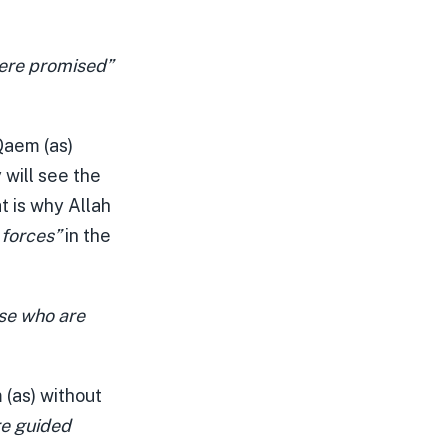
ere promised”
 Qaem (as)
 will see the
t is why Allah
 forces”
in the
ose who are
 (as) without
re guided