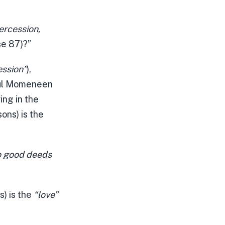
ercession,
se 87)?”
ession”
),
rul Momeneen
ing in the
ons) is the
o good deeds
s) is the
“love”