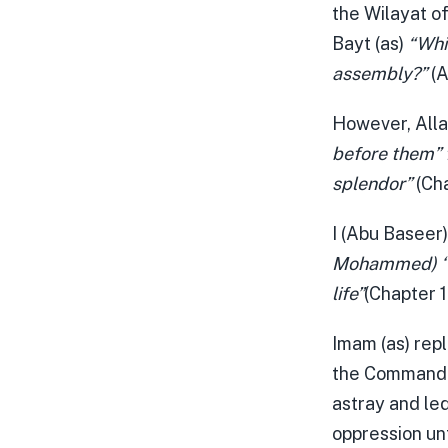
the Wilayat of
Bayt (as)
“Whic
assembly?”
(A
However, Alla
before them” 
splendor”
(Cha
I (Abu Baseer
Mohammed) ‘Wh
life”
(Chapter 
Imam (as) repl
the Commander
astray and led
oppression unt